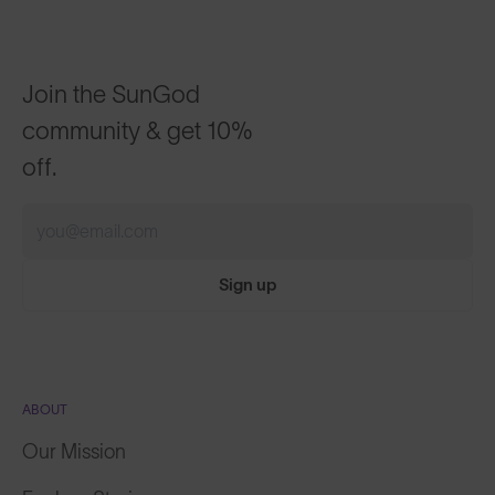
Join the SunGod
community & get 10%
off.
Sign up
ABOUT
Our Mission
Explore Stories