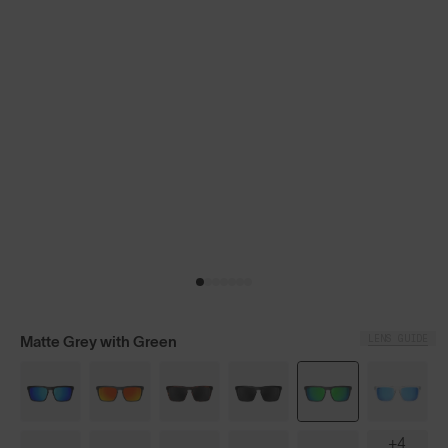
LENS GUIDE
Matte Grey with Green
+4