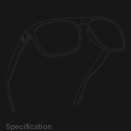
Specification