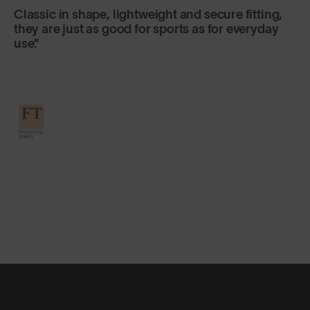
Classic in shape, lightweight and secure fitting,
they are just as good for sports as for everyday
use.