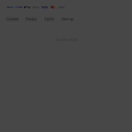
Cookies
Privacy
Terms
Sitemap
© SunGod 2026