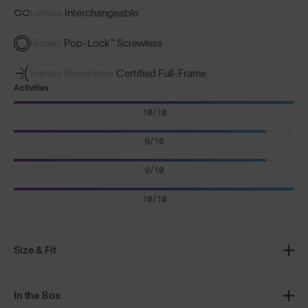
Lenses
Interchangeable
Hinges
Pop-Lock™ Screwless
Impact Resistance
Certified Full-Frame
Activities
10/10
9/10
9/10
10/10
Size & Fit
In the Box