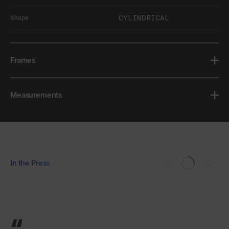
CYLINDRICAL
Shape
Frames
Measurements
In the Press