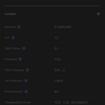
Lenses
STANDARD
Material
?
12
VLT
?
31
ABBE Value
?
YES
Polarised
?
CAT.3
Filter Category
?
100%
UV Protection
?
NO
Photochromic
?
YES (20 SECONDS)
Changeable Lenses