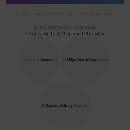
All duties and taxes are included in the purchase price
In Stock
Arrives by Wednesday
Order Within
1 day 7 hours and 13 minutes
Lifetime Guarantee
Ships from US warehouse
Express Delivery Available