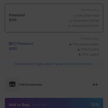
Standard, plus:
Polarized
Anti-Glare Filter
$115
Enhanced Contrast
Reduced Eye Strain
Polarised, plus:
Polarized
70% Clearer Vision
$155
Ultra Durable
20% Lighter
Premium 8KO® Nylon: Most Popular for Elite Performance
Add Accessories
Add to Bag
+ Free Pair
$115