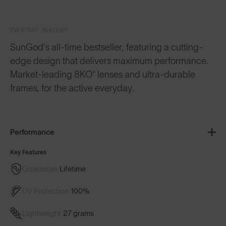
EVERYDAY SERIES™
SunGod’s all-time bestseller, featuring a cutting-
edge design that delivers maximum performance.
Market-leading 8KO® lenses and ultra-durable
frames, for the active everyday.
Performance
Key Features
Guarantee
Lifetime
UV Protection
100%
Lightweight
27 grams