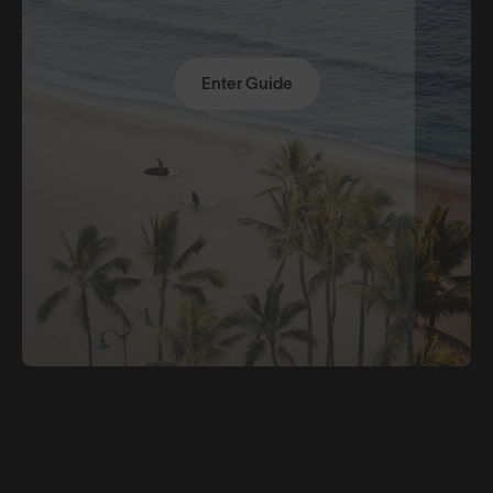
Enter Guide