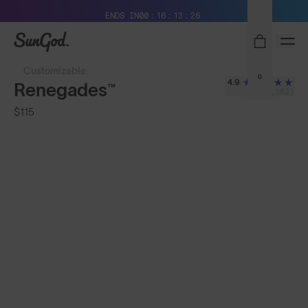
Free Pair with Every Pair + Free Standard Shipping
ENDS IN
00
16
13
23
SunGod
Customizable
0
4.9
Renegades™
(8,382)
$115