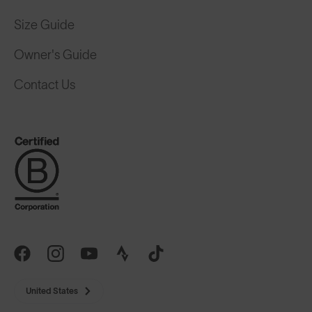
Size Guide
Owner's Guide
Contact Us
United States