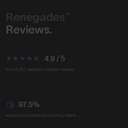
Renegades™
Reviews.
4.9 / 5
from 8,382 verified customer reviews
97.5%
would recommend SunGod to a friend