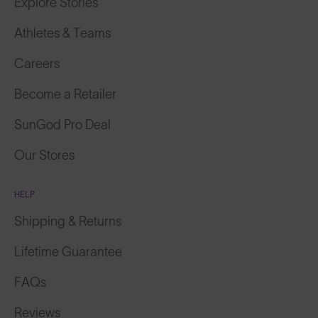
Athletes & Teams
Careers
Become a Retailer
SunGod Pro Deal
Our Stores
HELP
Shipping & Returns
Lifetime Guarantee
FAQs
Reviews