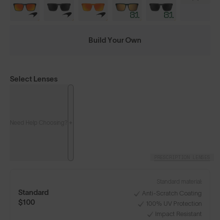
Build Your Own
Select Lenses
Need Help Choosing?
PRESCRIPTION LENSES
Standard material:
Standard
Anti-Scratch Coating
$100
100% UV Protection
Impact Resistant