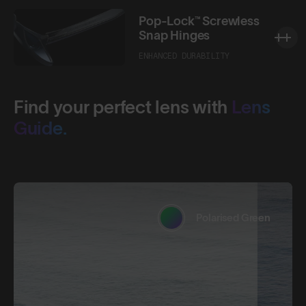
Pop-Lock™ Screwless
Snap Hinges
ENHANCED DURABILITY
Find your perfect lens with
Lens
Guide.
Polarised Green