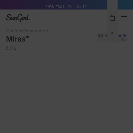
Free Pair with Every Pair + Free Standard Shipping
ENDS IN
01
08
19
45
SunGod
Custom Prescription
0
5.0
Miras™
(158)
$275