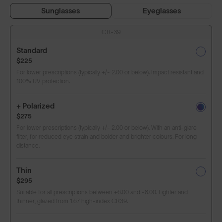
Sunglasses
Eyeglasses
CR-39
Standard
$225
For lower prescriptions (typically +/- 2.00 or below). Impact resistant and
100% UV protection.
+ Polarized
$275
For lower prescriptions (typically +/- 2.00 or below). With an anti-glare
filter, for reduced eye strain and bolder and brighter colours. For long
distance.
Thin
$295
Suitable for all prescriptions between +6.00 and -8.00. Lighter and
thinner, glazed from 1.67 high-index CR39.