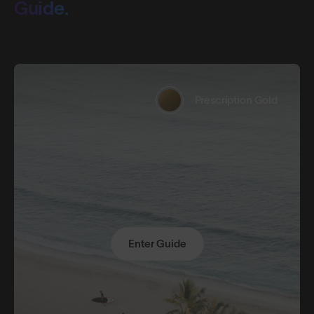
Guide.
Prescription Gold
Enter Guide