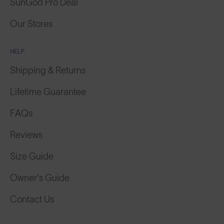
Our Stores
HELP
Shipping & Returns
Lifetime Guarantee
FAQs
Reviews
Size Guide
Owner's Guide
Contact Us