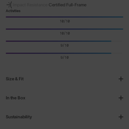
Impact Resistance
Certified Full-Frame
Activities
10/10
10/10
9/10
9/10
Size & Fit
In the Box
Sustainability