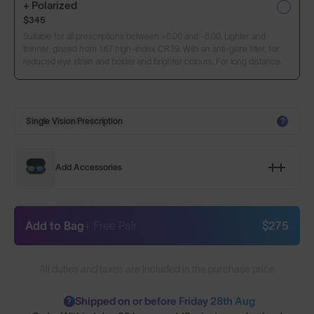
+ Polarized
$345
Suitable for all prescriptions between +6.00 and -8.00. Lighter and
thinner, glazed from 1.67 high-index CR39. With an anti-glare filter, for
reduced eye strain and bolder and brighter colours. For long distance.
Single Vision Prescription
?
Add Accessories
Add to Bag
+ Free Pair
$275
All duties and taxes are included in the purchase price
Shipped on or before Friday 28th Aug
?