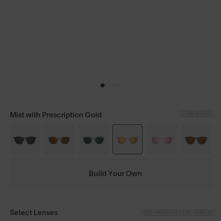
LENS GUIDE
Mist with Prescription Gold
Build Your Own
Select Lenses
NON-PRESCRIPTION LENSES