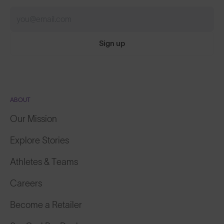
Sign up
ABOUT
Our Mission
Explore Stories
Athletes & Teams
Careers
Become a Retailer
SunGod Pro Deal