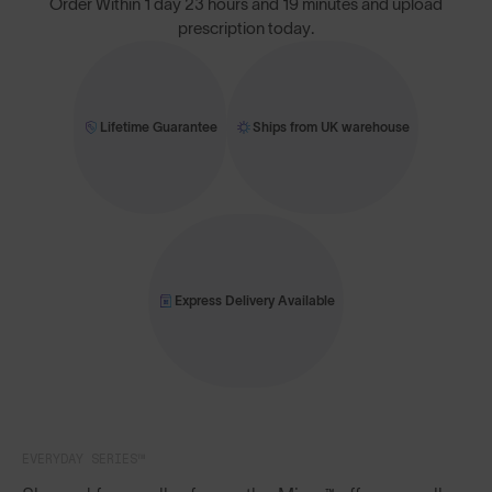
Order Within
1 day 23 hours and 19 minutes
and upload
prescription today.
Lifetime Guarantee
Ships from UK warehouse
Express Delivery Available
EVERYDAY SERIES™