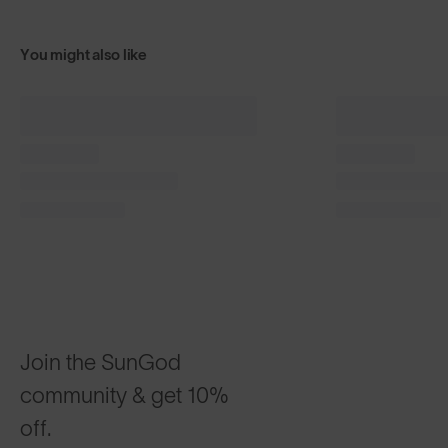
You might also like
+ FREE PAIR
+ FREE PA
Classics⁴
Classics⁴
$100
Matte Black with Gold
Phantom Bla
CUSTOMIZABLE
CUSTOMI
Join the SunGod
community & get 10%
off.