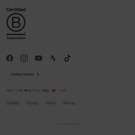
United States
Cookies
Privacy
Terms
Sitemap
© SunGod 2026