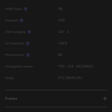
58
ABBE Value
?
YES
Polarised
?
CAT.3
Filter Category
?
100%
UV Protection
?
NO
Photochromic
?
YES (20 SECONDS)
Changeable Lenses
CYLINDRICAL
Shape
Frames