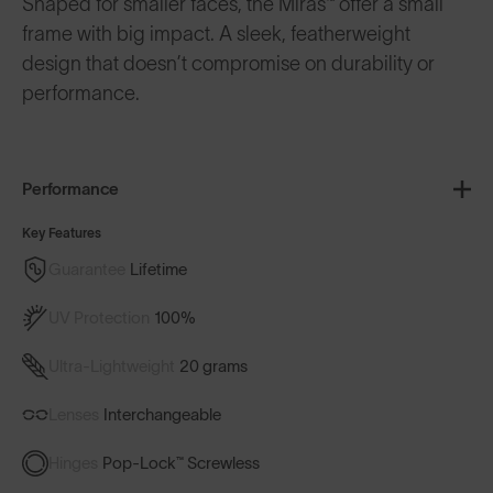
Shaped for smaller faces, the Miras™ offer a small
frame with big impact. A sleek, featherweight
design that doesn’t compromise on durability or
performance.
Performance
Key Features
Guarantee
Lifetime
UV Protection
100%
Ultra-Lightweight
20 grams
Lenses
Interchangeable
Hinges
Pop-Lock™ Screwless