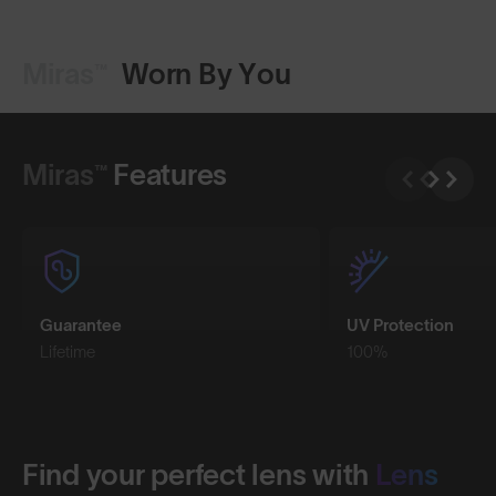
Miras™
Worn By You
Shop Design
Miras™
Features
Guarantee
UV Protection
Lifetime
100%
Find your perfect lens with
Lens