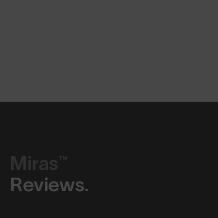
Miras™
Reviews.