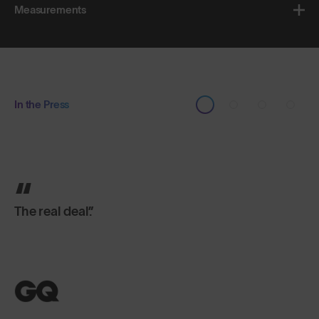
Measurements
In the Press
Brilliantly-made shades.