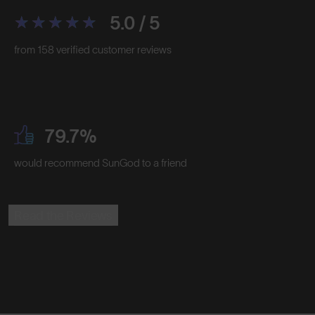
5.0 / 5
from 158 verified customer reviews
79.7%
would recommend SunGod to a friend
Read the Reviews