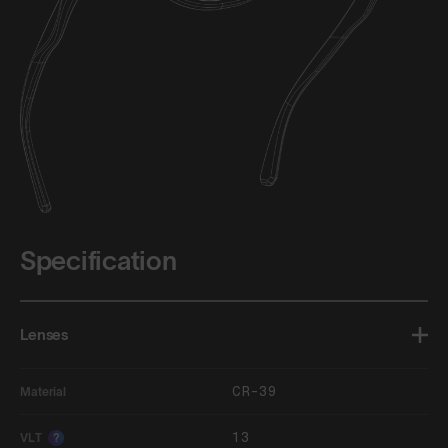
Specification
Lenses
CR-39
Material
13
VLT
?