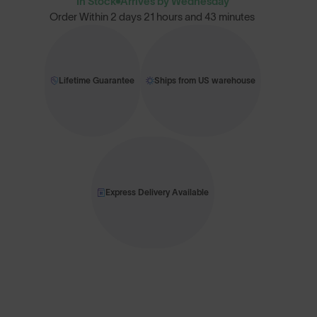
In Stock
Arrives by Wednesday
Order Within
2 days 21 hours and 43 minutes
Lifetime Guarantee
Ships from US warehouse
Express Delivery Available