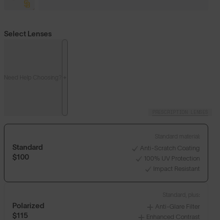
Select Lenses
Need Help Choosing?
PRESCRIPTION LENSES
Standard material:
Standard
Anti-Scratch Coating
$100
100% UV Protection
Impact Resistant
Standard, plus:
Polarized
Anti-Glare Filter
$115
Enhanced Contrast