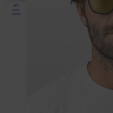
Lens
Guide