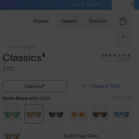
HELP & SUPPORT
US / USD
Mission
Explore
SunGod+
0
Customizable
Classics⁴
4.9
(2,906)
$100
Classics⁴
Classics⁴ PRO
NEW
LENS GUIDE
Matte Black with Gold
Build Your Own