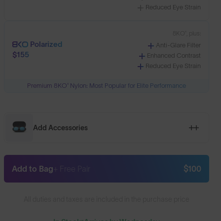
Reduced Eye Strain
8KO®, plus:
Polarized
Anti-Glare Filter
$155
Enhanced Contrast
Reduced Eye Strain
Premium 8KO® Nylon: Most Popular for Elite Performance
Add Accessories
Add to Bag
+ Free Pair
$100
All duties and taxes are included in the purchase price