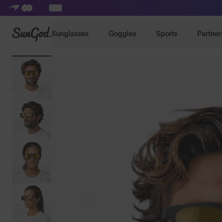
SunGod
Sunglasses
Goggles
Sports
Partner