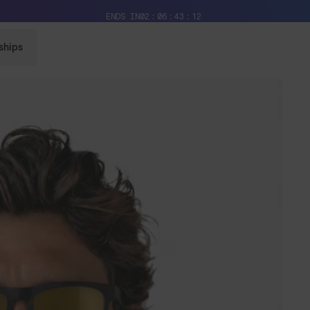
Free Pair with Every Pair + Free Standard Shipping
ENDS IN
02
06
43
10
ships