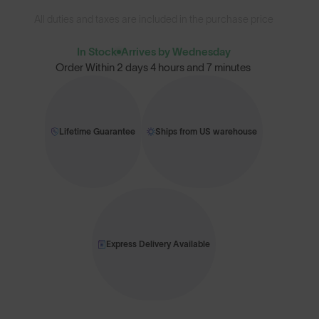
All duties and taxes are included in the purchase price
In Stock
Arrives by Wednesday
Order Within
2 days 4 hours and 7 minutes
Lifetime Guarantee
Ships from US warehouse
Express Delivery Available