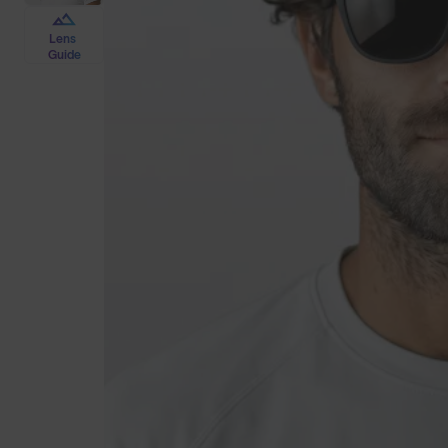
Lens
Guide