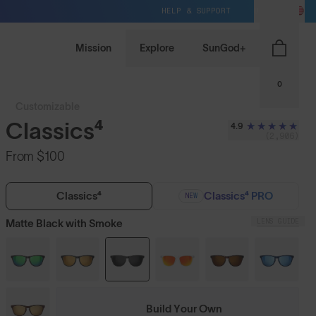
HELP & SUPPORT
US / USD
Mission
Explore
SunGod+
0
Customizable
Classics⁴
4.9
(2,906)
From
$100
Classics⁴
Classics⁴ PRO
NEW
LENS GUIDE
Matte Black with Smoke
Build Your Own