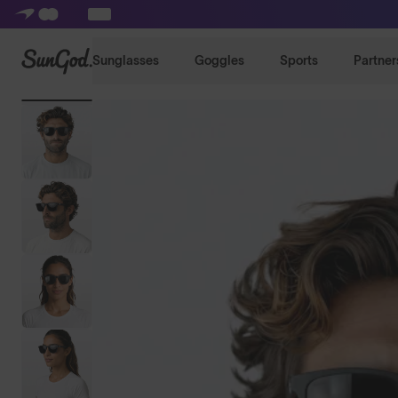
SunGod
Sunglasses
Goggles
Sports
Partner