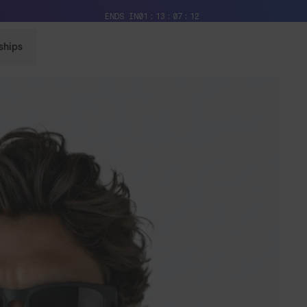
Free Pair with Every Pair + Free Standard Shipping
ENDS IN
01
13
07
10
ships