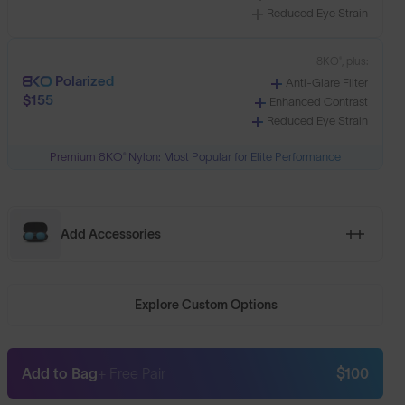
Reduced Eye Strain
8KO®, plus:
Polarized
Anti-Glare Filter
$155
Enhanced Contrast
Reduced Eye Strain
Premium 8KO® Nylon: Most Popular for Elite Performance
Add Accessories
Explore Custom Options
Add to Bag
+ Free Pair
$100