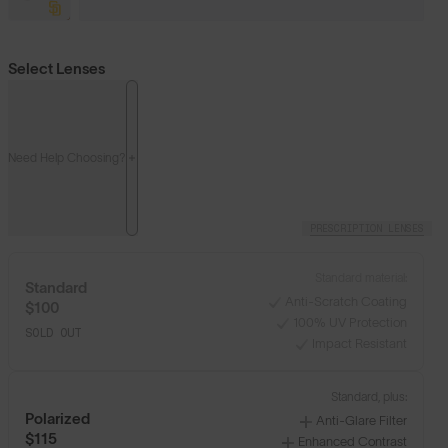
Select Lenses
Need Help Choosing?
PRESCRIPTION LENSES
Standard material:
Standard
Anti-Scratch Coating
$100
100% UV Protection
SOLD OUT
Impact Resistant
Standard, plus:
Polarized
Anti-Glare Filter
$115
Enhanced Contrast