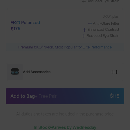
Reduced Eye Strain
8KO®, plus:
Polarized
Anti-Glare Filter
$175
Enhanced Contrast
Reduced Eye Strain
Premium 8KO® Nylon: Most Popular for Elite Performance
Add Accessories
Add to Bag
+ Free Pair
$115
All duties and taxes are included in the purchase price
In Stock
Arrives by Wednesday