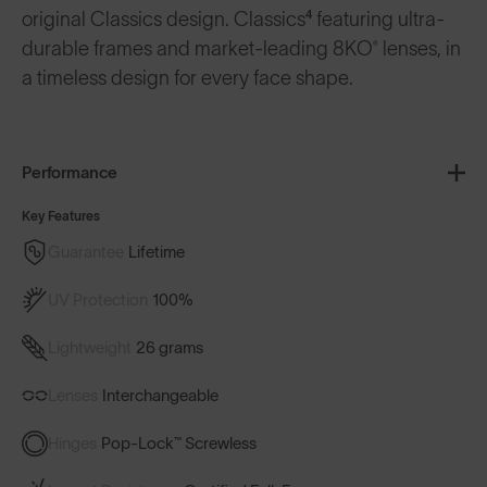
original Classics design. Classics⁴ featuring ultra-
durable frames and market-leading 8KO® lenses, in
a timeless design for every face shape.
Performance
Key Features
Guarantee
Lifetime
UV Protection
100%
Lightweight
26 grams
Lenses
Interchangeable
Hinges
Pop-Lock™ Screwless