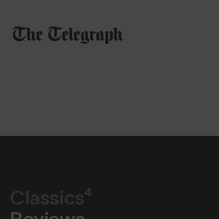
Classics⁴
Reviews.