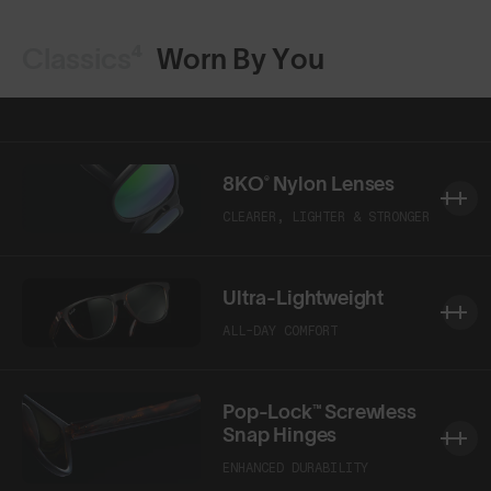
Classics⁴
Worn By You
8KO® Nylon Lenses
CLEARER, LIGHTER & STRONGER
Ultra-Lightweight
ALL-DAY COMFORT
Pop-Lock™ Screwless
Snap Hinges
ENHANCED DURABILITY