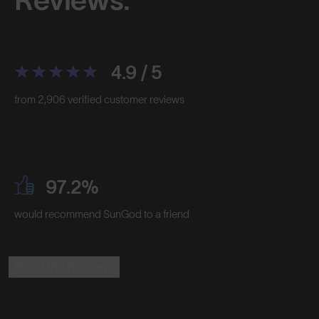
4.9 / 5
from 2,906 verified customer reviews
97.2%
would recommend SunGod to a friend
Read the Reviews