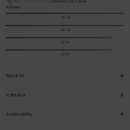
Impact Resistance
Certified Full-Frame
Activities
10/10
10/10
9/10
9/10
Size & Fit
In the Box
Sustainability