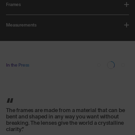
Frames
Measurements
In the Press
The frames are made from a material that can be
bent and shaped in any way you want without
breaking. The lenses give the world a crystalline
clarity.