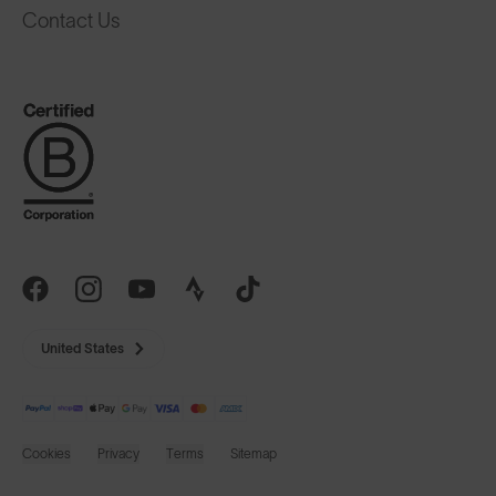
United States
Cookies
Privacy
Terms
Sitemap