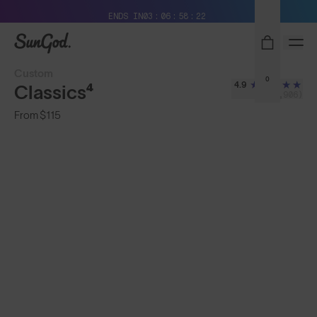
Free Pair with Every Pair + Free Shipping
ENDS IN
03
06
58
21
SunGod
Custom
0
4.9
Classics⁴
(2,906)
From
$115