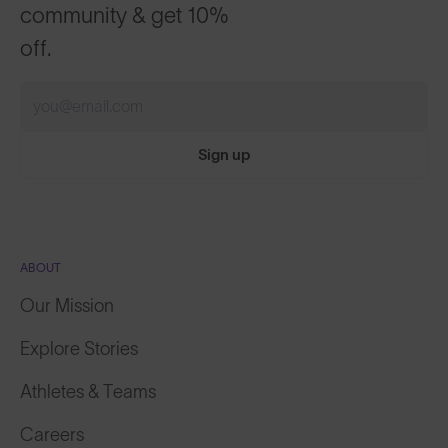
off.
Sign up
ABOUT
Our Mission
Explore Stories
Athletes & Teams
Careers