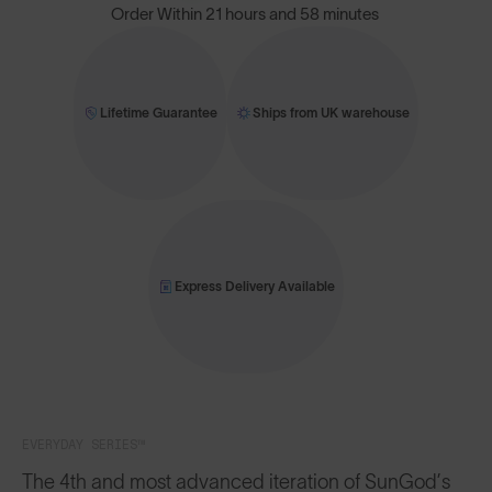
Order Within
21 hours and 58 minutes
Lifetime Guarantee
Ships from UK warehouse
Express Delivery Available
EVERYDAY SERIES™
The 4th and most advanced iteration of SunGod’s