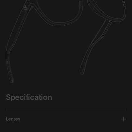
Specification
Lenses