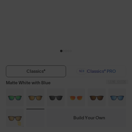
Classics⁴
Classics⁴ PRO
NEW
LENS GUIDE
Matte White with Blue
Build Your Own