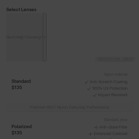
Select Lenses
Need Help Choosing?
PRESCRIPTION LENSES
Nylon material:
Standard
Anti-Scratch Coating
$135
100% UV Protection
Impact Resistant
Premium 8KO® Nylon: Everyday Performance
Standard, plus:
Polarized
Anti-Glare Filter
$135
Enhanced Contrast