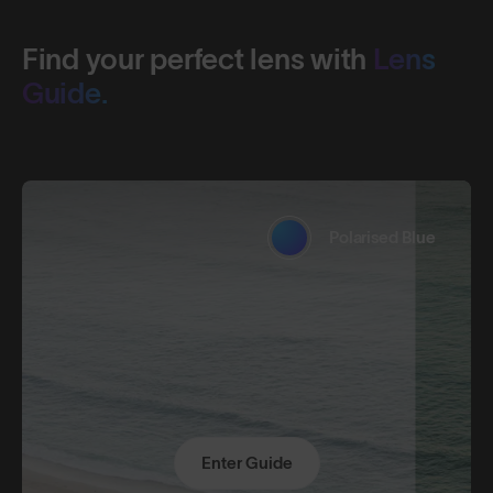
Find your perfect lens with
Lens
Guide.
Polarised Blue
Enter Guide