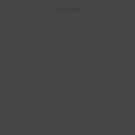
© SunGod 2026