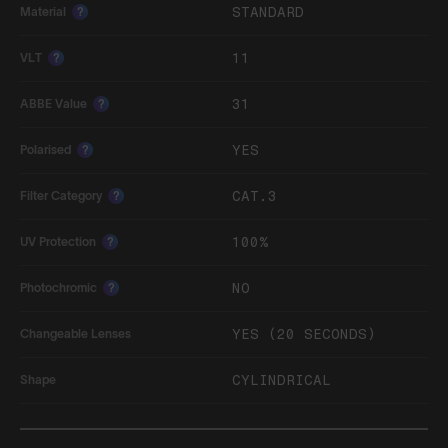
STANDARD
Material
?
11
VLT
?
31
ABBE Value
?
YES
Polarised
?
CAT.3
Filter Category
?
100%
UV Protection
?
NO
Photochromic
?
YES (20 SECONDS)
Changeable Lenses
CYLINDRICAL
Shape