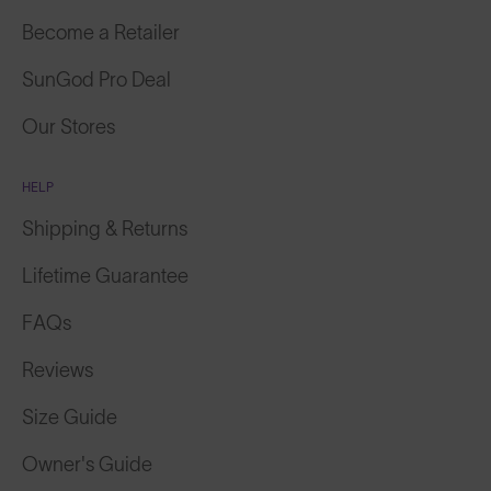
Become a Retailer
SunGod Pro Deal
Our Stores
HELP
Shipping & Returns
Lifetime Guarantee
FAQs
Reviews
Size Guide
Owner's Guide
Contact Us