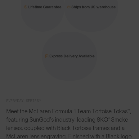
Lifetime Guarantee
Ships from US warehouse
Express Delivery Available
EVERYDAY SERIES™
Meet the McLaren Formula 1 Team Tortoise Tokas™,
featuring SunGod’s industry-leading 8KO® Smoke
lenses, coupled with Black Tortoise frames and a
McLaren lens engraving. Finished with a Black logo