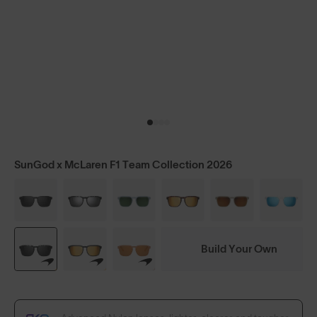
SunGod x McLaren F1 Team Collection 2026
Build Your Own