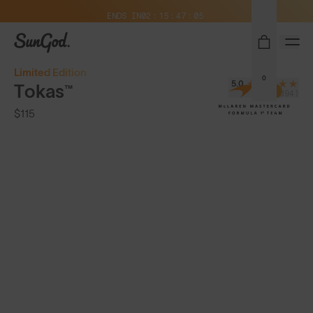
Free Pair with Every Pair + Free Shipping
ENDS IN
02
15
47
03
SunGod
Limited Edition
0
5.0
Tokas™
(394)
$115