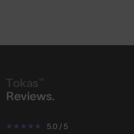
Tokas™
Reviews.
5.0 / 5