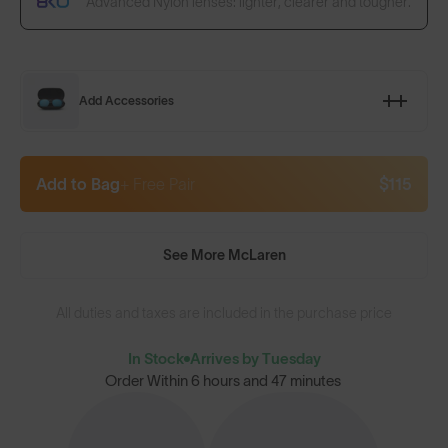
Advanced Nylon lenses: lighter, clearer and tougher.
Add Accessories
Add to Bag
+ Free Pair
$115
See More McLaren
All duties and taxes are included in the purchase price
In Stock
Arrives by Tuesday
Order Within
6 hours and 47 minutes