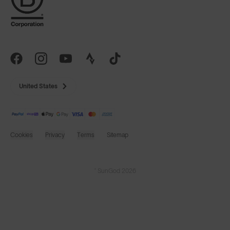
United States
Cookies
Privacy
Terms
Sitemap
© SunGod 2026