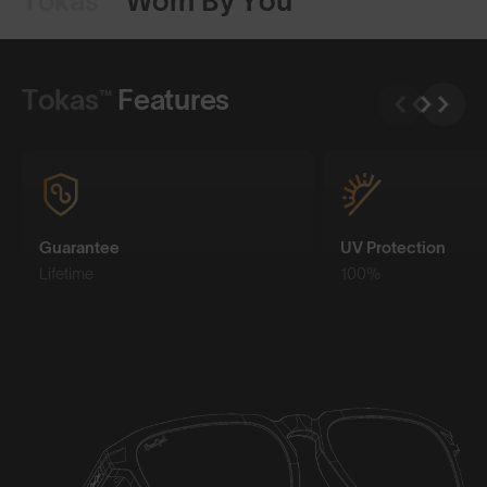
Tokas™
Worn By You
Shop Design
Shop Design
Tokas™
Features
Guarantee
UV Protection
Lifetime
100%