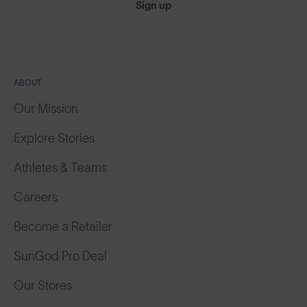
Sign up
ABOUT
Our Mission
Explore Stories
Athletes & Teams
Careers
Become a Retailer
SunGod Pro Deal
Our Stores