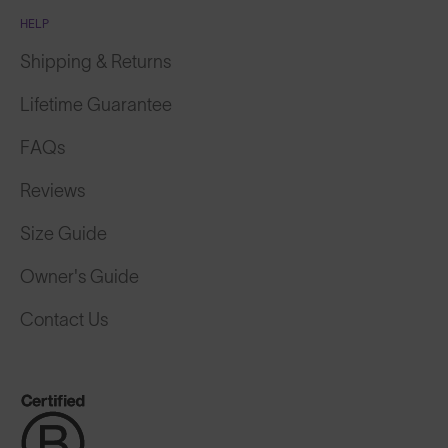
HELP
Shipping & Returns
Lifetime Guarantee
FAQs
Reviews
Size Guide
Owner's Guide
Contact Us