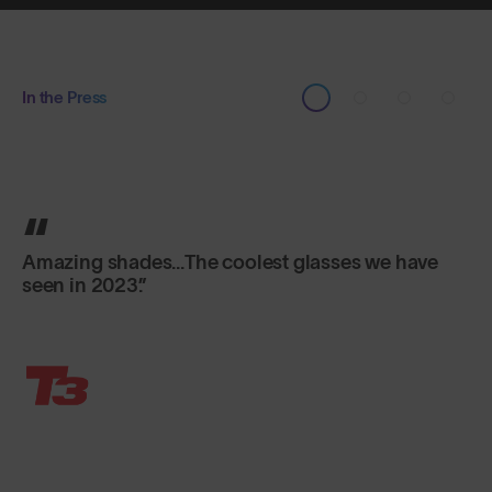
In the Press
The real deal.