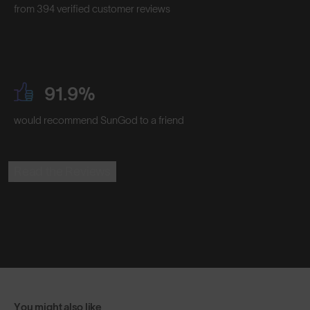
from 394 verified customer reviews
91.9%
would recommend SunGod to a friend
Read the Reviews
You might also like