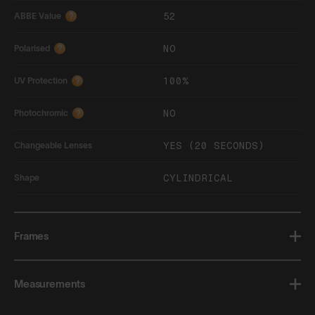
52
ABBE Value
?
NO
Polarised
?
100%
UV Protection
?
NO
Photochromic
?
YES (20 SECONDS)
Changeable Lenses
CYLINDRICAL
Shape
Frames
Measurements