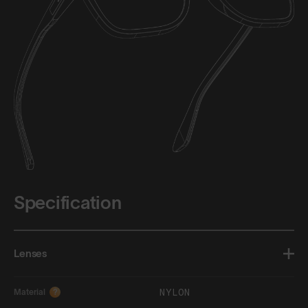
Specification
Lenses
NYLON
Material
?