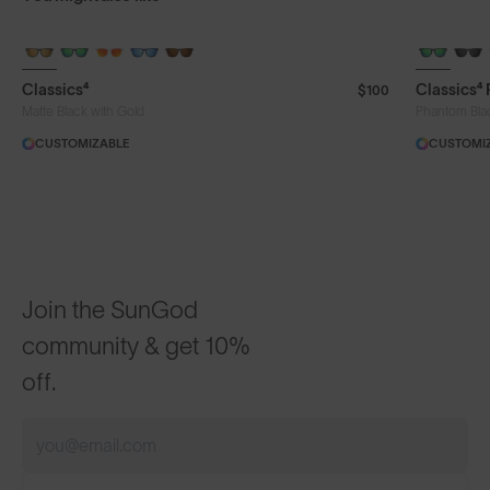
+ FREE PAIR
+ FREE PA
Classics⁴
Classics⁴
$100
Matte Black with Gold
Phantom Bla
CUSTOMIZABLE
CUSTOMI
Join the SunGod
community & get 10%
off.