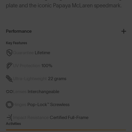
plate and the iconic Papaya McLaren speedmark.
Performance
Key Features
Guarantee
Lifetime
UV Protection
100%
Ultra-Lightweight
22 grams
Lenses
Interchangeable
Hinges
Pop-Lock™ Screwless
Impact Resistance
Certified Full-Frame
Activities