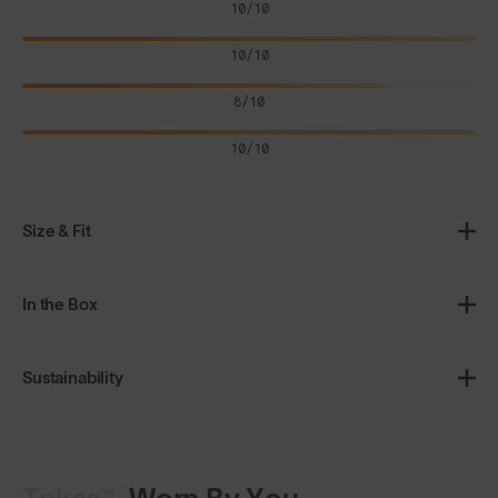
10/10
10/10
8/10
10/10
Size & Fit
In the Box
Sustainability