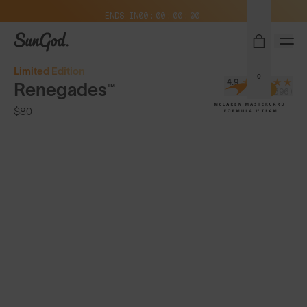
Free Pair with Every Pair + Free Standard Shipping
ENDS IN
00
00
00
00
SunGod
Limited Edition
0
4.9
Renegades™
(8,396)
$80