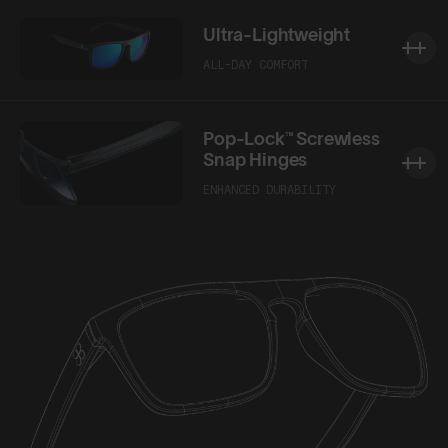
Ultra-Lightweight
ALL-DAY COMFORT
Pop-Lock™ Screwless
Snap Hinges
ENHANCED DURABILITY