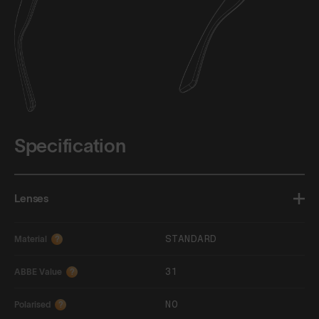
Specification
Lenses
STANDARD
Material
?
31
ABBE Value
?
NO
Polarised
?