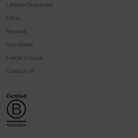
Lifetime Guarantee
FAQs
Reviews
Size Guide
Owner's Guide
Contact Us