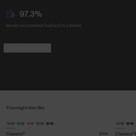
97.3%
would recommend SunGod to a friend
Read the Reviews
You might also like
+ FREE PAIR
+ FREE PA
Classics⁴
Classics⁴
$100