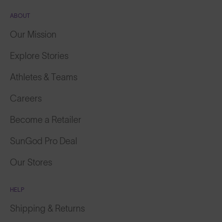
ABOUT
Our Mission
Explore Stories
Athletes & Teams
Careers
Become a Retailer
SunGod Pro Deal
Our Stores
HELP
Shipping & Returns