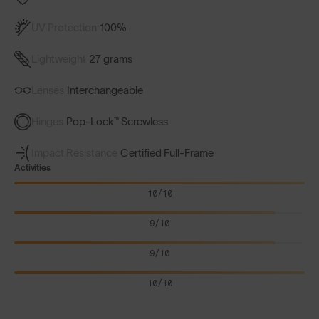
UV Protection
100%
Lightweight
27 grams
Lenses
Interchangeable
Hinges
Pop-Lock™ Screwless
Impact Resistance
Certified Full-Frame
Activities
10/10
9/10
9/10
10/10