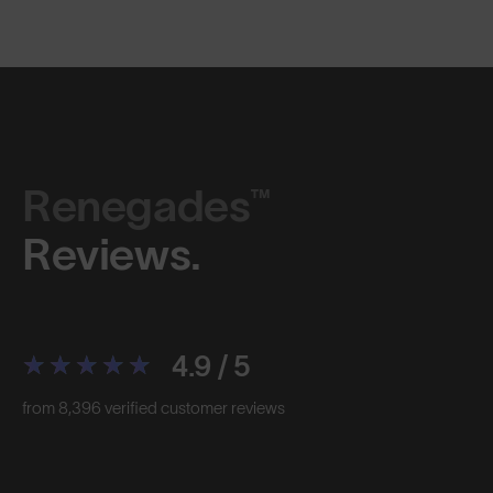
Renegades™
Reviews.
4.9 / 5
from 8,396 verified customer reviews