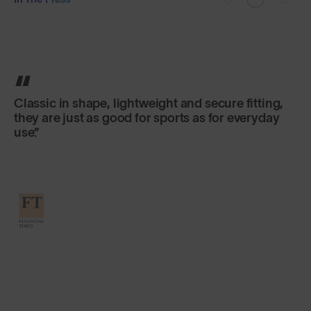
Classic in shape, lightweight and secure fitting,
they are just as good for sports as for everyday
use.