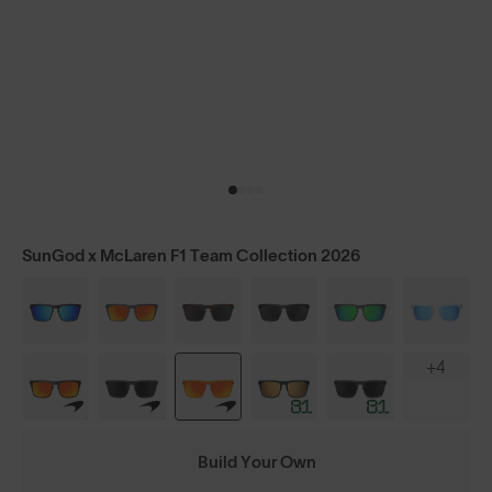
SunGod x McLaren F1 Team Collection 2026
+4
Build Your Own