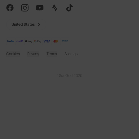
United States
Cookies
Privacy
Terms
Sitemap
© SunGod 2026