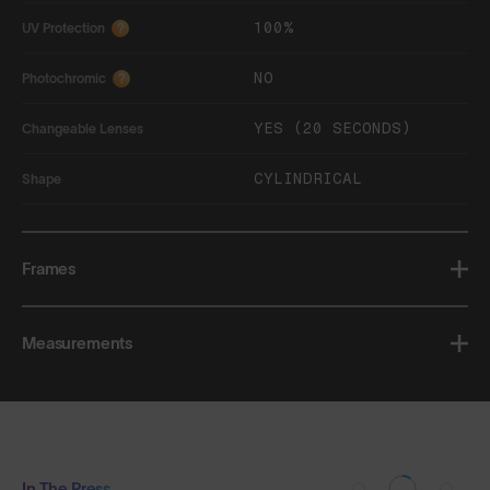
100%
UV Protection
?
NO
Photochromic
?
YES (20 SECONDS)
Changeable Lenses
CYLINDRICAL
Shape
Frames
Measurements
In The Press