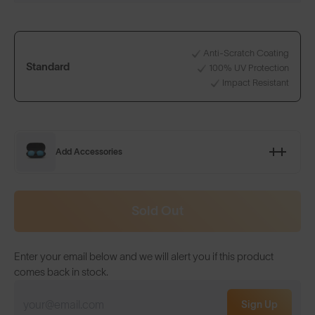
Anti-Scratch Coating
Standard
100% UV Protection
Impact Resistant
Add Accessories
Sold Out
Enter your email below and we will alert you if this product
comes back in stock.
Sign Up