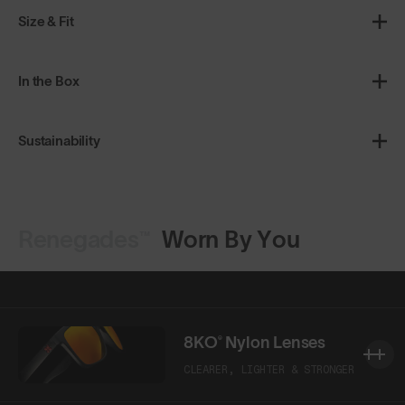
Size & Fit
In the Box
Sustainability
Renegades™
Worn By You
Shop Design
Shop Design
8KO® Nylon Lenses
CLEARER, LIGHTER & STRONGER