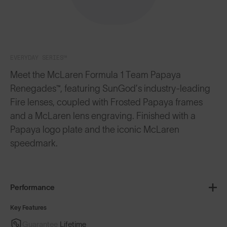
EVERYDAY SERIES™
Meet the McLaren Formula 1 Team Papaya
Renegades™, featuring SunGod’s industry-leading
Fire lenses, coupled with Frosted Papaya frames
and a McLaren lens engraving. Finished with a
Papaya logo plate and the iconic McLaren
speedmark.
Performance
Key Features
Guarantee
Lifetime