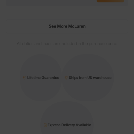
See More McLaren
All duties and taxes are included in the purchase price
Lifetime Guarantee
Ships from US warehouse
Express Delivery Available