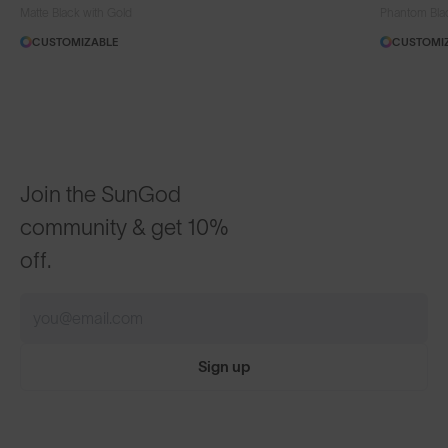
Matte Black with Gold
Phantom Bla
CUSTOMIZABLE
CUSTOMI
Join the SunGod
community & get 10%
off.
Sign up