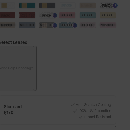
LE
SOLD OUT
SOLD OUT
SOLD OUT
LE
PRE-ORDER
SOLD OUT
SOLD OUT
SOLD OUT
SOLD OUT
PRE-ORDER
LE
LE
Select Lenses
Need Help Choosing?
Anti-Scratch Coating
Standard
100% UV Protection
$170
Impact Resistant