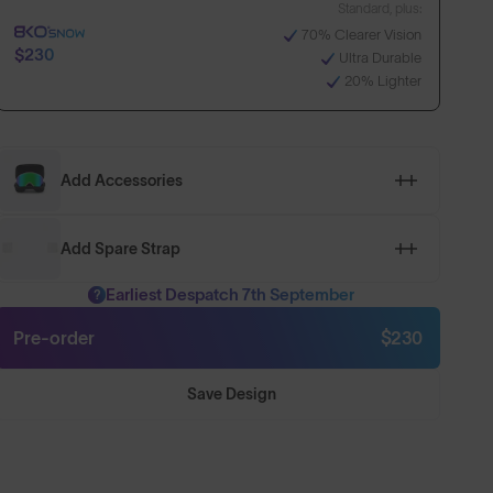
Standard, plus:
70% Clearer Vision
$230
Ultra Durable
20% Lighter
Add Accessories
Add Spare Strap
Earliest Despatch 7th September
?
Pre-order
$230
Save Design