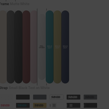
Frame
Matte White
SOLD
SOLD
SOLD
PRE-
ORDER
OUT
OUT
OUT
Strap
Small Black Text on White