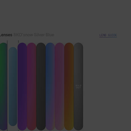
Lifetime Guarantee
Ships from UK warehouse
Lenses
8KO®snow Silver Blue
LENS GUIDE
Express Delivery Available
SOLD
OUT