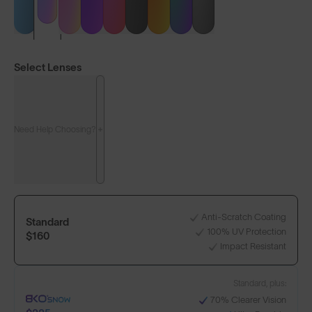
Select Lenses
Need Help Choosing?
Anti-Scratch Coating
Standard
100% UV Protection
$160
Impact Resistant
LENS GUIDE
Protect our Winters UK
Standard, plus:
70% Clearer Vision