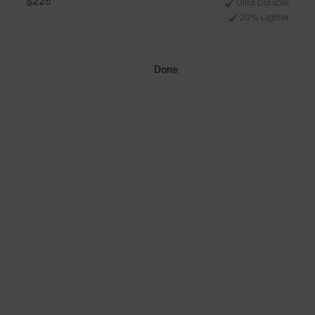
$225
Ultra Durable
20% Lighter
+1
Done
Build Your Own
Select Lenses
Need Help Choosing?
Anti-Scratch Coating
Standard
100% UV Protection
$160