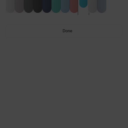
Done
Vulcans™
Vulcans™ FF
LENS GUIDE
Aurora Blue with Smoke