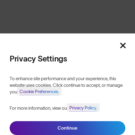
Cookies
Privacy
Terms
Sitemap
© SunGod 2026
Privacy Settings
To enhance site performance and your experience, this
website uses cookies. Click continue to accept, or manage
Cookie Preferences.
your
Privacy Policy.
For more information, view our
Join SunGod+ for 10% off
Continue