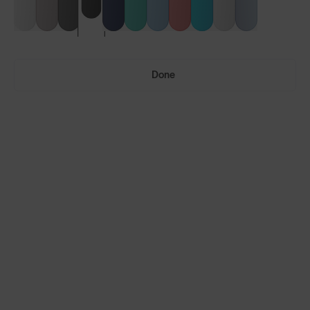
Done
Vulcans™
Vulcans™ FF
LENS GUIDE
Matte Black with Smoke