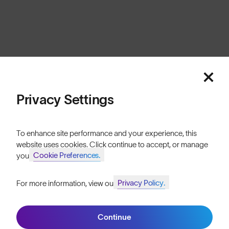
New Zealand
Cookies
Privacy
Terms
Sitemap
© SunGod 2026
Privacy Settings
To enhance site performance and your experience, this
website uses cookies. Click continue to accept, or manage
Cookie Preferences.
your
Privacy Policy.
For more information, view our
Join SunGod+ for 10% off
Continue