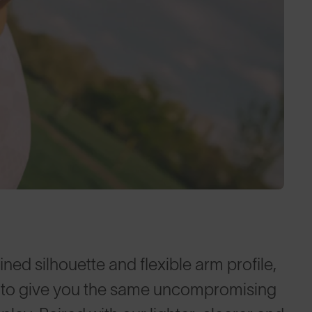
ed silhouette and flexible arm profile,
es to give you the same uncompromising