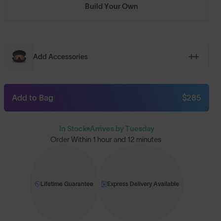
Build Your Own
Add Accessories
Add to Bag
$285
In Stock
Arrives by Tuesday
Order Within
1 hour and 12 minutes
Lifetime Guarantee
Express Delivery Available