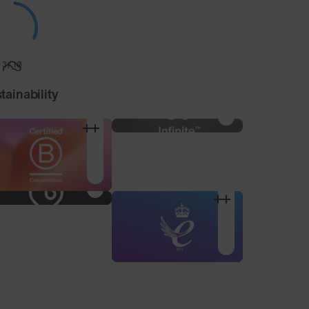
3/10
tainability
Nose Pad Pack
3 alternative sized nose
pads to find your
optimum fit.