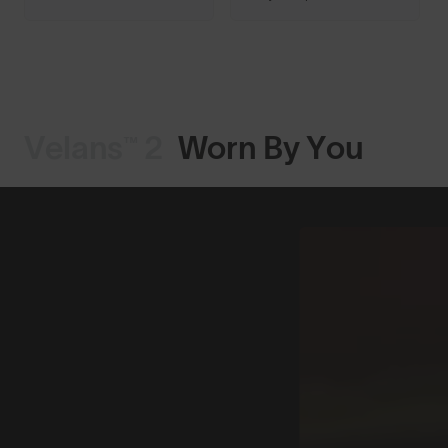
Velans™ 2
Worn By You