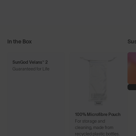
In the Box
Sus
SunGod Velans™ 2
Guaranteed for Life
100% Microfibre Pouch
For storage and
cleaning, made from
recycled plastic bottles.