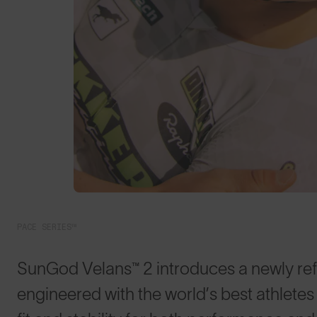
PACE SERIES™
SunGod Velans™ 2 introduces a newly refin
engineered with the world’s best athlet