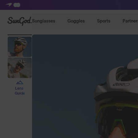
SunGod
Sunglasses
Goggles
Sports
Partner
Lens
Guide