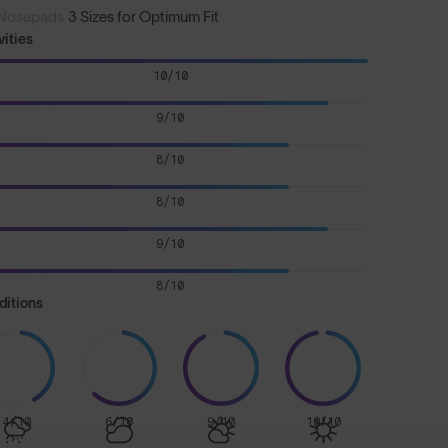
Nosepads
3 Sizes for Optimum Fit
vities
10/10
9/10
8/10
8/10
9/10
8/10
ditions
4/10
6/10
9/10
10/10