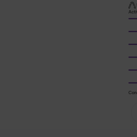
Acti
Con