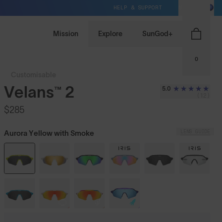
HELP & SUPPORT
NZ / NZD
Mission
Explore
SunGod+
0
Customisable
Velans™ 2
5.0
(12)
$285
LENS GUIDE
Aurora Yellow with Smoke