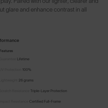
play. Paired with our lighter, clearer and
t glare and enhance contrast in all
rformance
Features
Guarantee
Lifetime
UV Protection
100%
Lightweight
26 grams
Scratch Resistance
Triple-Layer Protection
Impact Resistance
Certified Full-Frame