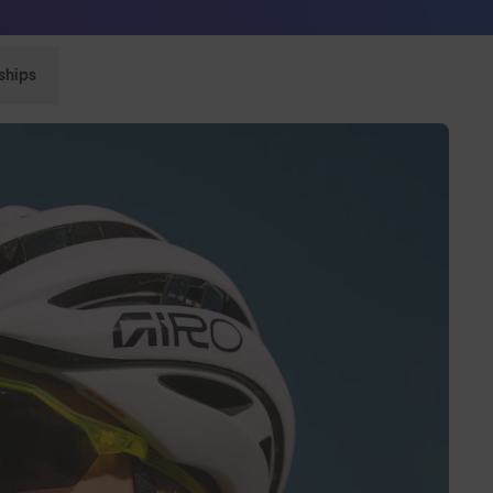
Sunglasses built to perform - shop now
ships