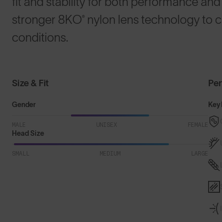
fit and stability for both performance and 
stronger 8KO® nylon lens technology to cu
conditions.
Size & Fit
Pe
Gender
Key 
MALE
UNISEX
FEMALE
Head Size
SMALL
MEDIUM
LARGE