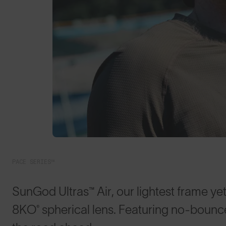
PACE SERIES™
SunGod Ultras™ Air, our lightest frame yet
8KO® spherical lens. Featuring no-bounce 