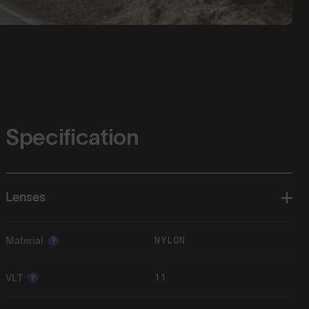
Specification
Lenses
NYLON
Material
?
11
VLT
?