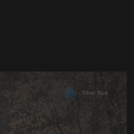
Silver Blue