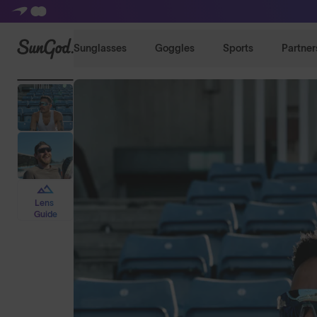
SunGod
Sunglasses
Goggles
Sports
Partner
Lens
Guide