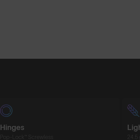
Hinges
Lig
Pop-Lock™ Screwless
24.5