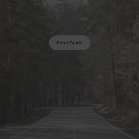
Enter Guide