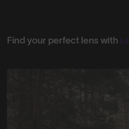
Find your perfect lens with
L