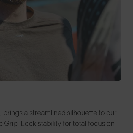
, brings a streamlined silhouette to our
Grip-Lock stability for total focus on