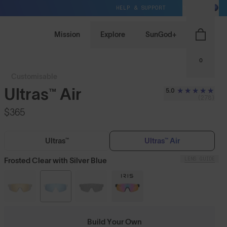
HELP & SUPPORT
NZ / NZD
Mission
Explore
SunGod+
0
Customisable
Ultras™ Air
5.0
(278)
$365
Ultras™
Ultras™ Air
LENS GUIDE
Frosted Clear with Silver Blue
Build Your Own