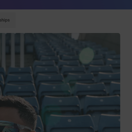
Sunglasses built to perform - shop now
ships