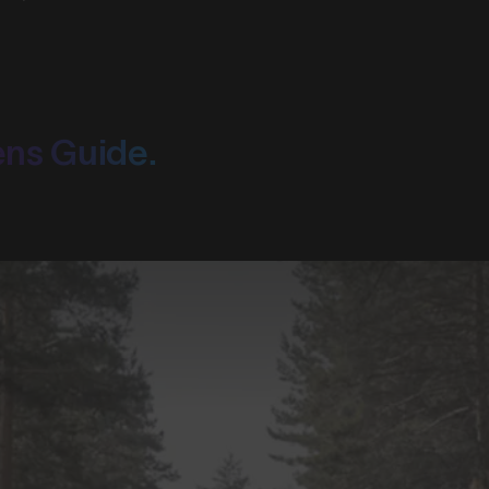
ens Guide.