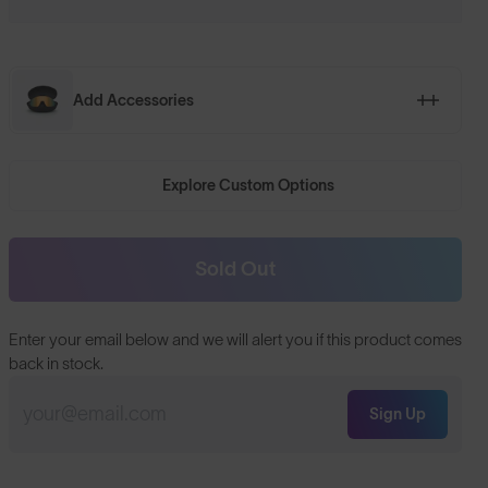
Add Accessories
Explore Custom Options
Sold Out
Enter your email below and we will alert you if this product comes
back in stock.
Sign Up