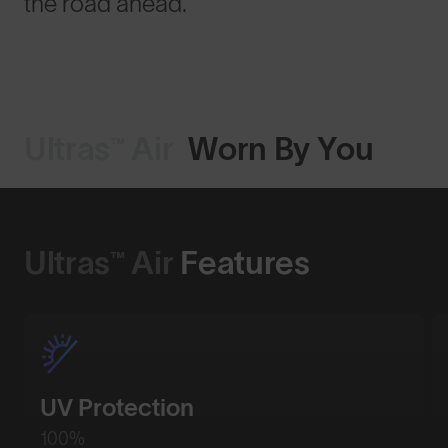
the road ahead.
Ultras™ Air
Worn By You
Ultras™ Air
Features
UV Protection
100%