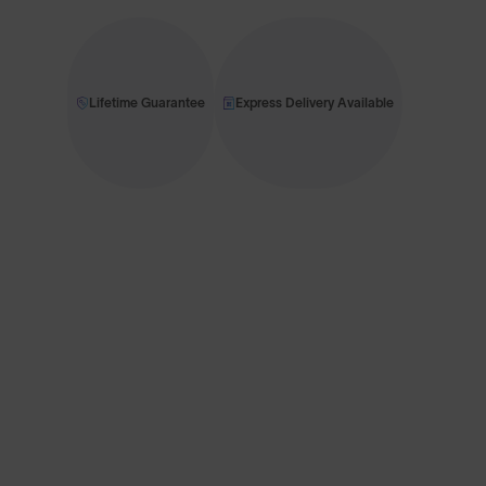
Lifetime Guarantee
Express Delivery Available