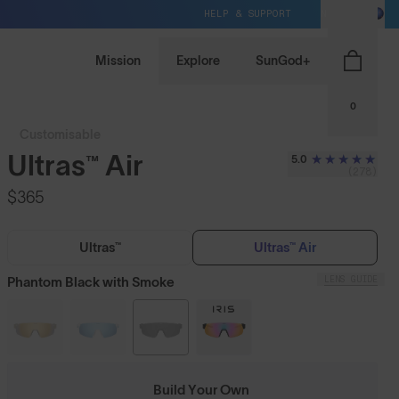
HELP & SUPPORT
NZ / NZD
Mission
Explore
SunGod+
0
Customisable
Ultras™ Air
5.0
(278)
$365
Ultras™
Ultras™ Air
LENS GUIDE
Phantom Black with Smoke
Build Your Own