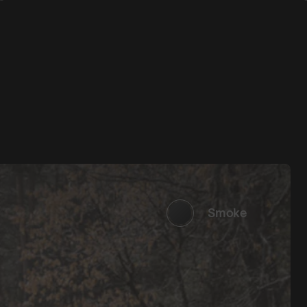
Smoke