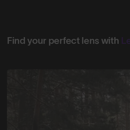
Find your perfect lens with
L