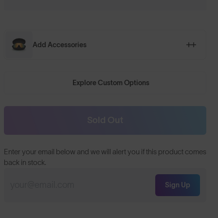
Add Accessories
Explore Custom Options
Sold Out
Enter your email below and we will alert you if this product comes
back in stock.
Sign Up