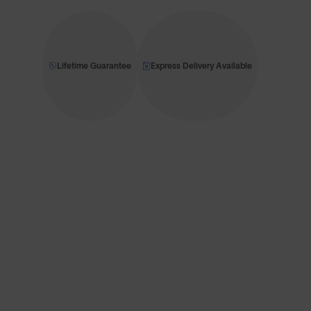
Lifetime Guarantee
Express Delivery Available