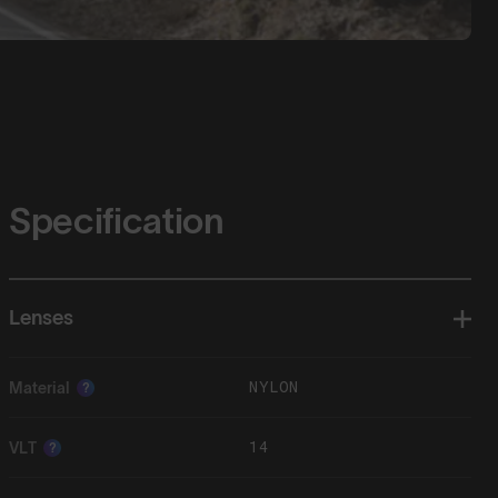
Specification
Lenses
NYLON
Material
?
14
VLT
?