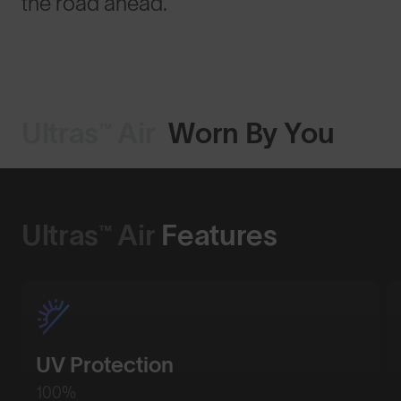
the road ahead.
Ultras™ Air
Worn By You
Ultras™ Air
Features
UV Protection
100%