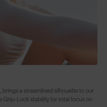
, brings a streamlined silhouette to our
Grip-Lock stability for total focus on