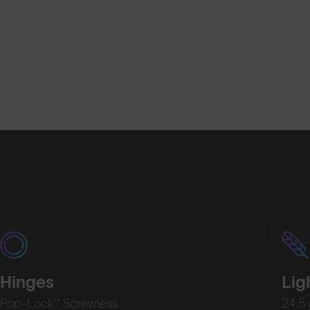
Hinges
Lig
Pop-Lock™ Screwless
24.5