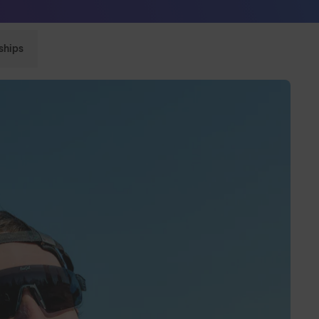
Sunglasses built to perform - shop now
ships