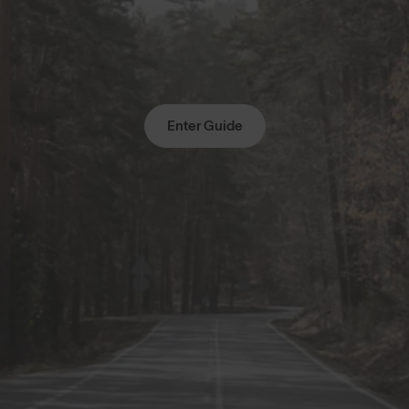
Enter Guide