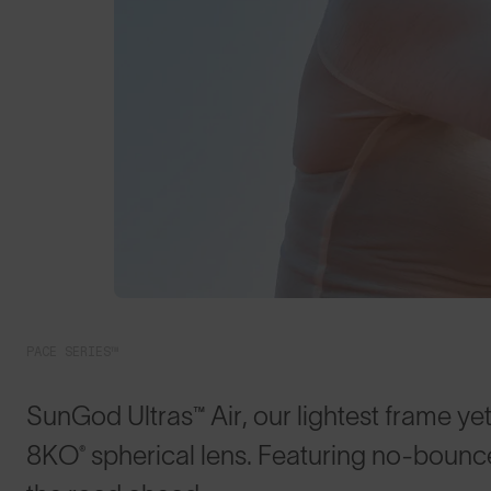
PACE SERIES™
SunGod Ultras™ Air, our lightest frame yet
8KO® spherical lens. Featuring no-bounce 