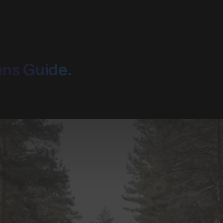
ens Guide.