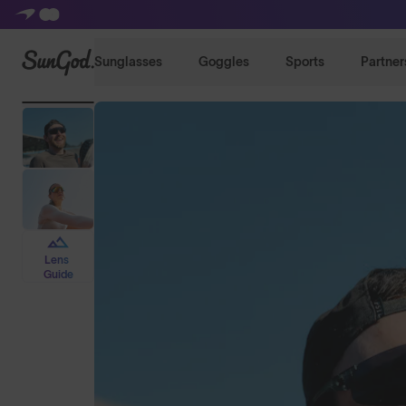
SunGod
Sunglasses
Goggles
Sports
Partner
Lens
Guide