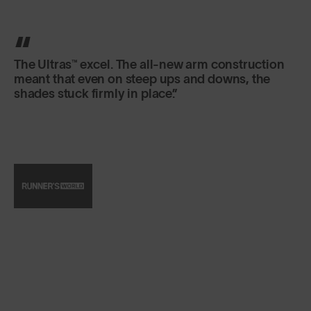
SunGod’s Ultras™ sunglasses are the real deal.
The UK-based carbon neutral brand equips its
signature sunnies with hard-wearing frames,
water- and scratch-resistant lenses, and then
does ‘em all up in screaming neon hues.