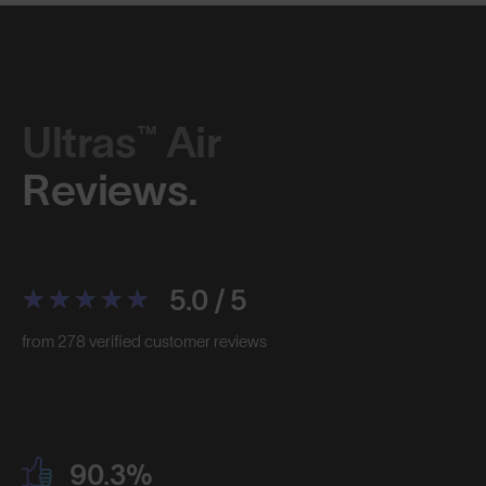
Ultras™ Air
Reviews.
5.0 / 5
from 278 verified customer reviews
90.3%