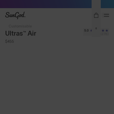
Sunglasses built to perform - shop now
SunGod
Customisable
0
5.0
Ultras™ Air
(278)
$455