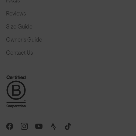
FAQs
Reviews
Size Guide
Owner's Guide
Contact Us