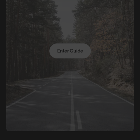
Enter Guide