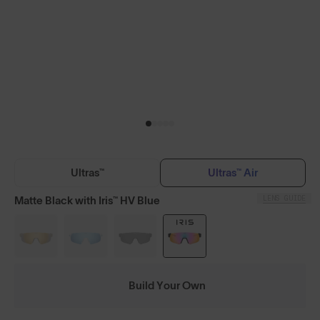
Ultras™
Ultras™ Air
LENS GUIDE
Matte Black with Iris™ HV Blue
Build Your Own