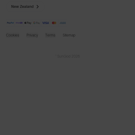
New Zealand
Cookies
Privacy
Terms
Sitemap
© SunGod 2026