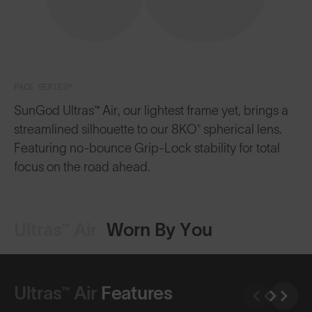
PACE SERIES™
SunGod Ultras™ Air, our lightest frame yet, brings a
streamlined silhouette to our 8KO® spherical lens.
Featuring no-bounce Grip-Lock stability for total
focus on the road ahead.
Ultras™ Air
Worn By You
Ultras™ Air
Features