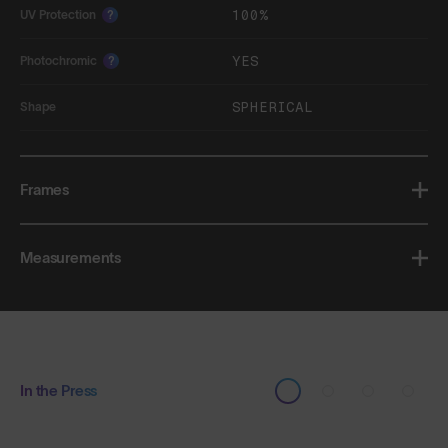
100%
UV Protection
?
YES
Photochromic
?
SPHERICAL
Shape
Frames
Measurements
In the Press