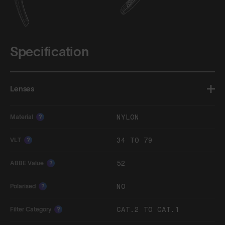
Specification
Lenses
NYLON
Material
?
34 TO 79
VLT
?
52
ABBE Value
?
NO
Polarised
?
CAT.2 TO CAT.1
Filter Category
?