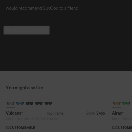
would recommend SunGod to a friend
Read the Reviews
You might also like
BRAND-NEW COLOURS
Vulcans™
Airas™
Top Frame
$505
$455
®
Matte Black with 8KO
Iris™ Smoke
Matte Black 
CUSTOMISABLE
CUSTOMI