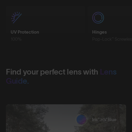
UV Protection
Hinges
100%
Pop-Lock™ Screwles
Find your perfect lens with
Lens
Guide.
Iris™ HV Blue