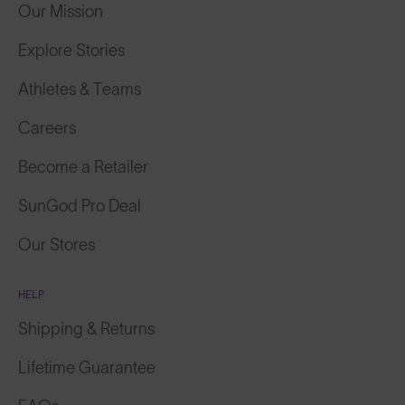
Our Mission
Explore Stories
Athletes & Teams
Careers
Become a Retailer
SunGod Pro Deal
Our Stores
HELP
Shipping & Returns
Lifetime Guarantee