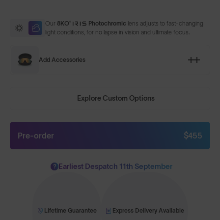
Our
8KO®
Photochromic
lens adjusts to fast-changing
light conditions, for no lapse in vision and ultimate focus.
Add Accessories
Explore Custom Options
Pre-order
$455
Earliest Despatch 11th September
?
Lifetime Guarantee
Express Delivery Available