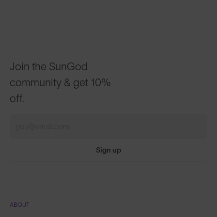
Join the SunGod
community & get 10%
off.
Sign up
ABOUT