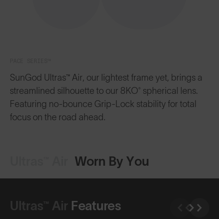
PACE SERIES™
SunGod Ultras™ Air, our lightest frame yet, brings a
streamlined silhouette to our 8KO® spherical lens.
Featuring no-bounce Grip-Lock stability for total
focus on the road ahead.
Ultras™ Air
Worn By You
Ultras™ Air
Features