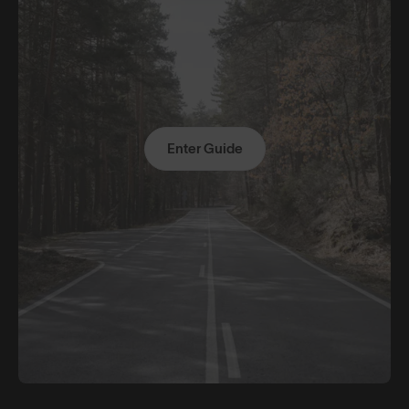
Enter Guide