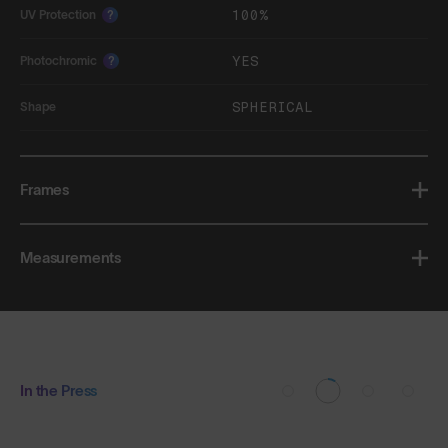
100%
UV Protection
?
YES
Photochromic
?
SPHERICAL
Shape
Frames
Measurements
In the Press