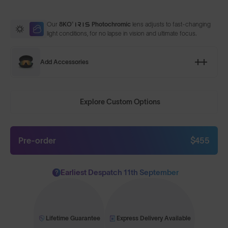
Our
8KO®
Photochromic
lens adjusts to fast-changing
light conditions, for no lapse in vision and ultimate focus.
Add Accessories
Explore Custom Options
Pre-order
$455
Earliest Despatch 11th September
?
Lifetime Guarantee
Express Delivery Available