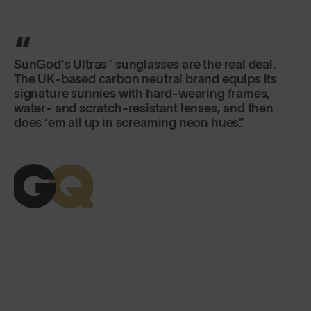
SunGod’s Ultras™ sunglasses are the real deal.
The UK-based carbon neutral brand equips its
signature sunnies with hard-wearing frames,
water- and scratch-resistant lenses, and then
does ‘em all up in screaming neon hues.