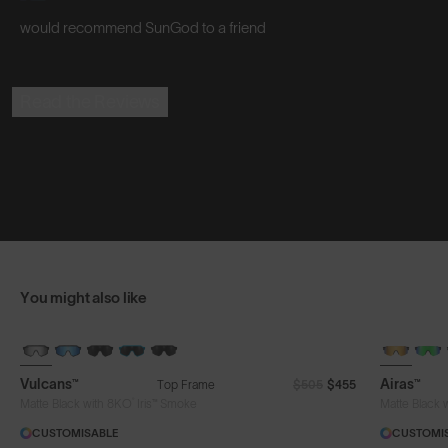
would recommend SunGod to a friend
Read the Reviews
You might also like
BRAND-NEW COLOURS
Vulcans™
Airas™
Top Frame
$505
$455
®
Matte Black with 8KO
Iris™ Smoke
Matte Black 
CUSTOMISABLE
CUSTOMI