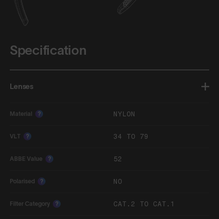
Specification
Lenses
NYLON
Material
?
34 TO 79
VLT
?
52
ABBE Value
?
NO
Polarised
?
CAT.2 TO CAT.1
Filter Category
?