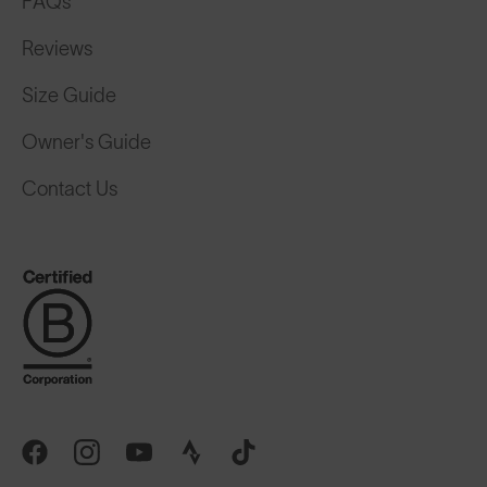
FAQs
Reviews
Size Guide
Owner's Guide
Contact Us