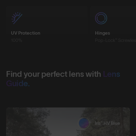
UV Protection
Hinges
100%
Pop-Lock™ Screwles
Find your perfect lens with
Lens
Guide.
Iris™ HV Blue