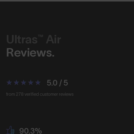
Ultras™ Air
Reviews.
5.0 / 5
from 278 verified customer reviews
90.3%