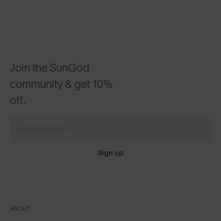
Join the SunGod
community & get 10%
off.
Sign up
ABOUT