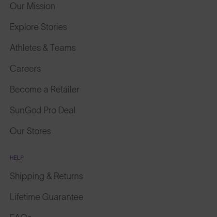
Our Mission
Explore Stories
Athletes & Teams
Careers
Become a Retailer
SunGod Pro Deal
Our Stores
HELP
Shipping & Returns
Lifetime Guarantee