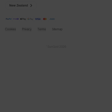
New Zealand
Cookies
Privacy
Terms
Sitemap
© SunGod 2026