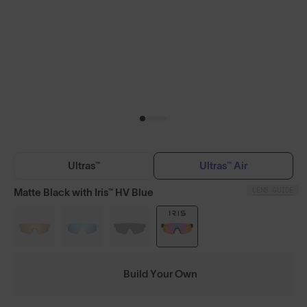
Ultras™
Ultras™ Air
LENS GUIDE
Matte Black with Iris™ HV Blue
Build Your Own