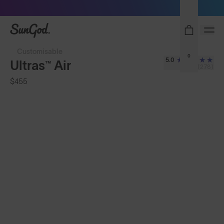
Sunglasses built to perform - shop now
SunGod
Customisable
0
5.0
Ultras™ Air
(278)
$455