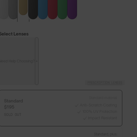
Select Lenses
Need Help Choosing?
PRESCRIPTION LENSES
Standard material:
Standard
Anti-Scratch Coating
$195
100% UV Protection
SOLD OUT
Impact Resistant
Standard, plus: