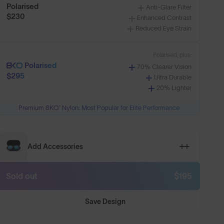
Polarised
Anti-Glare Filter
$230
Enhanced Contrast
Reduced Eye Strain
Polarised, plus:
Polarised
70% Clearer Vision
$295
Ultra Durable
20% Lighter
Premium 8KO® Nylon: Most Popular for Elite Performance
n
Shop Design
Add Accessories
Sold out
$195
Save Design
htweight
Lenses