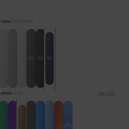
Lifetime Guarantee
Express Delivery Available
Frame
Matte Navy
SOLD
SOLD
SOLD
OUT
OUT
OUT
Lenses
Gold
LENS GUIDE