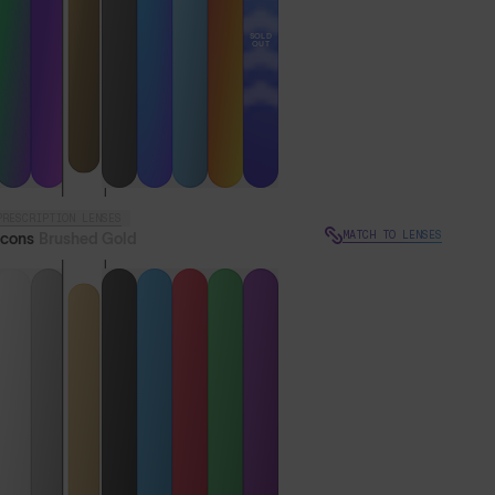
SOLD
OUT
PRESCRIPTION LENSES
MATCH TO LENSES
Icons
Brushed Gold