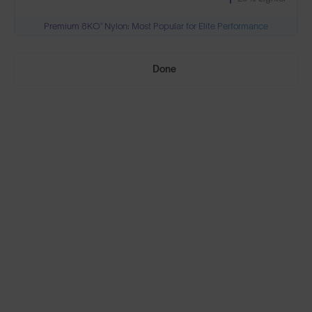
Premium 8KO® Nylon: Most Popular for Elite Performance
Need Help Choosing?
Done
PRESCRIPTION LENSES
Standard material:
Standard
Anti-Scratch Coating
$195
100% UV Protection
SOLD OUT
Impact Resistant
Standard, plus:
Polarised
Anti-Glare Filter
$230
Enhanced Contrast
SOLD OUT
Reduced Eye Strain
Polarised, plus: