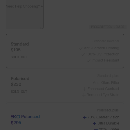
Need Help Choosing?
PRESCRIPTION LENSES
Standard material:
Standard
Anti-Scratch Coating
$195
100% UV Protection
SOLD OUT
Impact Resistant
LENS GUIDE
Matte Black with Blue
Standard, plus:
Polarised
Anti-Glare Filter
$230
Enhanced Contrast
SOLD OUT
Reduced Eye Strain
Build Your Own
Polarised, plus:
Polarised
70% Clearer Vision
$295
Ultra Durable
Select Lenses
20% Lighter