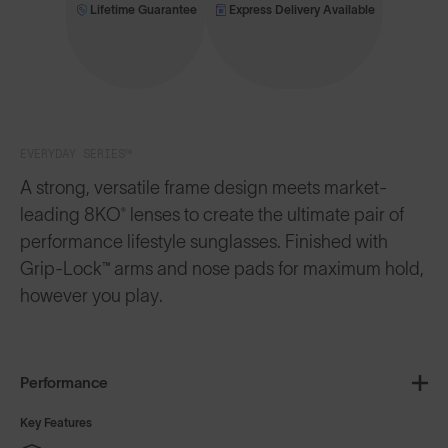
Lifetime Guarantee
Express Delivery Available
EVERYDAY SERIES™
A strong, versatile frame design meets market-
leading 8KO® lenses to create the ultimate pair of
performance lifestyle sunglasses. Finished with
Grip-Lock™ arms and nose pads for maximum hold,
however you play.
Performance
Key Features