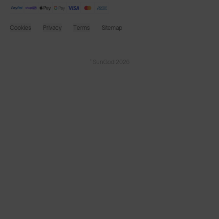
Cookies
Privacy
Terms
Sitemap
© SunGod 2026