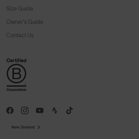
Size Guide
Owner's Guide
Contact Us
New Zealand