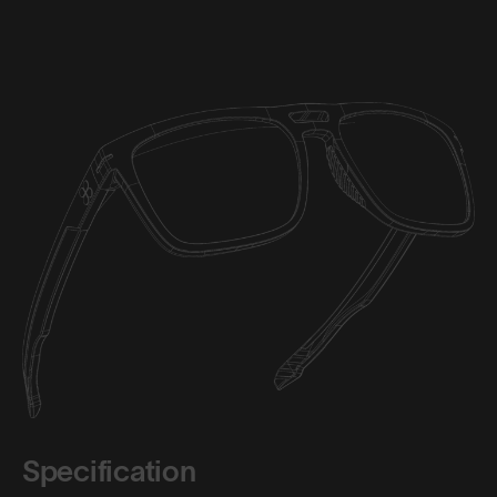
Specification