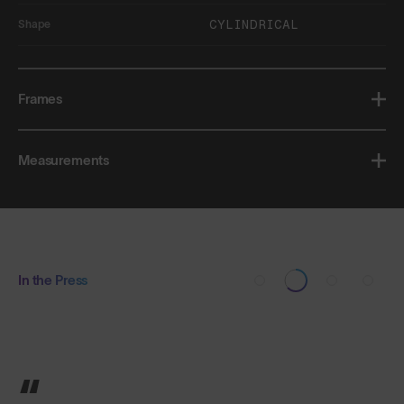
CYLINDRICAL
Shape
Frames
Measurements
In the Press