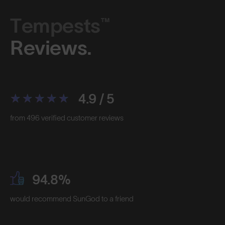
Tempests™
Reviews.
4.9 / 5
from 496 verified customer reviews
94.8%
would recommend SunGod to a friend