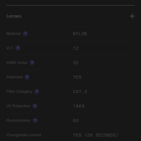
Lenses
NYLON
Material
?
12
VLT
?
52
ABBE Value
?
YES
Polarised
?
CAT.3
Filter Category
?
100%
UV Protection
?
NO
Photochromic
?
YES (20 SECONDS)
Changeable Lenses