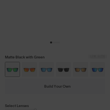
LENS GUIDE
Matte Black with Green
Build Your Own
Select Lenses