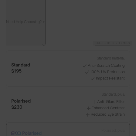
Need Help Choosing?
PRESCRIPTION LENSES
Standard material:
Standard
Anti-Scratch Coating
$195
100% UV Protection
Impact Resistant
Standard, plus:
Polarised
Anti-Glare Filter
$230
Enhanced Contrast
Reduced Eye Strain
Polarised, plus:
Polarised