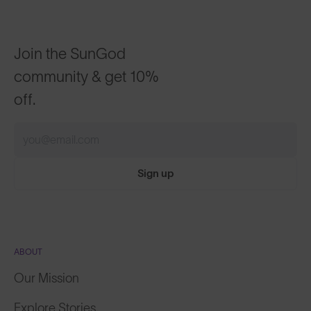
Join the SunGod
community & get 10%
off.
Sign up
ABOUT
Our Mission
Explore Stories