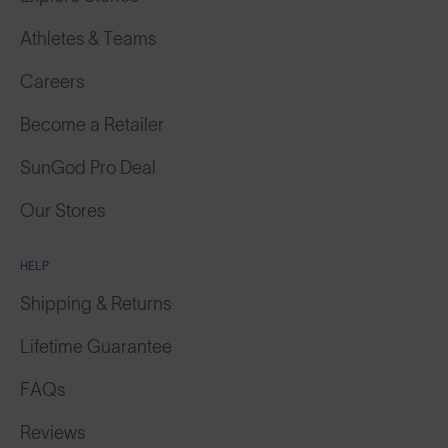
Athletes & Teams
Careers
Become a Retailer
SunGod Pro Deal
Our Stores
HELP
Shipping & Returns
Lifetime Guarantee
FAQs
Reviews