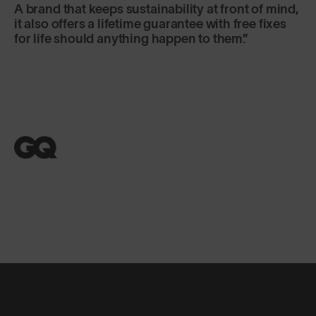
A brand that keeps sustainability at front of mind,
it also offers a lifetime guarantee with free fixes
for life should anything happen to them.