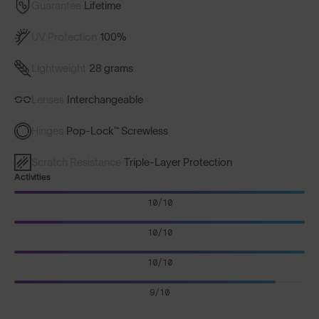
Guarantee
Lifetime
UV Protection
100%
Lightweight
28 grams
Lenses
Interchangeable
Hinges
Pop-Lock™ Screwless
Scratch Resistance
Triple-Layer Protection
Activities
10/10
10/10
10/10
9/10