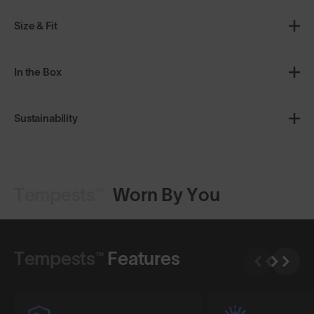
Size & Fit
In the Box
Sustainability
Tempests™
Worn By You
Shop Design
Shop Design
Tempests™
Features