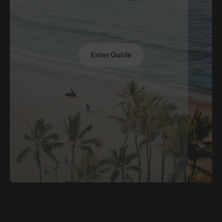
Enter Guide