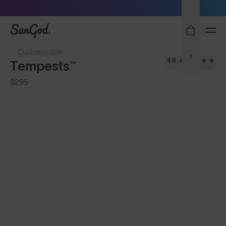
Sunglasses built to perform - shop now
SunGod
Customisable
0
4.9
Tempests™
(496)
$295