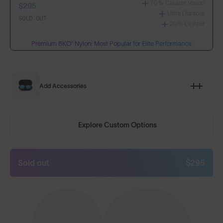
70% Clearer Vision
$295
Ultra Durable
SOLD OUT
20% Lighter
Premium 8KO® Nylon: Most Popular for Elite Performance
Add Accessories
Explore Custom Options
Sold out
$295