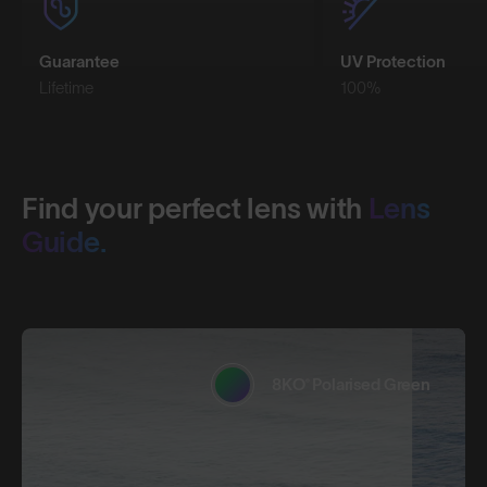
Guarantee
UV Protection
Lifetime
100%
Find your perfect lens with
Lens
Guide.
8KO® Polarised Green