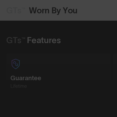
GTs™
Worn By You
Shop Design
GTs™
Features
Guarantee
Lifetime