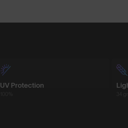
Shop Design
UV Protection
Lig
100%
34 g