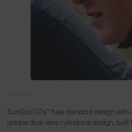
PACE SERIES™
SunGod GTs™ fuse standout design with
unique dual-lens cylindrical design, built 