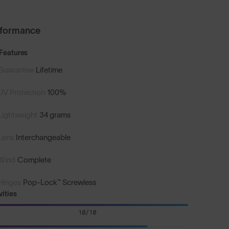
rformance
Features
Guarantee
Lifetime
UV Protection
100%
Lightweight
34 grams
Lens
Interchangeable
Wind
Complete
Hinges
Pop-Lock™ Screwless
vities
10/10