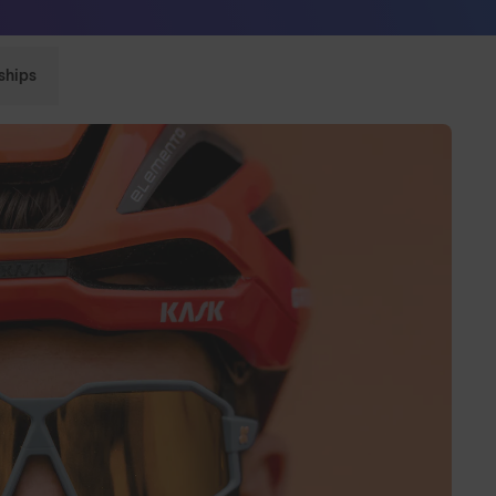
Sunglasses built to perform - shop now
ships