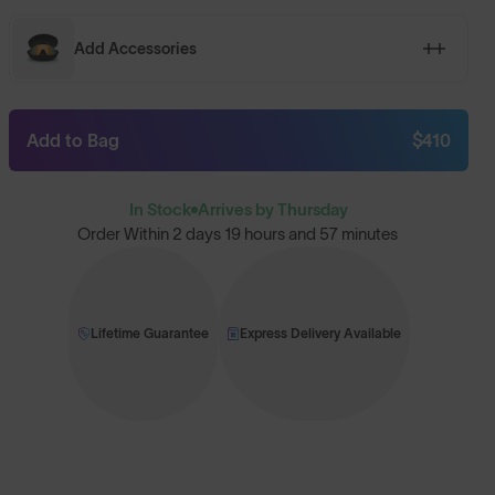
Add Accessories
Add to Bag
$410
In Stock
Arrives by Thursday
Order Within
2 days 19 hours and 57 minutes
Lifetime Guarantee
Express Delivery Available