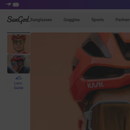
SunGod
Sunglasses
Goggles
Sports
Partner
Lens
Guide