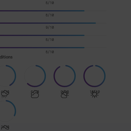
8/10
8/10
9/10
8/10
8/10
ditions
4/10
6/10
9/10
10/10
3/10