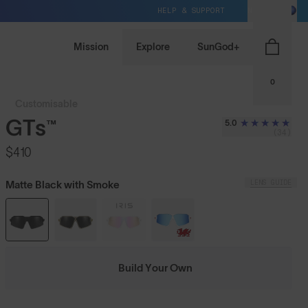
HELP & SUPPORT
NZ / NZD
Mission
Explore
SunGod+
0
Customisable
GTs™
5.0
(34)
$410
LENS GUIDE
Matte Black with Smoke
Build Your Own