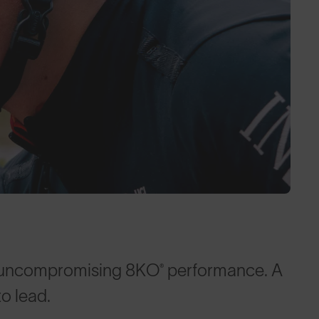
 uncompromising 8KO® performance. A
to lead.