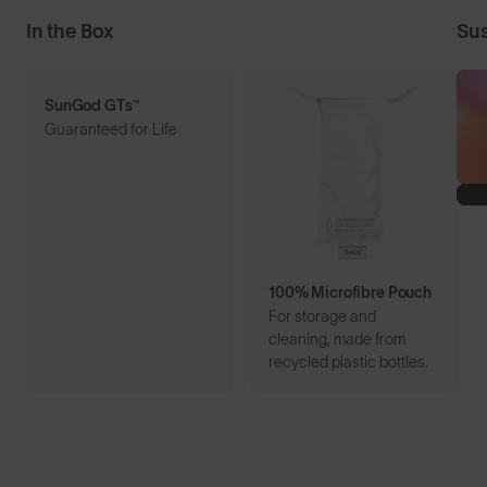
In the Box
Sus
SunGod GTs™
Guaranteed for Life
100% Microfibre Pouch
For storage and
cleaning, made from
recycled plastic bottles.