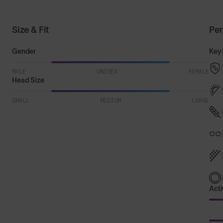
Size & Fit
Pe
Gender
Key 
MALE
UNISEX
FEMALE
Head Size
SMALL
MEDIUM
LARGE
Acti