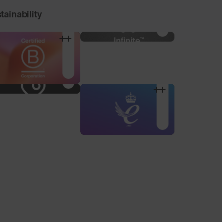
tainability
Nose Pad Pack
Alternative sized nose
pads to find your
optimum fit.