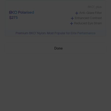
8KO®, plus:
Polarised
Anti-Glare Filter
Build Your Own
$275
Enhanced Contrast
Reduced Eye Strain
Premium 8KO® Nylon: Most Popular for Elite Performance
Select Lenses
Done
Need Help Choosing?
PRESCRIPTION LENSES
Standard material:
Standard
Anti-Scratch Coating
$170
100% UV Protection
SOLD OUT
Impact Resistant