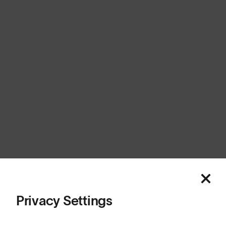
New Zealand
Cookies
Privacy
Terms
Sitemap
© SunGod 2026
Privacy Settings