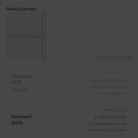
Select Lenses
Need Help Choosing?
PRESCRIPTION LENSES
Standard material:
Standard
Anti-Scratch Coating
$170
100% UV Protection
SOLD OUT
Impact Resistant
Classics⁴
Classics⁴ PRO
NEW
Standard, plus:
Polarised
Anti-Glare Filter
LENS GUIDE
Matte Black with Gold
$205
Enhanced Contrast
Reduced Eye Strain