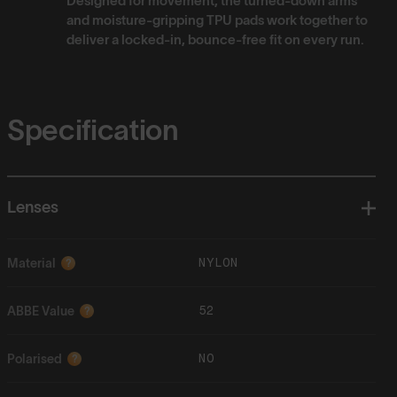
Designed for movement, the turned-down arms
and moisture-gripping TPU pads work together to
deliver a locked-in, bounce-free fit on every run.
Specification
Lenses
NYLON
Material
?
52
ABBE Value
?
NO
Polarised
?