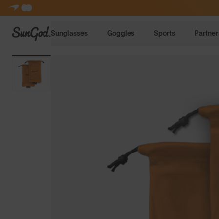
SunGod
Sunglasses
Goggles
Sports
Partner