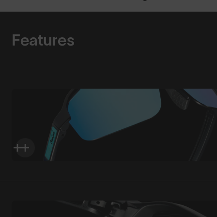
Features