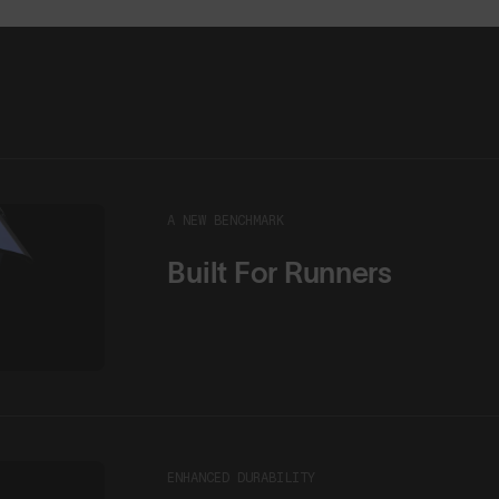
A NEW BENCHMARK
Built For Runners
ENHANCED DURABILITY