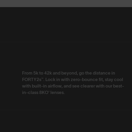
From 5k to 42k and beyond, go the distance in
FORTY2s™. Lock in with zero-bounce fit, stay cool
with built-in airflow, and see clearer with our best-
in-class 8KO® lenses.