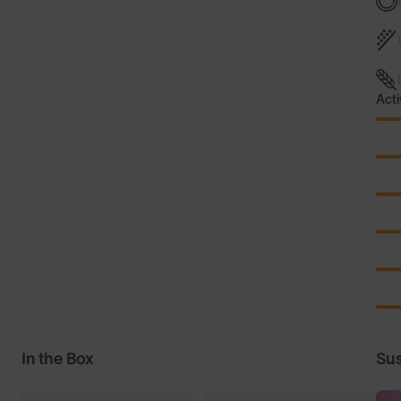
Acti
In the Box
Sus