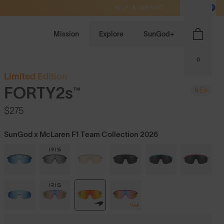
HELP & SUPPORT
NZ / NZD
Mission
Explore
SunGod+
0
Limited Edition
FORTY2s™
NEW
$275
SunGod x McLaren F1 Team Collection 2026