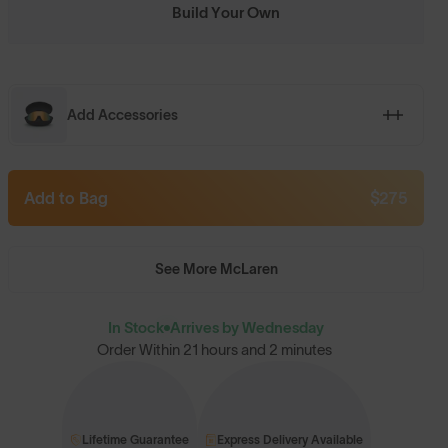
Build Your Own
Add Accessories
Add to Bag
$275
See More McLaren
In Stock
Arrives by Wednesday
Order Within
21 hours and 2 minutes
Lifetime Guarantee
Express Delivery Available