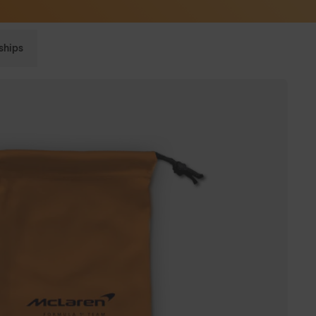
Sunglasses built to perform - shop now
ships