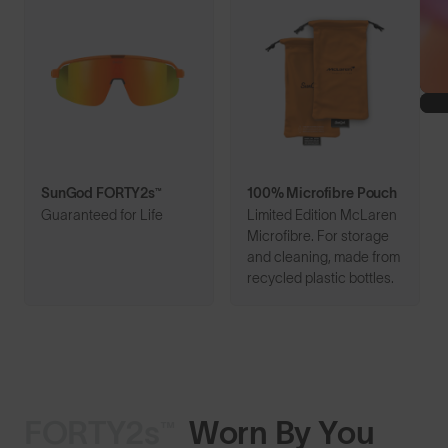
SunGod FORTY2s™
100% Microfibre Pouch
Guaranteed for Life
Limited Edition McLaren
Microfibre. For storage
and cleaning, made from
recycled plastic bottles.
FORTY2s™
Worn By You