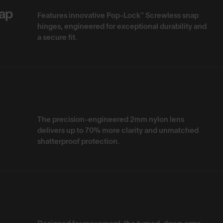
ap
Features innovative Pop-Lock™ Screwless snap
hinges, engineered for exceptional durability and
a secure fit.
The precision-engineered 2mm nylon lens
delivers up to 70% more clarity and unmatched
shatterproof protection.