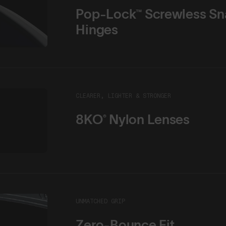
Pop-Lock™ Screwless Sn
Hinges
CLEARER, LIGHTER & STRONGER
8KO® Nylon Lenses
UNMATCHED GRIP
Zero-Bounce Fit