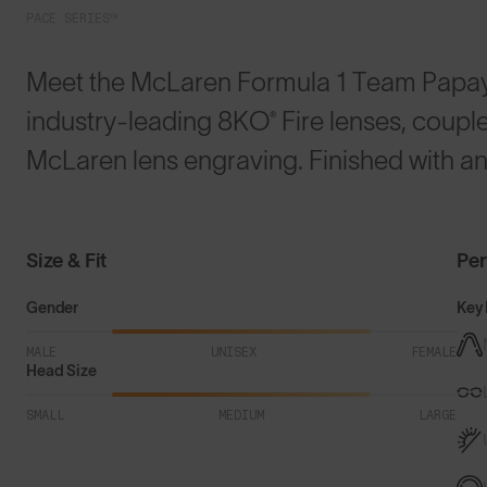
PACE SERIES™
Meet the McLaren Formula 1 Team Papa
industry-leading 8KO® Fire lenses, coup
McLaren lens engraving. Finished with an
Size & Fit
Pe
Gender
Key 
MALE
UNISEX
FEMALE
Head Size
SMALL
MEDIUM
LARGE