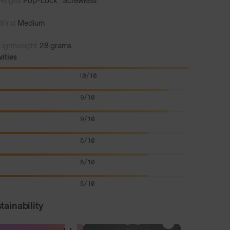
Hinges
Pop-Lock™ Screwless
Wind
Medium
Lightweight
28 grams
vities
10/10
9/10
9/10
8/10
8/10
8/10
tainability