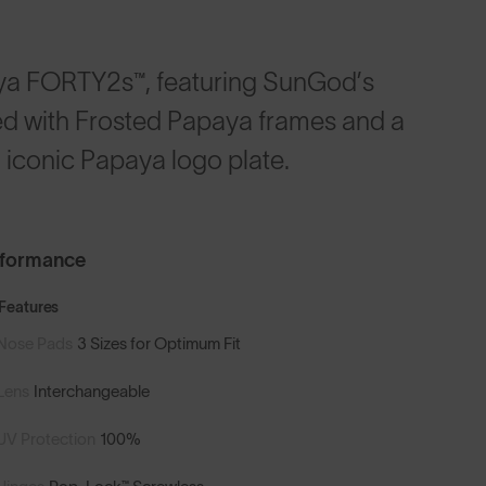
ya FORTY2s™, featuring SunGod’s
led with Frosted Papaya frames and a
 iconic Papaya logo plate.
rformance
Features
Nose Pads
3 Sizes for Optimum Fit
Lens
Interchangeable
UV Protection
100%