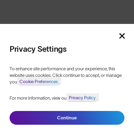
Cookies
Privacy
Terms
Sitemap
© SunGod 2026
Privacy Settings
To enhance site performance and your experience, this
website uses cookies. Click continue to accept, or manage
Cookie Preferences.
your
Privacy Policy.
For more information, view our
Join SunGod+ for 10% off
Continue
Join SunGod+