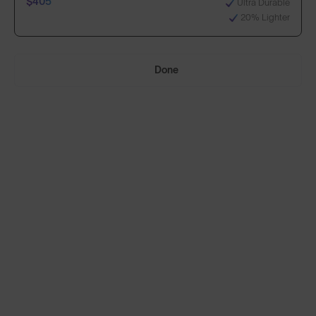
$405
Ultra Durable
20% Lighter
Select Lenses
Done
Need Help Choosing?
Anti-Scratch Coating
Standard
100% UV Protection
$295
Impact Resistant
Standard, plus:
70% Clearer Vision
$405
Ultra Durable
20% Lighter