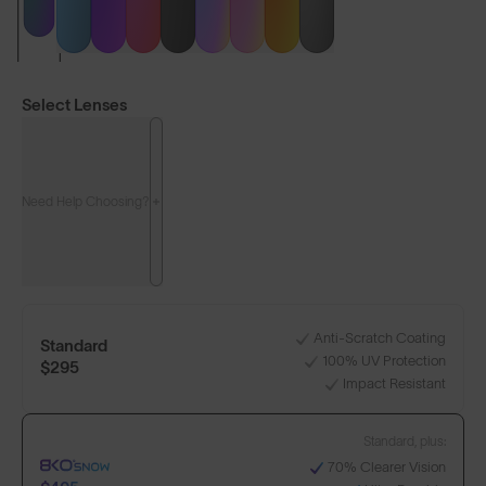
Select Lenses
Need Help Choosing?
LENS GUIDE
Matte Black with Green
Anti-Scratch Coating
Standard
100% UV Protection
+1
$295
Impact Resistant
Standard, plus:
Build Your Own
70% Clearer Vision