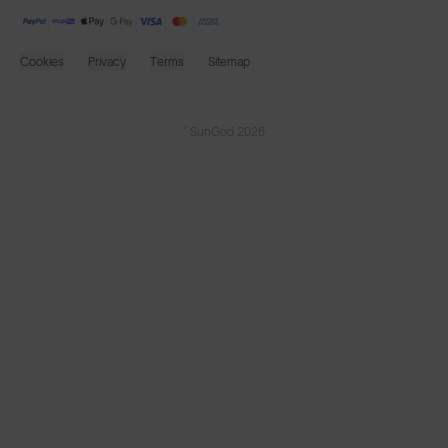
Cookies
Privacy
Terms
Sitemap
© SunGod 2026