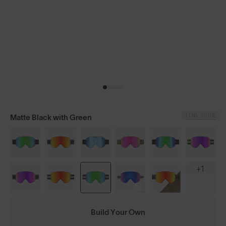
LENS GUIDE
Matte Black with Green
+1
Build Your Own