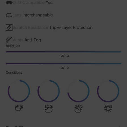
OTG Compatible
Yes
Lens
Interchangeable
Scratch Resistance
Triple-Layer Protection
Vents
Anti-Fog
Activities
10/10
10/10
Conditions
8/10
8/10
7/10
8/10