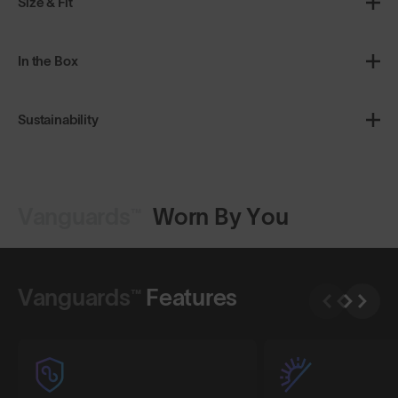
Size & Fit
In the Box
Sustainability
Vanguards™
Worn By You
Shop Design
Shop Design
Vanguards™
Features