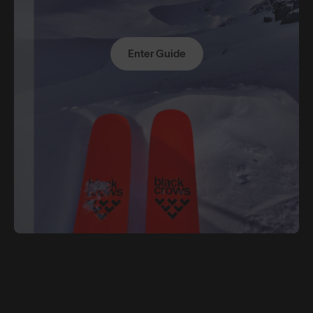
Enter Guide