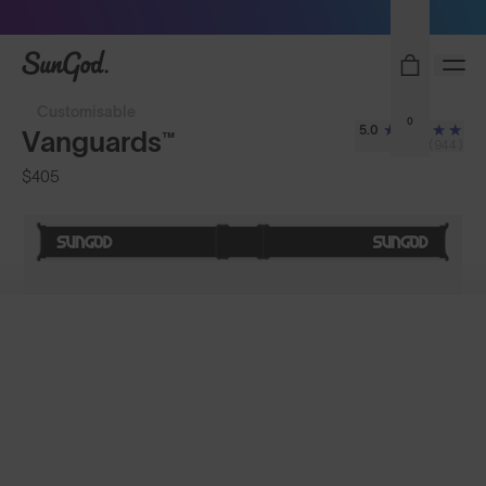
Sunglasses built to perform - shop now
SunGod
Customisable
0
5.0
Vanguards™
(944)
$405