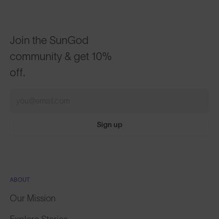
Join the SunGod
community & get 10%
off.
Sign up
ABOUT
Our Mission