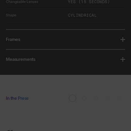
YES (15 SECONDS)
Changeable Lenses
CYLINDRICAL
Shape
Frames
Measurements
In the Press