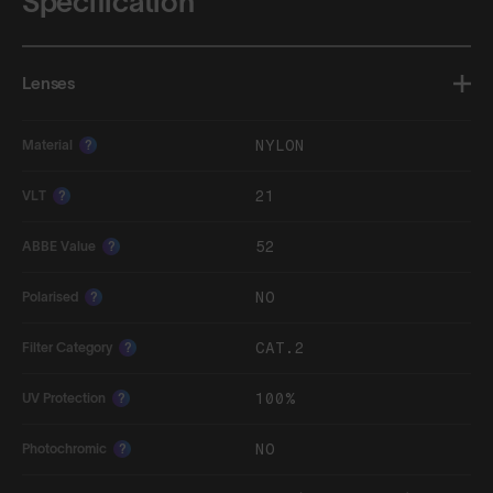
Specification
Lenses
NYLON
Material
?
21
VLT
?
52
ABBE Value
?
NO
Polarised
?
CAT.2
Filter Category
?
100%
UV Protection
?
NO
Photochromic
?