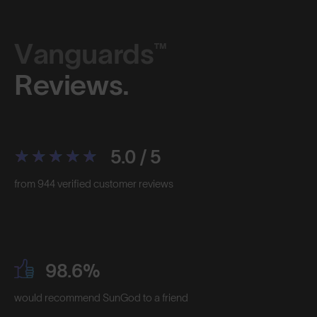
Vanguards™
Reviews.
5.0 / 5
from 944 verified customer reviews
98.6%
would recommend SunGod to a friend