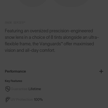
SNOW SERIES™
Featuring an oversized prescision-engineered
snow lens in a choice of 8 tints alongside an ultra-
flexible frame, the Vanguards™ offer maximised
vision and all-day comfort.
Performance
Key Features
Guarantee
Lifetime
UV Protection
100%