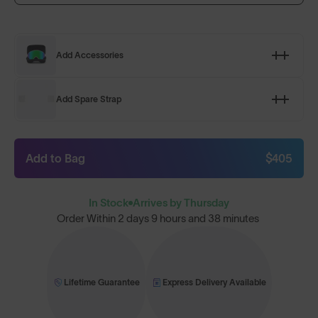
Add Accessories
Add Spare Strap
Add to Bag
$405
In Stock
Arrives by Thursday
Order Within
2 days 9 hours and 38 minutes
Lifetime Guarantee
Express Delivery Available