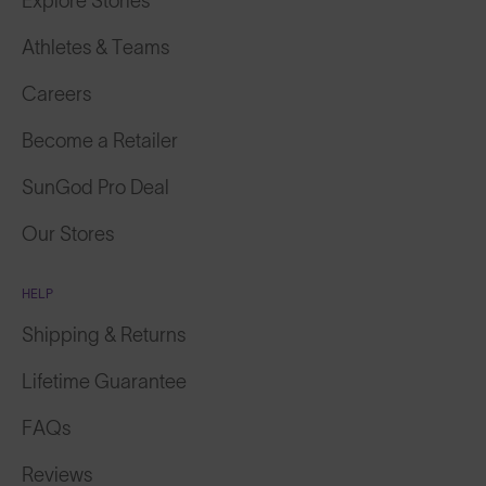
Explore Stories
Athletes & Teams
Careers
Become a Retailer
SunGod Pro Deal
Our Stores
HELP
Shipping & Returns
Lifetime Guarantee
FAQs
Reviews