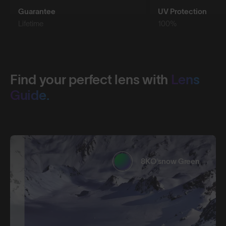
Guarantee
UV Protection
Lifetime
100%
Find your perfect lens with
Lens
Guide.
8KO®snow Green