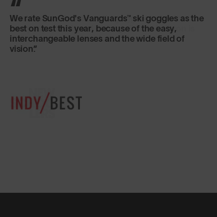
The Vanguards are a solid goggle choice for
everyday conditions! Its large field-of-vision is
definitely its standout feature.