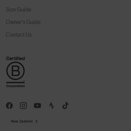
Size Guide
Owner's Guide
Contact Us
New Zealand