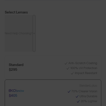
Select Lenses
Need Help Choosing?
Anti-Scratch Coating
Standard
100% UV Protection
$295
Impact Resistant
Standard, plus:
70% Clearer Vision
$405
Ultra Durable
20% Lighter