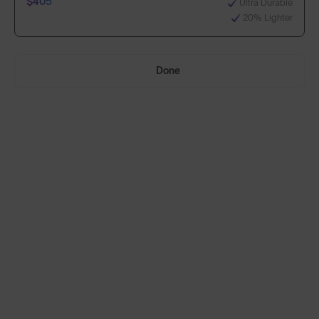
$405
Ultra Durable
20% Lighter
Select Lenses
Done
Need Help Choosing?
Anti-Scratch Coating
Standard
100% UV Protection
$295
Impact Resistant
Standard, plus:
70% Clearer Vision
$405
Ultra Durable
20% Lighter