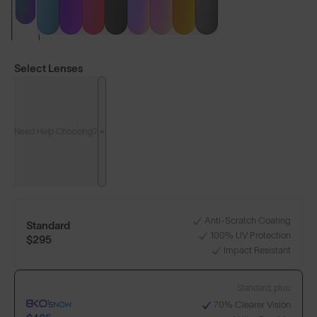
Select Lenses
Need Help Choosing?
LENS GUIDE
Matte Black with Green
Anti-Scratch Coating
Standard
100% UV Protection
+1
$295
Impact Resistant
Standard, plus:
Build Your Own
70% Clearer Vision