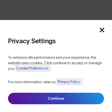
Cookies
Privacy
Terms
Sitemap
© SunGod 2026
Privacy Settings
To enhance site performance and your experience, this
website uses cookies. Click continue to accept, or manage
Cookie Preferences.
your
Privacy Policy.
For more information, view our
Join SunGod+ for 10% off
Continue
Join SunGod+