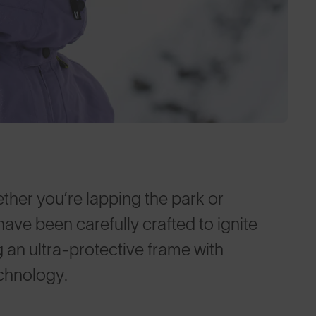
her you’re lapping the park or
 have been carefully crafted to ignite
g an ultra-protective frame with
chnology.