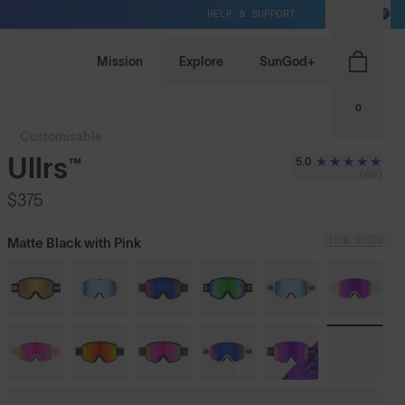
HELP & SUPPORT
NZ / NZD
Mission
Explore
SunGod+
0
Customisable
Ullrs™
5.0
(69)
$375
LENS GUIDE
Matte Black with Pink