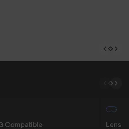
n
Shop Design
 Compatible
Lens