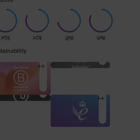
ditions
8/10
8/10
7/10
8/10
tainability