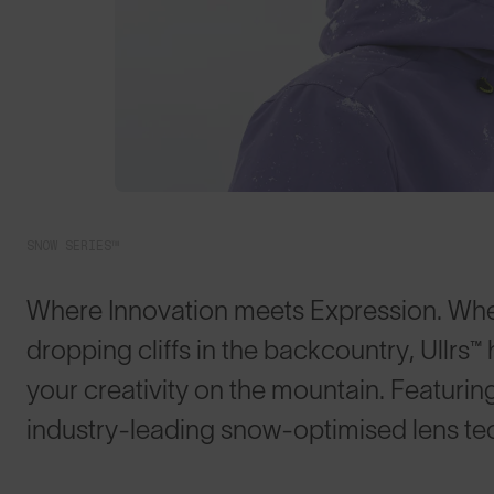
SNOW SERIES™
Where Innovation meets Expression. Whet
dropping cliffs in the backcountry, Ullrs™️
your creativity on the mountain. Featurin
industry-leading snow-optimised lens te