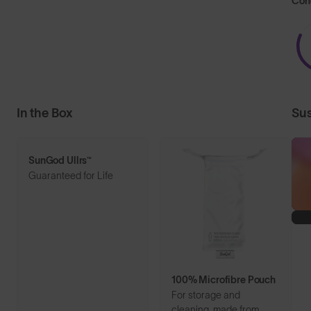
Con
In the Box
Sus
SunGod Ullrs™
Guaranteed for Life
100% Microfibre Pouch
For storage and
cleaning, made from