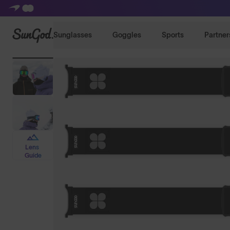
SunGod
Sunglasses
Goggles
Sports
Partner
Lens
Guide