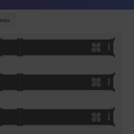
Sunglasses built to perform - shop now
ships