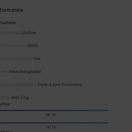
rformance
Features
Guarantee
Lifetime
UV Protection
100%
OTG Compatible
Yes
Lens
Interchangeable
Scratch Resistance
Triple-Layer Protection
Vents
Anti-Fog
vities
10/10
10/10