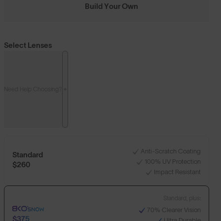
Build Your Own
Select Lenses
Need Help Choosing?
Anti-Scratch Coating
Standard
100% UV Protection
$260
Impact Resistant
Standard, plus:
70% Clearer Vision
$375
Ultra Durable