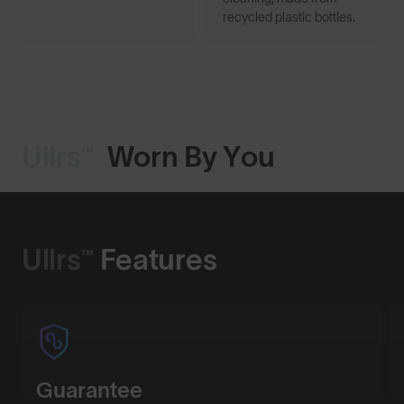
recycled plastic bottles.
Ullrs™
Worn By You
Shop Design
Ullrs™
Features
Guarantee