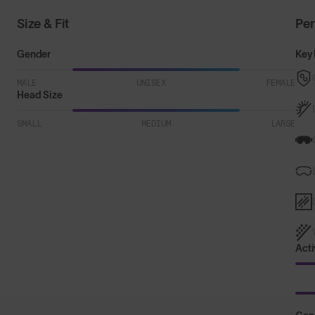
Size & Fit
Pe
Gender
Key 
MALE
UNISEX
FEMALE
Head Size
SMALL
MEDIUM
LARGE
Acti