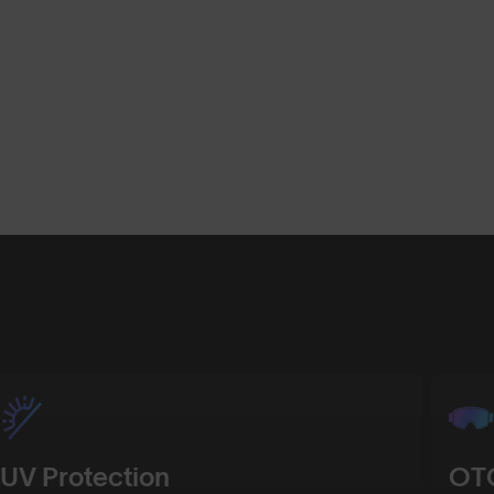
Shop Design
Shop Desig
UV Protection
OTG