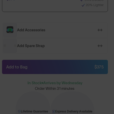
20% Lighter
Add Accessories
Add Spare Strap
Add to Bag
$375
In Stock
Arrives by Wednesday
Order Within
31 minutes
Lifetime Guarantee
Express Delivery Available