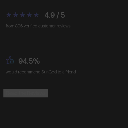
4.9 / 5
from 896 verified customer reviews
94.5%
would recommend SunGod to a friend
Read the Reviews