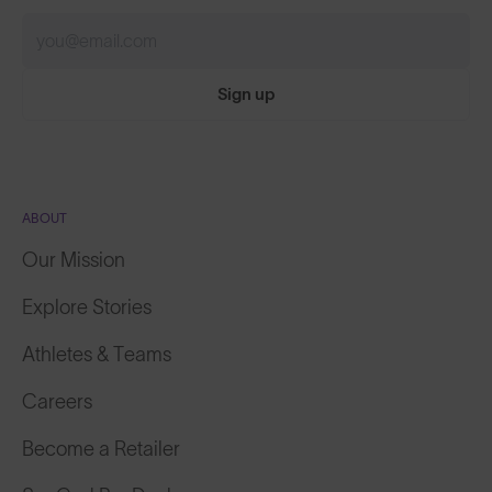
Sign up
ABOUT
Our Mission
Explore Stories
Athletes & Teams
Careers
Become a Retailer