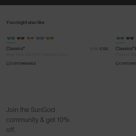
You might also like
+ FREE PAIR
+ FREE PA
Classics⁴
Classics⁴
£130
£120
®
Matte Black with 8KO
Polarised Green
Phantom Bla
CUSTOMISABLE
CUSTOMI
Join the SunGod
community & get 10%
off.