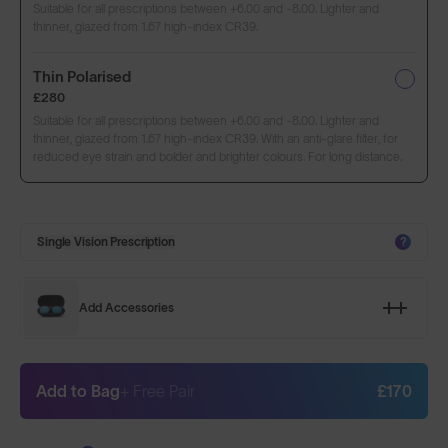
Suitable for all prescriptions between +6.00 and -8.00. Lighter and
thinner, glazed from 1.67 high-index CR39.
Thin Polarised
£280
Suitable for all prescriptions between +6.00 and -8.00. Lighter and
thinner, glazed from 1.67 high-index CR39. With an anti-glare filter, for
reduced eye strain and bolder and brighter colours. For long distance.
Single Vision Prescription
?
Add Accessories
Add to Bag
+ Free Pair
£170