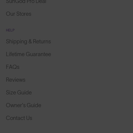
SunGod Pro Deal
Our Stores
HELP
Shipping & Returns
Lifetime Guarantee
FAQs
Reviews
Size Guide
Owner's Guide
Contact Us