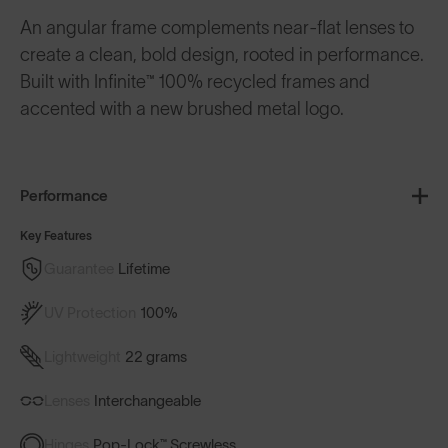
An angular frame complements near-flat lenses to
create a clean, bold design, rooted in performance.
Built with Infinite™ 100% recycled frames and
accented with a new brushed metal logo.
Performance
Key Features
Guarantee
Lifetime
UV Protection
100%
Lightweight
22 grams
Lenses
Interchangeable
Hinges
Pop-Lock™ Screwless