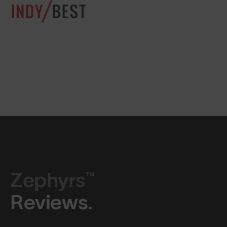
Zephyrs™
Reviews.