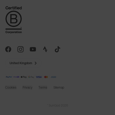
United Kingdom
Cookies
Privacy
Terms
Sitemap
© SunGod 2026