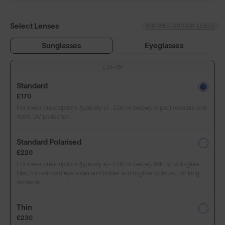
Select Lenses
NON-PRESCRIPTION LENSES
Sunglasses
Eyeglasses
CR-39
Standard
£170
For lower prescriptions (typically +/- 2.00 or below). Impact resistant and
100% UV protection.
Standard Polarised
£220
For lower prescriptions (typically +/- 2.00 or below). With an anti-glare
filter, for reduced eye strain and bolder and brighter colours. For long
distance.
Thin
£230