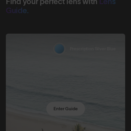
Find your perfect lens with
Lens
Guide.
Prescription Silver Blue
Enter Guide