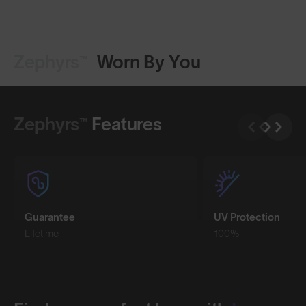
Zephyrs™
Worn By You
Shop Design
Shop Design
Zephyrs™
Features
Guarantee
UV Protection
Lifetime
100%