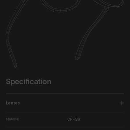
Specification
Lenses
CR-39
Material