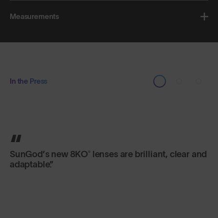
Measurements
In the Press
You can bend them and twist them, but SunGod
sunglasses are designed not to break. Made of
flexible plastic, they are built to last a lifetime.