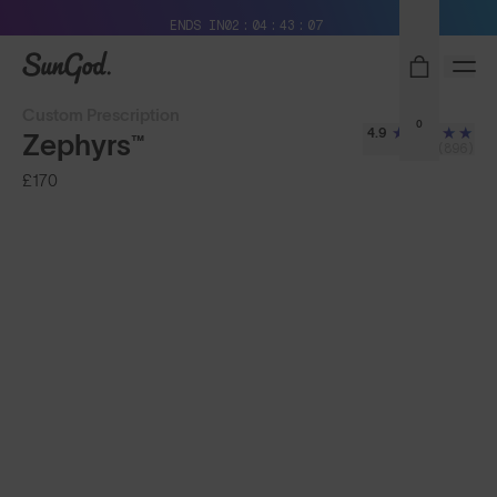
Free Pair with Every Pair + Free Delivery
ENDS IN
02
04
43
05
SunGod
Custom Prescription
0
4.9
Zephyrs™
(896)
£170