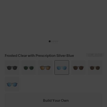
LENS GUIDE
Frosted Clear with Prescription Silver Blue
Build Your Own