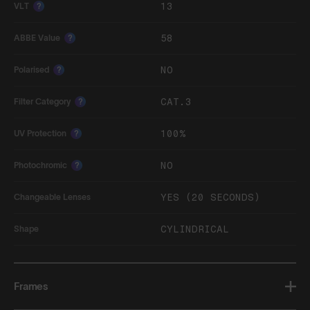
13
VLT
?
58
ABBE Value
?
NO
Polarised
?
CAT.3
Filter Category
?
100%
UV Protection
?
NO
Photochromic
?
YES (20 SECONDS)
Changeable Lenses
CYLINDRICAL
Shape
Frames