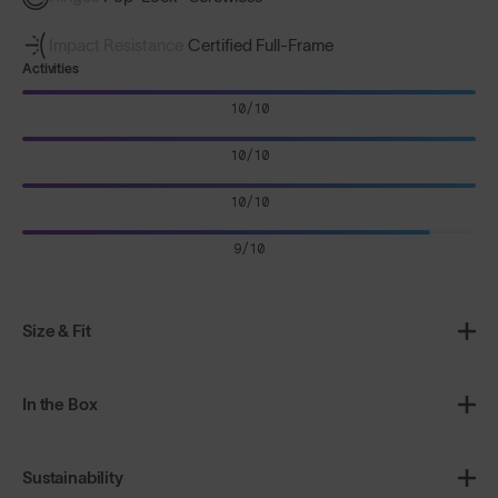
Impact Resistance
Certified Full-Frame
Activities
10/10
10/10
10/10
9/10
Size & Fit
In the Box
Sustainability