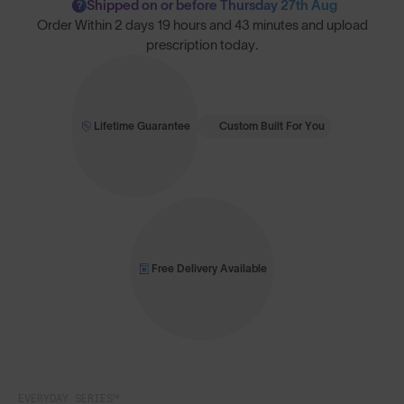
Shipped on or before Thursday 27th Aug
?
Order Within
2 days 19 hours and 43 minutes
and upload
prescription today.
Lifetime Guarantee
Custom Built For You
Free Delivery Available
EVERYDAY SERIES™