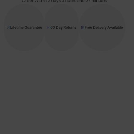
Order Within
2 days 3 hours and 27 minutes
Lifetime Guarantee
30 Day Returns
Free Delivery Available