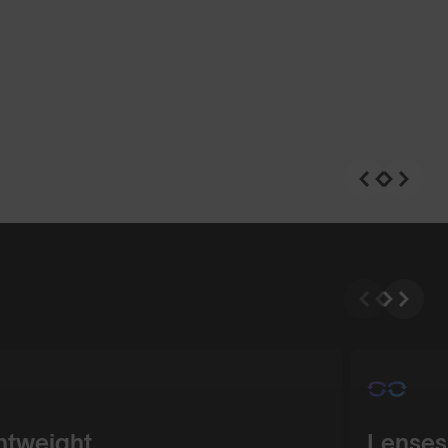
n
Shop Design
htweight
Lenses