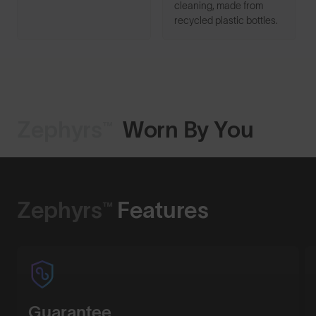
cleaning, made from
recycled plastic bottles.
Zephyrs™
Worn By You
Shop Design
Zephyrs™
Features
Guarantee