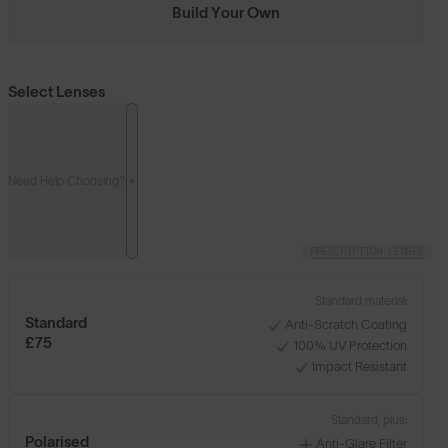
Build Your Own
Select Lenses
Need Help Choosing?
PRESCRIPTION LENSES
Standard material:
Standard
Anti-Scratch Coating
£75
100% UV Protection
Impact Resistant
Standard, plus:
Polarised
Anti-Glare Filter