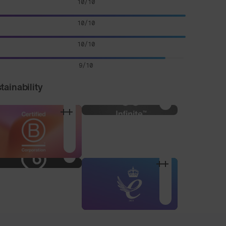
10/10
10/10
10/10
9/10
tainability