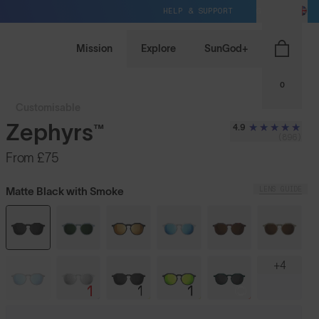
HELP & SUPPORT
GB / GBP
Mission
Explore
SunGod+
0
Customisable
Zephyrs™
4.9
(896)
From
£75
LENS GUIDE
Matte Black with Smoke
+4