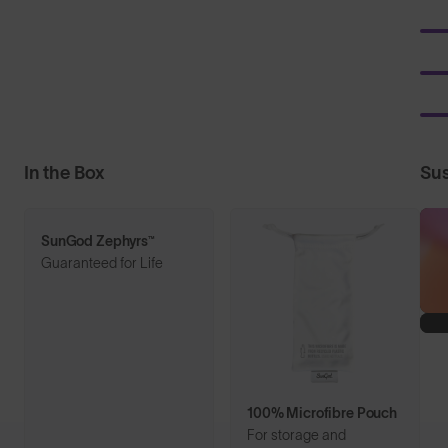
In the Box
Sus
SunGod Zephyrs™
Guaranteed for Life
100% Microfibre Pouch
For storage and