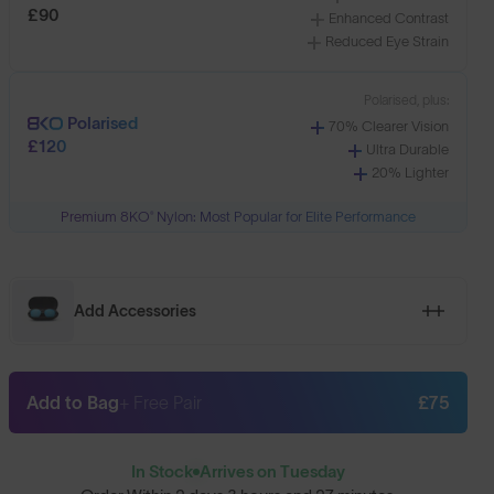
£90
Enhanced Contrast
Reduced Eye Strain
Polarised, plus:
Polarised
70% Clearer Vision
£120
Ultra Durable
20% Lighter
Premium 8KO® Nylon: Most Popular for Elite Performance
Add Accessories
Add to Bag
+ Free Pair
£75
In Stock
Arrives on Tuesday