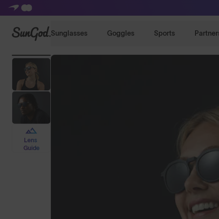
SunGod
Sunglasses
Goggles
Sports
Partner
Lens
Guide