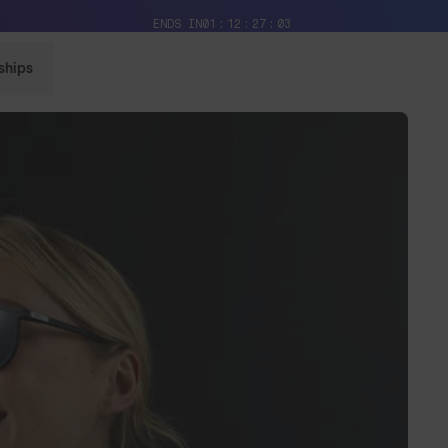
Free Pair with Every Pair + Free Delivery
ENDS IN
01
12
27
01
ships