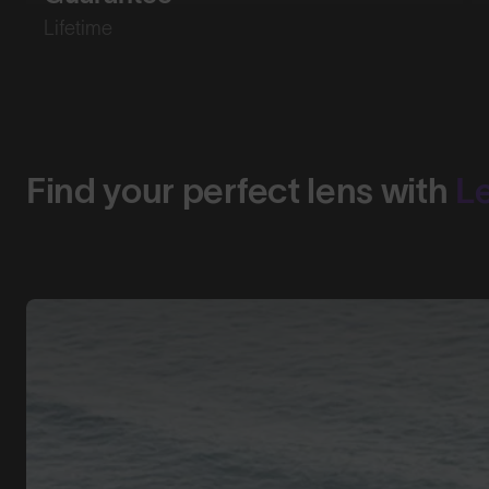
Lifetime
Find your perfect lens with
L