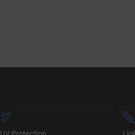
Shop Design
Shop Desig
UV Protection
Lig