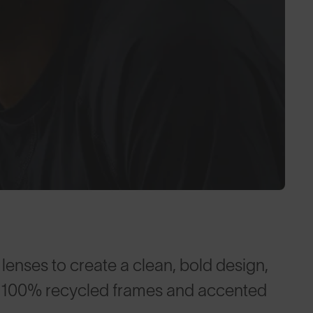
enses to create a clean, bold design,
te™ 100% recycled frames and accented