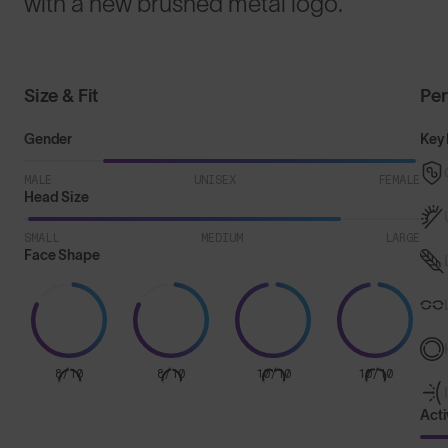
with a new brushed metal logo.
Size & Fit
Pe
Gender
Key 
MALE
UNISEX
FEMALE
Head Size
SMALL
MEDIUM
LARGE
Face Shape
8/10
8/10
10/10
10/10
Acti