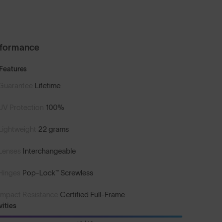
rformance
Features
Guarantee
Lifetime
UV Protection
100%
Lightweight
22 grams
Lenses
Interchangeable
Hinges
Pop-Lock™ Screwless
Impact Resistance
Certified Full-Frame
vities