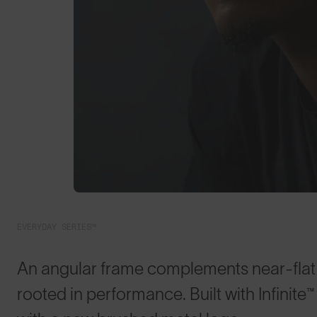
EVERYDAY SERIES™
An angular frame complements near-flat l
rooted in performance. Built with Infini