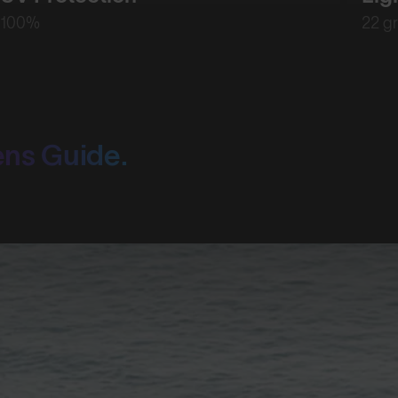
100%
22 g
ens Guide.