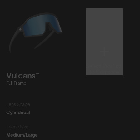
Select Product
to Compare
Vulcans™
Full Frame
Lens Shape
Cylindrical
Frame Size
Medium/Large