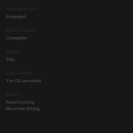
Peripheral Vision
Extended
Wind Protection
Complete
Weight
34g
Lens Change
Yes (25 seconds)
Best For
Road Cycling
Mountain Biking