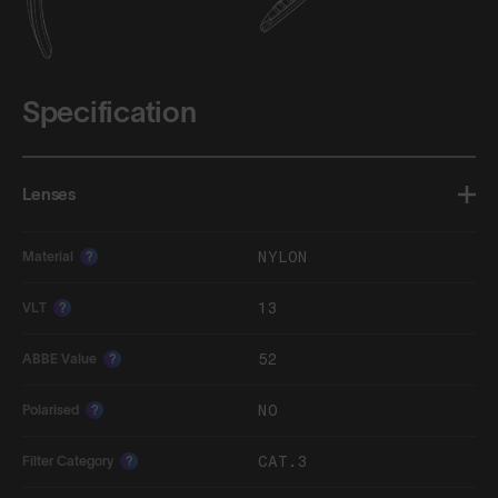
Specification
Lenses
NYLON
Material
?
13
VLT
?
52
ABBE Value
?
NO
Polarised
?
CAT.3
Filter Category
?