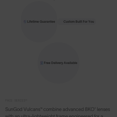
Lifetime Guarantee
Custom Built For You
Free Delivery Available
PACE SERIES™
SunGod Vulcans™ combine advanced 8KO® lenses
with an ultra-lightweight frame engineered for a