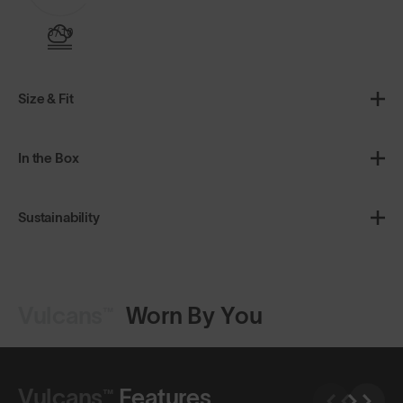
3/10
Size & Fit
In the Box
Sustainability
Vulcans™
Worn By You
Shop Design
Shop Design
Vulcans™
Features