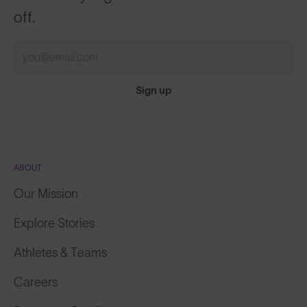
off.
Sign up
ABOUT
Our Mission
Explore Stories
Athletes & Teams
Careers
Become a Retailer