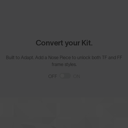
Convert your Kit.
Built to Adapt. Add a Nose Piece to unlock both TF and FF
frame styles.
OFF
ON