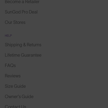
SunGod Pro Deal
Our Stores
HELP
Shipping & Returns
Lifetime Guarantee
FAQs
Reviews
Size Guide
Owner's Guide
Contact Us