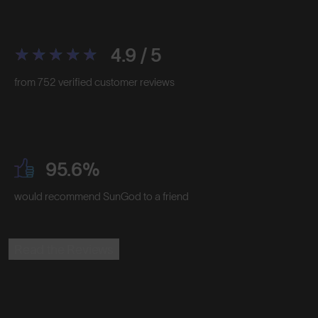
4.9 / 5
from 752 verified customer reviews
95.6%
would recommend SunGod to a friend
Read the Reviews