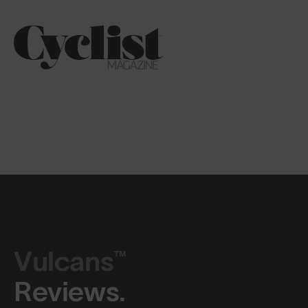
Vulcans™
Reviews.