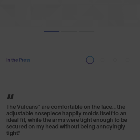
In the Press
It's the lens that really excels here, offering
versatility and fog-free riding in a variety of
changeable conditions.