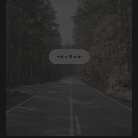
Enter Guide