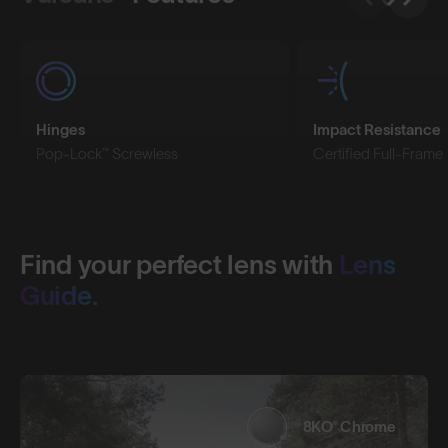
Hinges
Impact Resistance
Pop-Lock™ Screwless
Certified Full-Frame
Find your perfect lens with
Lens
Guide.
8KO® Chrome