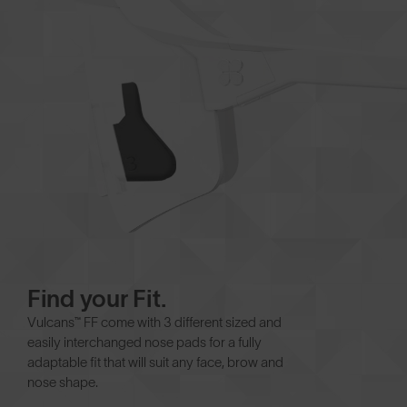
Find your Fit.
Vulcans™ FF come with 3 different sized and
easily interchanged nose pads for a fully
adaptable fit that will suit any face, brow and
nose shape.