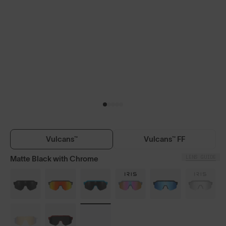
Vulcans™
Vulcans™ FF
LENS GUIDE
Matte Black with Chrome