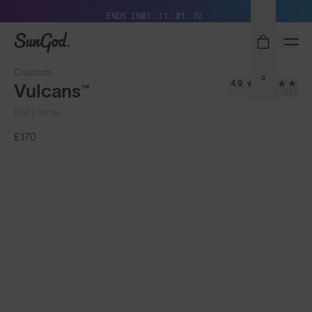
Free Pair with Every Pair + Free Delivery
ENDS IN
01
11
01
29
SunGod
Custom
0
4.9
Vulcans™
(752)
Full Frame
£170