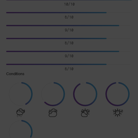
10/10
8/10
9/10
8/10
9/10
8/10
Conditions
4/10
6/10
9/10
10/10