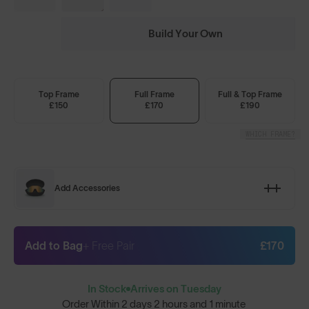
Build Your Own
Top Frame
Full Frame
Full & Top Frame
£150
£170
£190
WHICH FRAME?
Add Accessories
Add to Bag
+ Free Pair
£170
In Stock
Arrives on Tuesday
Order Within
2 days 2 hours and 1 minute