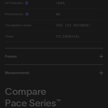
100%
UV Protection
?
NO
Photochromic
?
YES (25 SECONDS)
Changeable Lenses
CYLINDRICAL
Shape
Frames
Measurements
Compare
Pace Series™