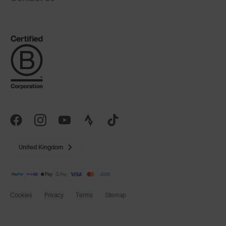
United Kingdom
Cookies
Privacy
Terms
Sitemap
© SunGod 2026