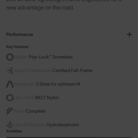
new advantage on the road.
Performance
Key Features
Hinges
Pop-Lock™ Screwless
Impact Resistance
Certified Full-Frame
Nosepads
3 Sizes for optimum fit
Lens Tech
8KO® Nylon
Wind
Complete
Lens Protection
Hydroleophobic
Activities