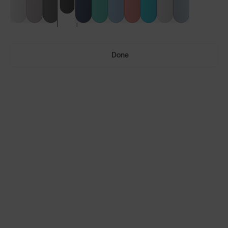
Done
Vulcans™
Vulcans™ FF
LENS GUIDE
Matte Black with Smoke