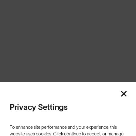
United Kingdom
Cookies
Privacy
Terms
Sitemap
© SunGod 2026
Privacy Settings
To enhance site performance and your experience, this
website uses cookies. Click continue to accept, or manage