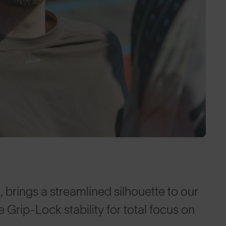
, brings a streamlined silhouette to our
Grip-Lock stability for total focus on