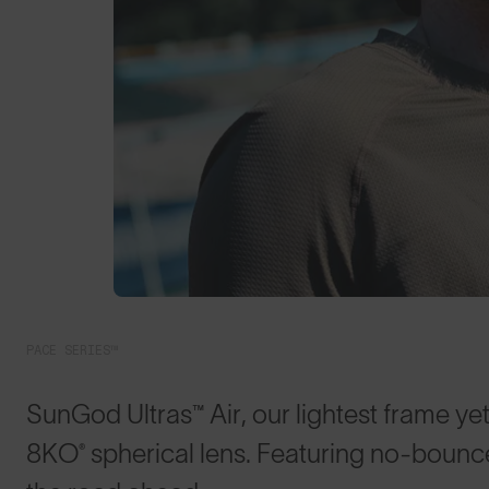
PACE SERIES™
SunGod Ultras™ Air, our lightest frame yet
8KO® spherical lens. Featuring no-bounce 