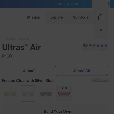
HELP & SUPPORT
GB / GBP
Mission
Explore
SunGod+
0
Customisable
Ultras™ Air
5.0
(278)
£160
Ultras™
Ultras™ Air
LENS GUIDE
Frosted Clear with Silver Blue
Build Your Own