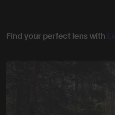
Find your perfect lens with
L