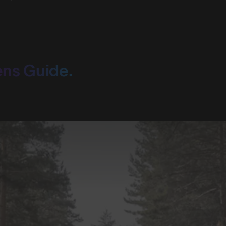
ens Guide.