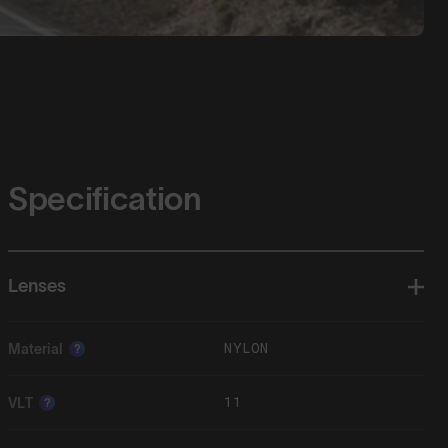
Specification
Lenses
NYLON
Material
?
11
VLT
?