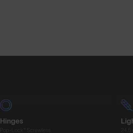
Hinges
Lig
Pop-Lock™ Screwless
24.5