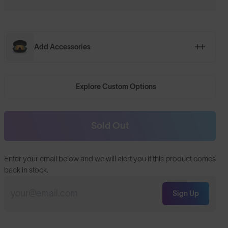
Add Accessories
Explore Custom Options
Sold Out
Enter your email below and we will alert you if this product comes
back in stock.
Sign Up