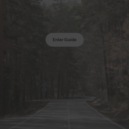
Enter Guide