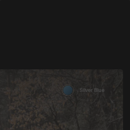
Silver Blue