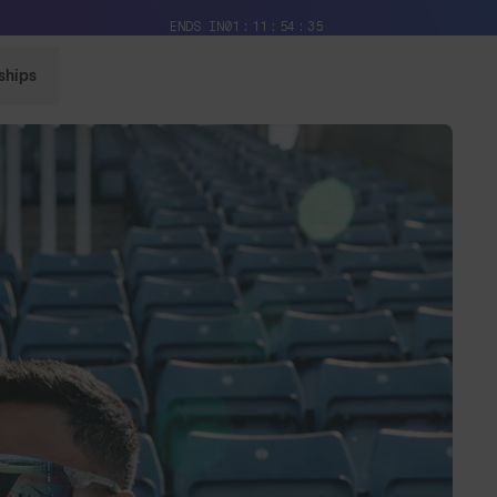
Free Pair with Every Pair + Free Delivery
ENDS IN
01
11
54
32
ships