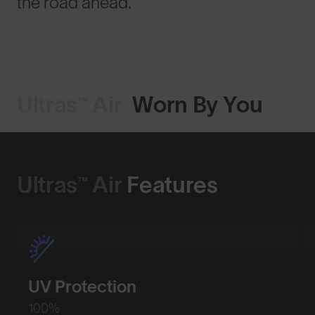
the road ahead.
Ultras™ Air
Worn By You
Ultras™ Air
Features
UV Protection
100%