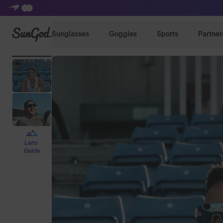
SunGod
Sunglasses
Goggles
Sports
Partner
Lens
Guide