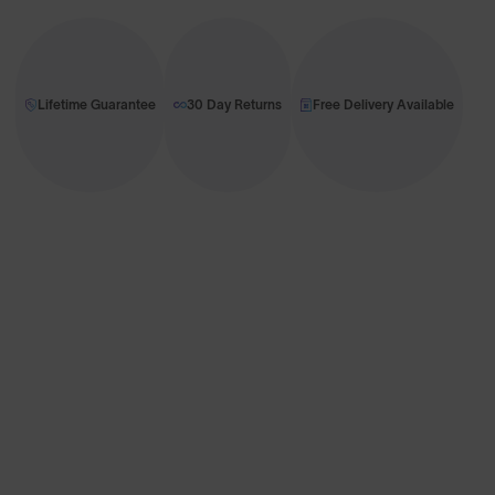
Lifetime Guarantee
30 Day Returns
Free Delivery Available