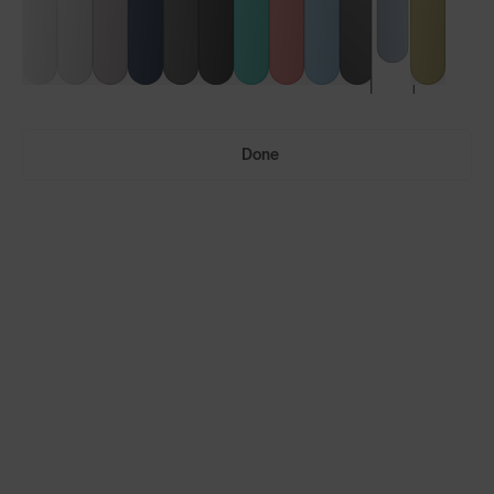
Done
Ultras™
Ultras™ Air
LENS GUIDE
Glacier Blue with Iris™ HV Blue
Build Your Own