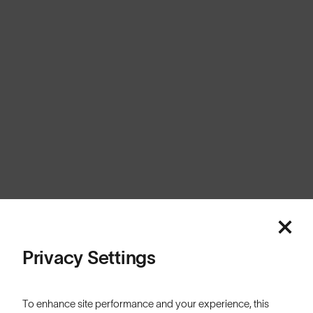
United Kingdom
Cookies
Privacy
Terms
Sitemap
© SunGod 2026
Privacy Settings
To enhance site performance and your experience, this