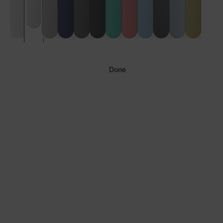
Done
Ultras™
Ultras™ Air
LENS GUIDE
Frosted Clear with Silver Blue
Build Your Own