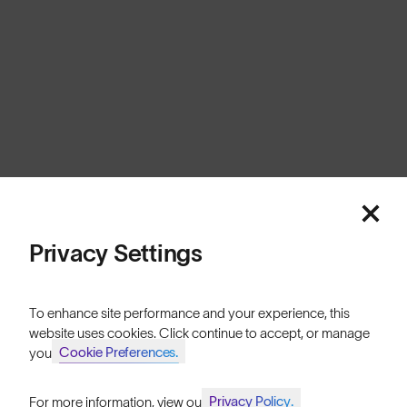
United Kingdom
Cookies
Privacy
Terms
Sitemap
© SunGod 2026
Privacy Settings
To enhance site performance and your experience, this
website uses cookies. Click continue to accept, or manage
Cookie Preferences.
your
Privacy Policy.
For more information, view our