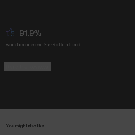
91.9%
would recommend SunGod to a friend
Read the Reviews
You might also like