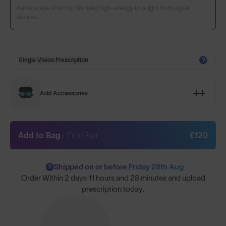
Reduce eye strain by blocking high-energy blue light from digital
devices.
Single Vision Prescription
?
Add Accessories
Add to Bag
+ Free Pair
£120
Shipped on or before Friday 28th Aug
?
Order Within
2 days 11 hours and 28 minutes
and upload
prescription today.