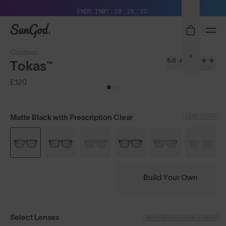
Free Pair with Every Pair + Free Delivery
ENDS IN
01
20
28
36
SunGod
Custom
0
5.0
Tokas™
(394)
£120
LENS GUIDE
Matte Black with Prescription Clear
Build Your Own
Select Lenses
NON-PRESCRIPTION LENSES