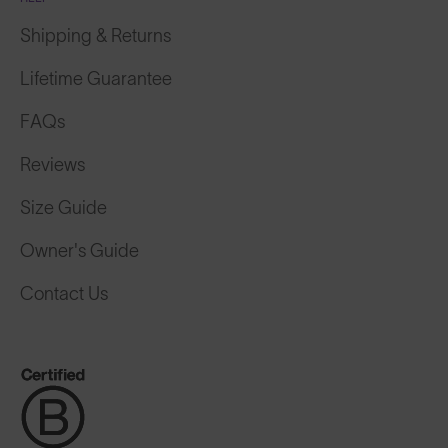
Shipping & Returns
Lifetime Guarantee
FAQs
Reviews
Size Guide
Owner's Guide
Contact Us