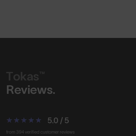
Tokas™
Reviews.
5.0 / 5
from 394 verified customer reviews