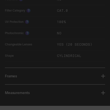
CAT.0
Filter Category
?
100%
UV Protection
?
NO
Photochromic
?
YES (20 SECONDS)
Changeable Lenses
CYLINDRICAL
Shape
Frames
Measurements