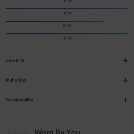
10/10
10/10
8/10
10/10
Size & Fit
In the Box
Sustainability
Tokas™
Worn By You