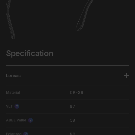
Specification
Lenses
CR-39
Material
97
VLT
?
58
ABBE Value
?
NO
Polarised
?