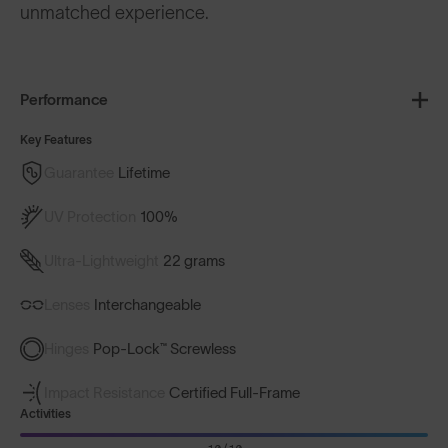
unmatched experience.
Performance
Key Features
Guarantee
Lifetime
UV Protection
100%
Ultra-Lightweight
22 grams
Lenses
Interchangeable
Hinges
Pop-Lock™ Screwless
Impact Resistance
Certified Full-Frame
Activities