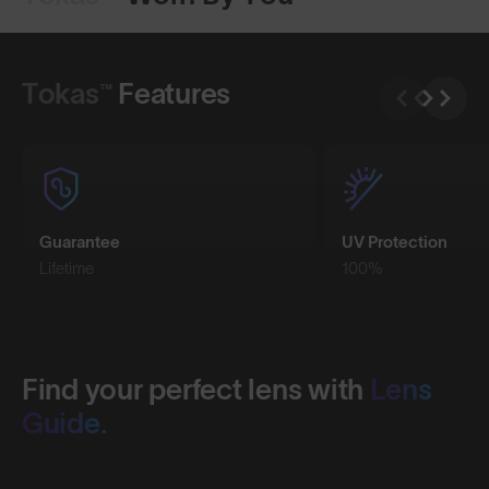
Shop Design
Shop Design
Tokas™
Features
Guarantee
UV Protection
Lifetime
100%
Find your perfect lens with
Lens
Guide.