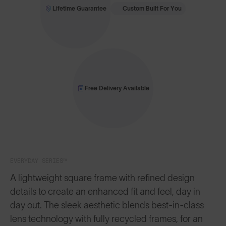
Lifetime Guarantee
Custom Built For You
Free Delivery Available
EVERYDAY SERIES™
A lightweight square frame with refined design
details to create an enhanced fit and feel, day in
day out. The sleek aesthetic blends best-in-class
lens technology with fully recycled frames, for an