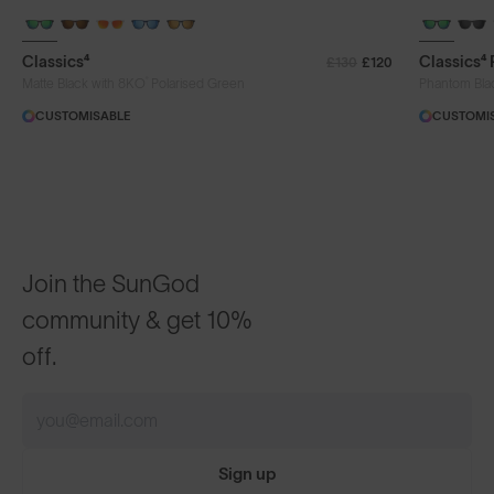
+ FREE PAIR
+ FREE PA
Classics⁴
Classics⁴
£130
£120
®
Matte Black with 8KO
Polarised Green
Phantom Bla
CUSTOMISABLE
CUSTOMI
Join the SunGod
community & get 10%
off.
Sign up