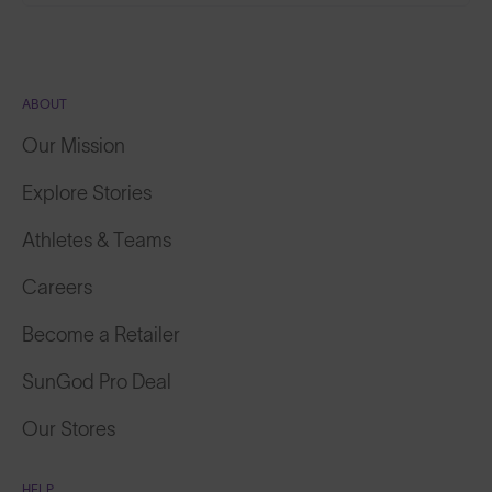
ABOUT
Our Mission
Explore Stories
Athletes & Teams
Careers
Become a Retailer
SunGod Pro Deal
Our Stores
HELP