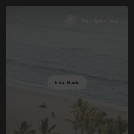
Prescription Clear
Enter Guide