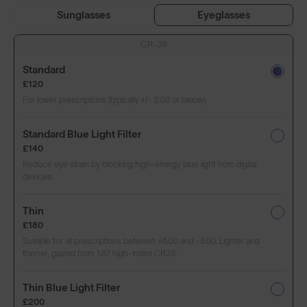
Sunglasses
Eyeglasses
CR-39
Standard
£120
For lower prescriptions (typically +/- 2.00 or below).
Standard Blue Light Filter
£140
Reduce eye strain by blocking high-energy blue light from digital
devices.
Thin
£180
Suitable for all prescriptions between +6.00 and -8.00. Lighter and
thinner, glazed from 1.67 high-index CR39.
Thin Blue Light Filter
£200