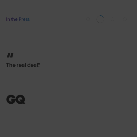
In the Press
The real deal.