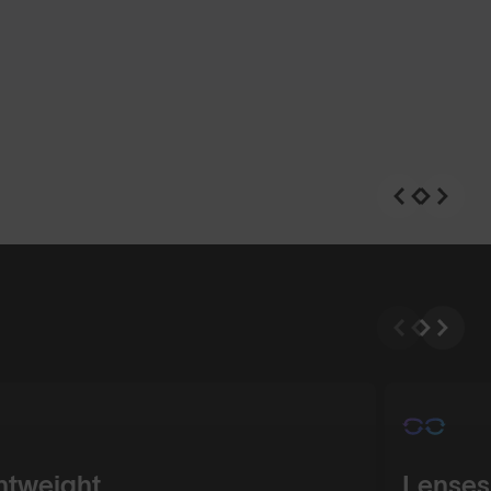
n
Shop Design
htweight
Lenses