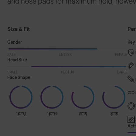
and nose pads for maximum hold, howeve
Size & Fit
Pe
Gender
Key 
MALE
UNISEX
FEMALE
Head Size
SMALL
MEDIUM
LARGE
Face Shape
10/10
10/10
8/10
8/10
Acti