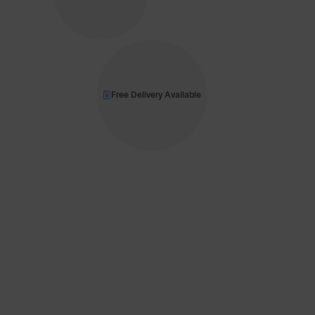
Free Delivery Available