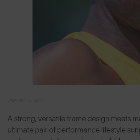
EVERYDAY SERIES™
A strong, versatile frame design meets m
ultimate pair of performance lifestyle su