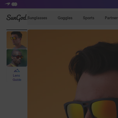
SunGod
Sunglasses
Goggles
Sports
Partner
Lens
Guide