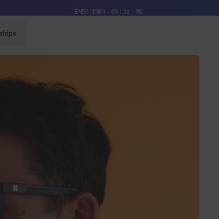
Free Pair with Every Pair + Free Delivery
ENDS IN
01
06
32
06
ships