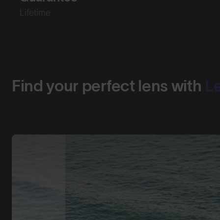
Lifetime
Find your perfect lens with
L