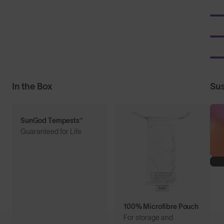
In the Box
Sus
SunGod Tempests™
Guaranteed for Life
100% Microfibre Pouch
For storage and