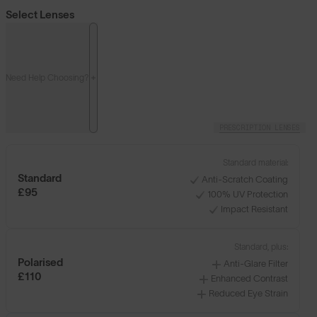
Select Lenses
Need Help Choosing?
PRESCRIPTION LENSES
Standard material:
Standard
Anti-Scratch Coating
£95
100% UV Protection
Impact Resistant
Standard, plus:
Polarised
Anti-Glare Filter
£110
Enhanced Contrast
Reduced Eye Strain