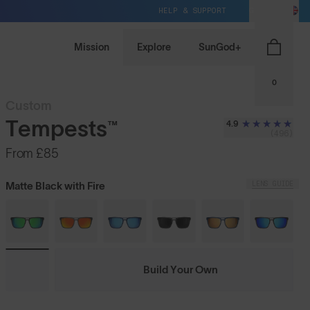
HELP & SUPPORT
GB / GBP
Mission
Explore
SunGod+
0
Custom
Tempests™
4.9
(496)
From
£85
LENS GUIDE
Matte Black with Fire
Build Your Own