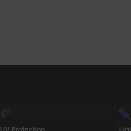
Shop Design
Shop Desig
UV Protection
Lig