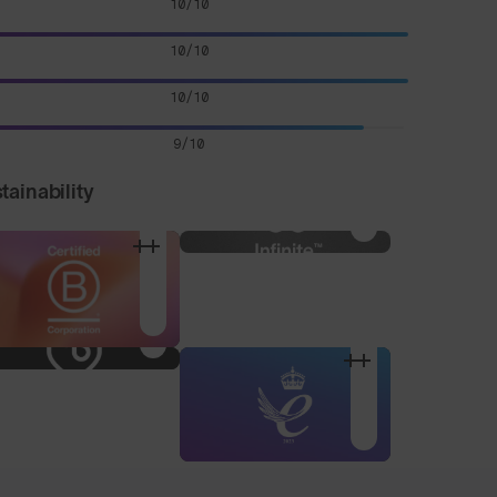
10/10
10/10
10/10
9/10
tainability