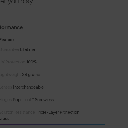
r you play.
rformance
Features
Guarantee
Lifetime
UV Protection
100%
Lightweight
28 grams
Lenses
Interchangeable
Hinges
Pop-Lock™ Screwless
Scratch Resistance
Triple-Layer Protection
vities