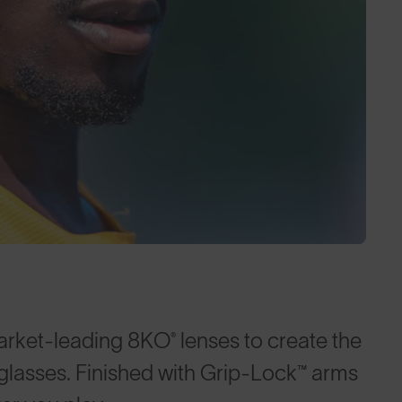
arket-leading 8KO® lenses to create the
nglasses. Finished with Grip-Lock™ arms