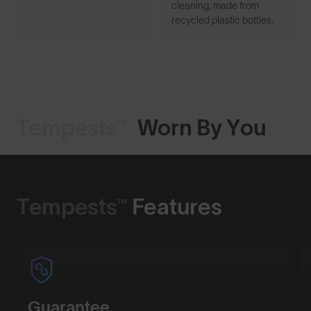
cleaning, made from
recycled plastic bottles.
Tempests™
Worn By You
Shop Design
Tempests™
Features
Guarantee