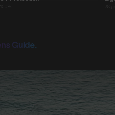
100%
28 g
ens Guide.