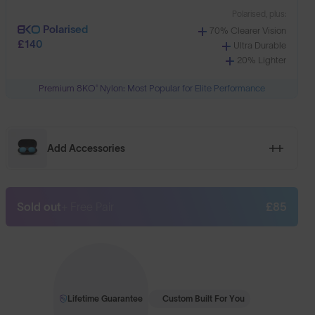
Polarised, plus:
Polarised
70% Clearer Vision
£140
Ultra Durable
20% Lighter
Premium 8KO® Nylon: Most Popular for Elite Performance
Add Accessories
Sold out
+ Free Pair
£85
Lifetime Guarantee
Custom Built For You