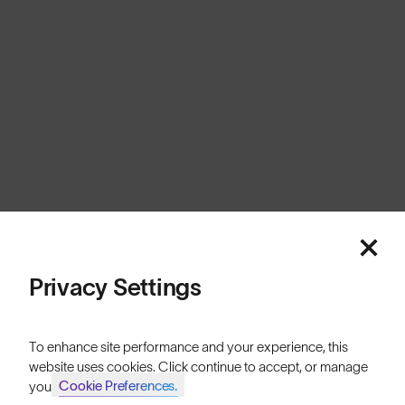
United Kingdom
Cookies
Privacy
Terms
Sitemap
© SunGod 2026
Privacy Settings
To enhance site performance and your experience, this
website uses cookies. Click continue to accept, or manage
Cookie Preferences.
your