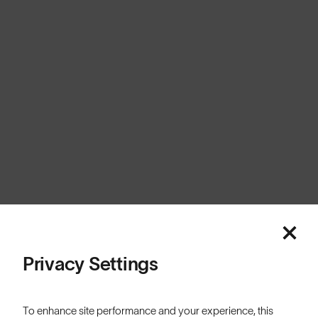
United Kingdom
Cookies
Privacy
Terms
Sitemap
© SunGod 2026
Privacy Settings
To enhance site performance and your experience, this