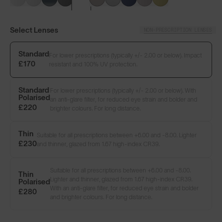
Select Lenses
NON-PRESCRIPTION LENSES
Standard
For lower prescriptions (typically +/- 2.00 or below). Impact
£170
resistant and 100% UV protection.
Standard
For lower prescriptions (typically +/- 2.00 or below). With
Polarised
an anti-glare filter, for reduced eye strain and bolder and
£220
brighter colours. For long distance.
LENS GUIDE
Matte Black with Prescription Smoke
Thin
Suitable for all prescriptions between +6.00 and -8.00. Lighter
£230
and thinner, glazed from 1.67 high-index CR39.
Suitable for all prescriptions between +6.00 and -8.00.
Build Your Own
Thin
Lighter and thinner, glazed from 1.67 high-index CR39.
Polarised
With an anti-glare filter, for reduced eye strain and bolder
£280
and brighter colours. For long distance.
Select Lenses
NON-PRESCRIPTION LENSES