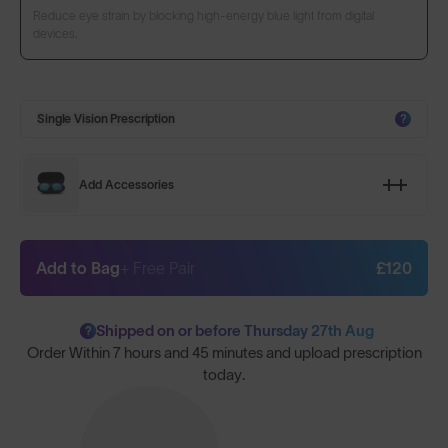
Reduce eye strain by blocking high-energy blue light from digital
devices.
Single Vision Prescription
?
Add Accessories
Add to Bag
+ Free Pair
£120
Shipped on or before Thursday 27th Aug
?
Order Within
7 hours and 45 minutes
and upload prescription
today.