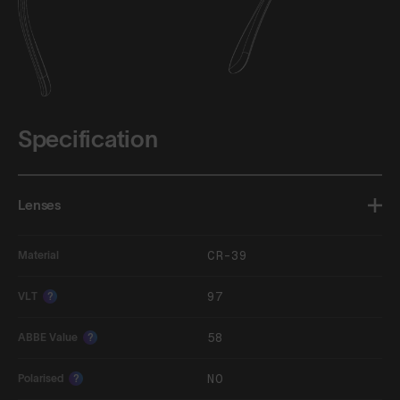
Specification
Lenses
CR-39
Material
97
VLT
?
58
ABBE Value
?
NO
Polarised
?