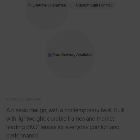
Lifetime Guarantee
Custom Built For You
Free Delivery Available
EVERYDAY SERIES™
A classic design, with a contemporary twist. Built
with lightweight, durable frames and market-
leading 8KO® lenses for everyday comfort and
performance.