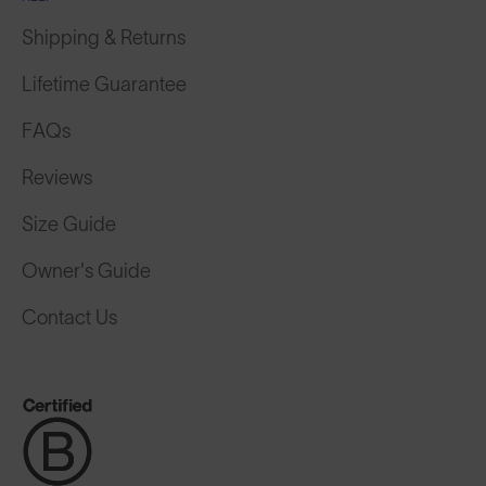
Shipping & Returns
Lifetime Guarantee
FAQs
Reviews
Size Guide
Owner's Guide
Contact Us