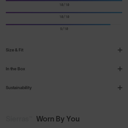
10/10
10/10
9/10
Size & Fit
In the Box
Sustainability
Sierras™
Worn By You