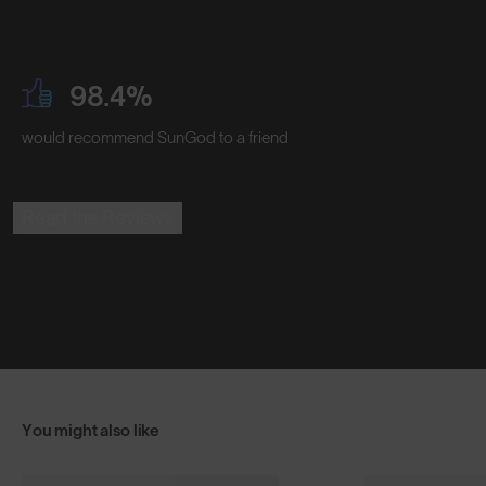
98.4%
would recommend SunGod to a friend
Read the Reviews
You might also like
+ FREE PAIR
+ FREE PA