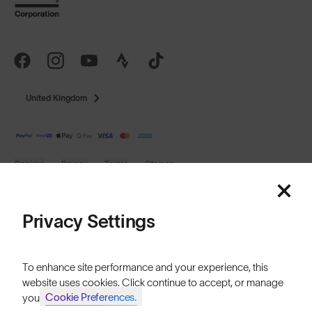
United Kingdom
Cookies
Privacy
Terms
Sitemap
© SunGod 2026
Privacy Settings
To enhance site performance and your experience, this
website uses cookies. Click continue to accept, or manage
Cookie Preferences.
your