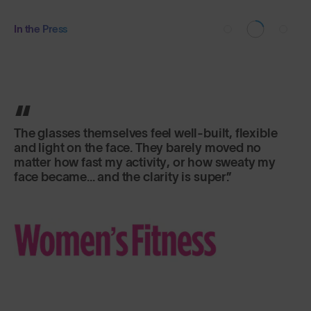
In the Press
The glasses themselves feel well-built, flexible
and light on the face. They barely moved no
matter how fast my activity, or how sweaty my
face became... and the clarity is super.