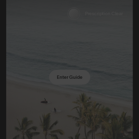
Prescription Clear
Enter Guide