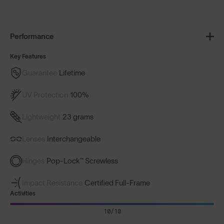
Performance
Key Features
Guarantee
Lifetime
UV Protection
100%
Lightweight
23 grams
Lenses
Interchangeable
Hinges
Pop-Lock™ Screwless
Impact Resistance
Certified Full-Frame
Activities
10/10