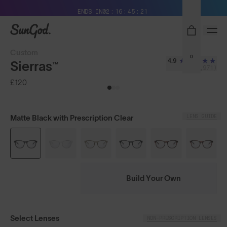
Free Pair with Every Pair + Free Delivery
ENDS IN
02
16
45
20
SunGod
Custom
0
4.9
Sierras™
(3,971)
£120
LENS GUIDE
Matte Black with Prescription Clear
Build Your Own
Select Lenses
NON-PRESCRIPTION LENSES