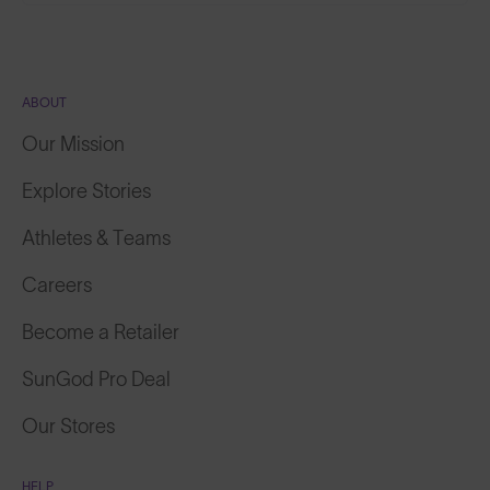
ABOUT
Our Mission
Explore Stories
Athletes & Teams
Careers
Become a Retailer
SunGod Pro Deal
Our Stores
HELP