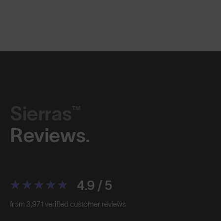
Sierras™
Reviews.
4.9 / 5
from 3,971 verified customer reviews