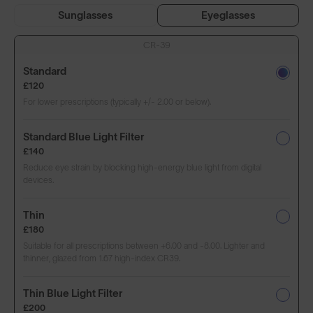
Sunglasses
Eyeglasses
CR-39
Standard
£120
For lower prescriptions (typically +/- 2.00 or below).
Standard Blue Light Filter
£140
Reduce eye strain by blocking high-energy blue light from digital
devices.
Thin
£180
Suitable for all prescriptions between +6.00 and -8.00. Lighter and
thinner, glazed from 1.67 high-index CR39.
Thin Blue Light Filter
£200