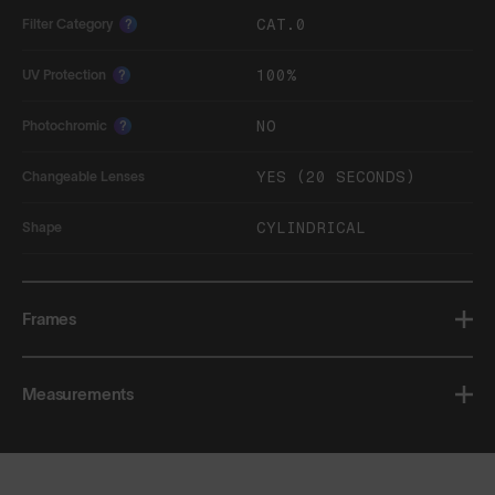
CAT.0
Filter Category
?
100%
UV Protection
?
NO
Photochromic
?
YES (20 SECONDS)
Changeable Lenses
CYLINDRICAL
Shape
Frames
Measurements