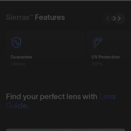
Shop Design
Shop Design
Sierras™
Features
Guarantee
UV Protection
Lifetime
100%
Find your perfect lens with
Lens
Guide.