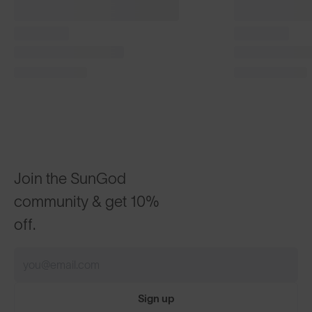
Classics⁴
Classics⁴
£130
£120
®
Matte Tortoise with 8KO
Polarised Brown
Phantom Bla
CUSTOMISABLE
CUSTOMI
Join the SunGod
community & get 10%
off.
Sign up