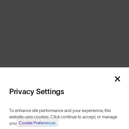
United Kingdom
Cookies
Privacy
Terms
Sitemap
© SunGod 2026
Privacy Settings
To enhance site performance and your experience, this
website uses cookies. Click continue to accept, or manage
Cookie Preferences.
your