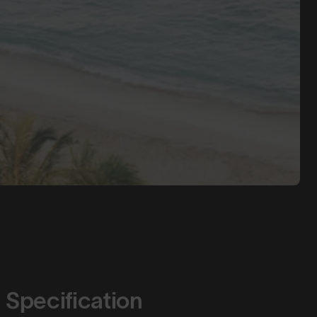
Specification