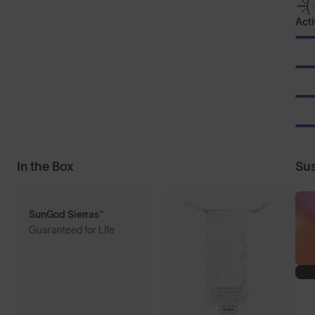
Acti
In the Box
Sus
SunGod Sierras™
Guaranteed for Life