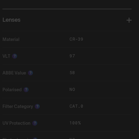
Lenses
CR-39
Material
97
VLT
?
58
ABBE Value
?
NO
Polarised
?
CAT.0
Filter Category
?
100%
UV Protection
?