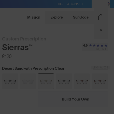
HELP & SUPPORT
GB / GBP
Mission
Explore
SunGod+
0
Custom Prescription
Sierras™
4.9
(3,971)
£120
LENS GUIDE
Desert Sand with Prescription Clear
Build Your Own