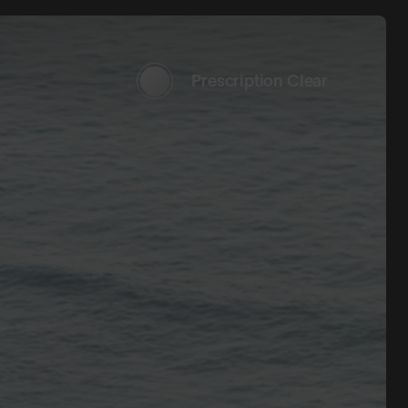
Prescription Clear