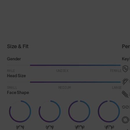
Size & Fit
Pe
Gender
Key 
MALE
UNISEX
FEMALE
Head Size
SMALL
MEDIUM
LARGE
Face Shape
8/10
8/10
10/10
10/10