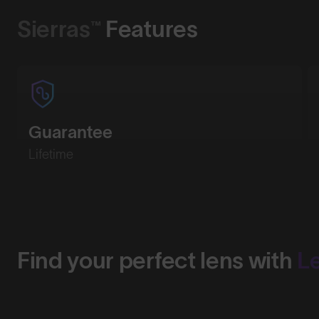
Sierras™
Features
Guarantee
Lifetime
Find your perfect lens with
L