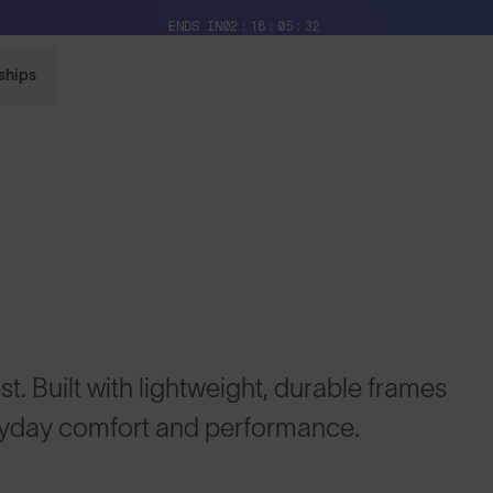
Free Pair with Every Pair + Free Delivery
ENDS IN
02
18
05
31
ships
t. Built with lightweight, durable frames
ryday comfort and performance.