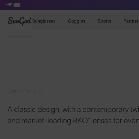
SunGod
Sunglasses
Goggles
Sports
Partner
EVERYDAY SERIES™
A classic design, with a contemporary twis
and market-leading 8KO® lenses for eve