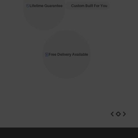
Lifetime Guarantee
Custom Built For You
Free Delivery Available
n
Shop Design