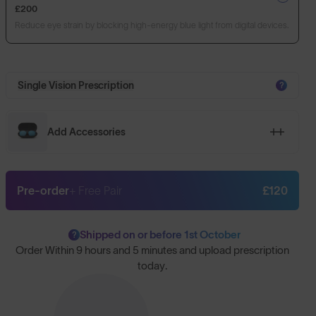
£200
Reduce eye strain by blocking high-energy blue light from digital devices.
Single Vision Prescription
?
Add Accessories
Pre-order
+ Free Pair
£120
Shipped on or before 1st October
?
Order Within
9 hours and 5 minutes
and upload prescription
today.