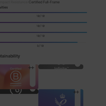
Impact Resistance
Certified Full-Frame
vities
10/10
10/10
10/10
9/10
tainability