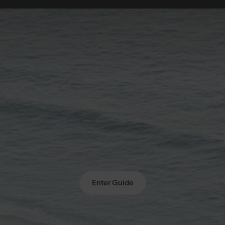
Enter Guide