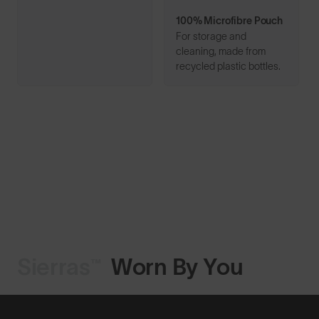
100% Microfibre Pouch
For storage and
cleaning, made from
recycled plastic bottles.
Sierras™
Worn By You
Shop Design