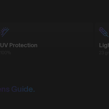
UV Protection
Lig
100%
23 g
ens Guide.