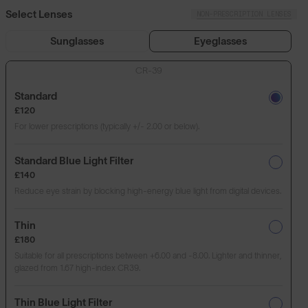
Select Lenses
NON-PRESCRIPTION LENSES
Sunglasses
Eyeglasses
CR-39
Standard
£120
For lower prescriptions (typically +/- 2.00 or below).
Standard Blue Light Filter
£140
Reduce eye strain by blocking high-energy blue light from digital devices.
Thin
£180
Suitable for all prescriptions between +6.00 and -8.00. Lighter and thinner,
glazed from 1.67 high-index CR39.
Thin Blue Light Filter