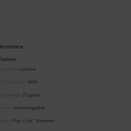
rformance
Features
Guarantee
Lifetime
UV Protection
100%
Lightweight
23 grams
Lenses
Interchangeable
Hinges
Pop-Lock™ Screwless