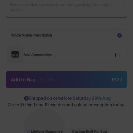
Reduce eye strain by blocking high-energy blue light from digital
devices.
Single Vision Prescription
?
Add Accessories
Add to Bag
+ Free Pair
£120
Shipped on or before Saturday 29th Aug
?
Order Within
1 day 19 minutes
and upload prescription today.
Lifetime Guarantee
Custom Built For You