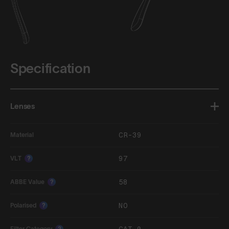
Specification
Lenses
CR-39
Material
97
VLT
?
58
ABBE Value
?
NO
Polarised
?
Filter Category
?