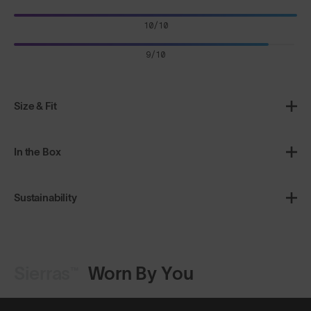
10/10
9/10
Size & Fit
In the Box
Sustainability
Sierras™
Worn By You
Shop Design
Shop Design