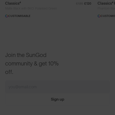
Classics⁴
Classics⁴
£130
£120
®
Matte Black with 8KO
Polarised Green
Phantom Bla
CUSTOMISABLE
CUSTOMI
Join the SunGod
community & get 10%
off.
Sign up