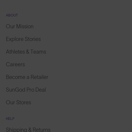
ABOUT
Our Mission
Explore Stories
Athletes & Teams
Careers
Become a Retailer
SunGod Pro Deal
Our Stores
HELP
Shipping & Returns