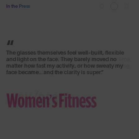
In the Press
The glasses themselves feel well-built, flexible
and light on the face. They barely moved no
matter how fast my activity, or how sweaty my
face became... and the clarity is super.