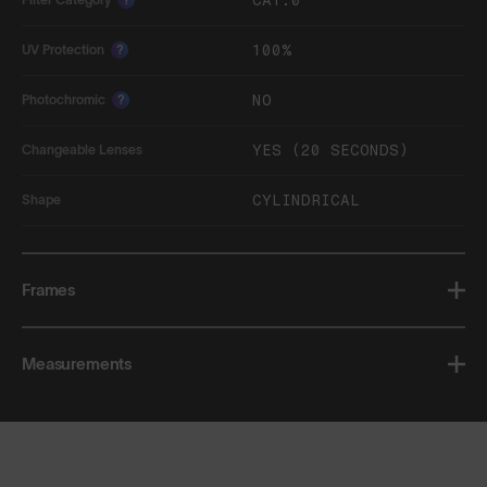
CAT.0
100%
UV Protection
?
NO
Photochromic
?
YES (20 SECONDS)
Changeable Lenses
CYLINDRICAL
Shape
Frames
Measurements