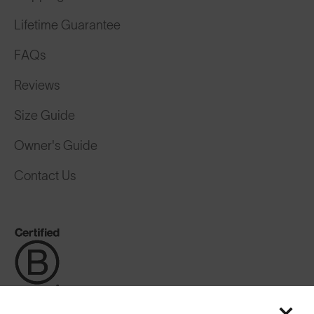
Lifetime Guarantee
FAQs
Reviews
Size Guide
Owner's Guide
Contact Us