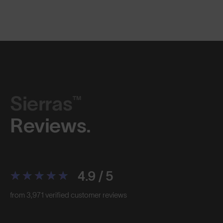
Sierras™
Reviews.
4.9 / 5
from 3,971 verified customer reviews