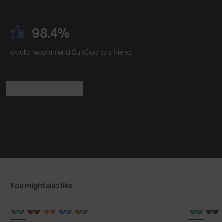
98.4%
would recommend SunGod to a friend
Read the Reviews
You might also like
+ FREE PAIR
+ FREE PA