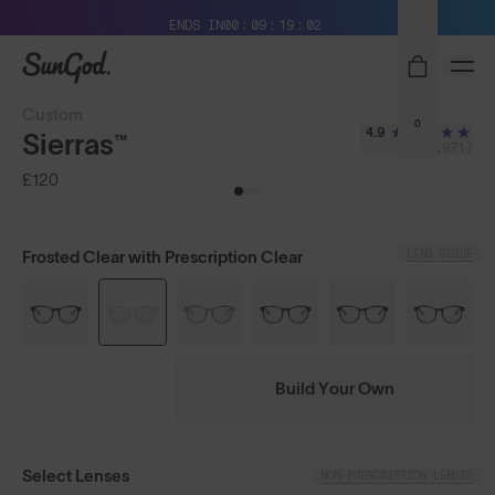
Free Pair with Every Pair + Free Delivery
ENDS IN
00
09
19
01
SunGod
Custom
0
4.9
Sierras™
(3,971)
£120
LENS GUIDE
Frosted Clear with Prescription Clear
Build Your Own
Select Lenses
NON-PRESCRIPTION LENSES