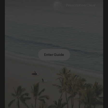
Prescription Clear
Enter Guide