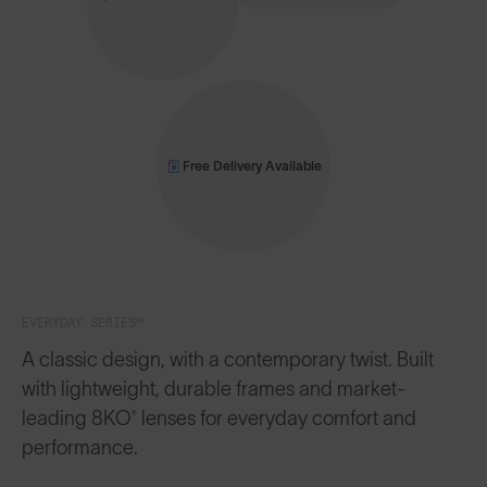
Free Delivery Available
EVERYDAY SERIES™
A classic design, with a contemporary twist. Built
with lightweight, durable frames and market-
leading 8KO® lenses for everyday comfort and
performance.