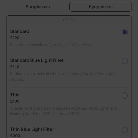
Sunglasses
Eyeglasses
CR-39
Standard
£120
For lower prescriptions (typically +/- 2.00 or below).
Standard Blue Light Filter
£140
Reduce eye strain by blocking high-energy blue light from digital
devices.
Thin
£180
Suitable for all prescriptions between +6.00 and -8.00. Lighter and
thinner, glazed from 1.67 high-index CR39.
Thin Blue Light Filter
£200