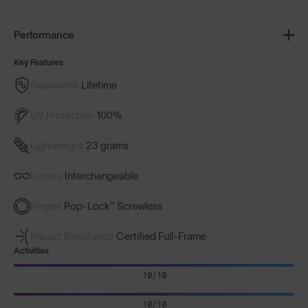
Performance
Key Features
Guarantee
Lifetime
UV Protection
100%
Lightweight
23 grams
Lenses
Interchangeable
Hinges
Pop-Lock™ Screwless
Impact Resistance
Certified Full-Frame
Activities
10/10
10/10