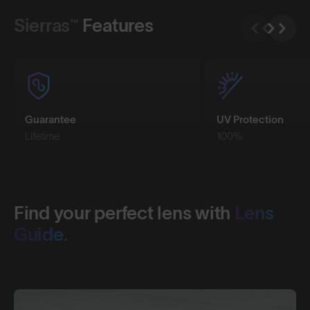
Sierras™
Features
Guarantee
UV Protection
Lifetime
100%
Find your perfect lens with
Lens
Guide.