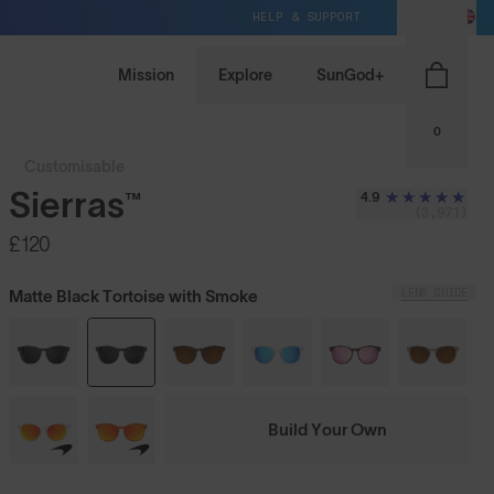
HELP & SUPPORT
GB / GBP
Mission
Explore
SunGod+
0
Customisable
Sierras™
4.9
(3,971)
£120
LENS GUIDE
Matte Black Tortoise with Smoke
Build Your Own