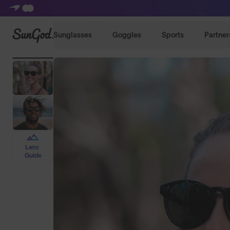
SunGod
Sunglasses
Goggles
Sports
Partner
Lens
Guide