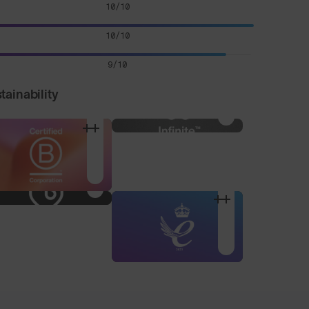
10/10
10/10
9/10
tainability