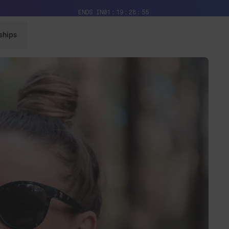
Free Pair with Every Pair + Free Delivery
ENDS IN
01
19
28
52
ships