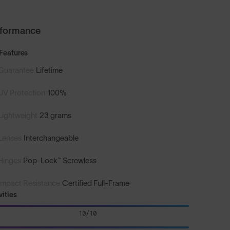
rformance
Features
Guarantee
Lifetime
UV Protection
100%
Lightweight
23 grams
Lenses
Interchangeable
Hinges
Pop-Lock™ Screwless
Impact Resistance
Certified Full-Frame
vities
10/10