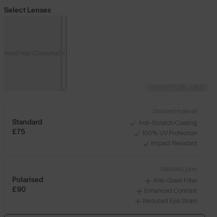
Select Lenses
Need Help Choosing?
PRESCRIPTION LENSES
Standard material:
Standard
Anti-Scratch Coating
£75
100% UV Protection
Impact Resistant
Standard, plus:
Polarised
Anti-Glare Filter
£90
Enhanced Contrast
Reduced Eye Strain