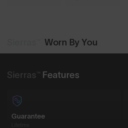
Sierras™
Worn By You
Shop Design
Sierras™
Features
Guarantee
Lifetime