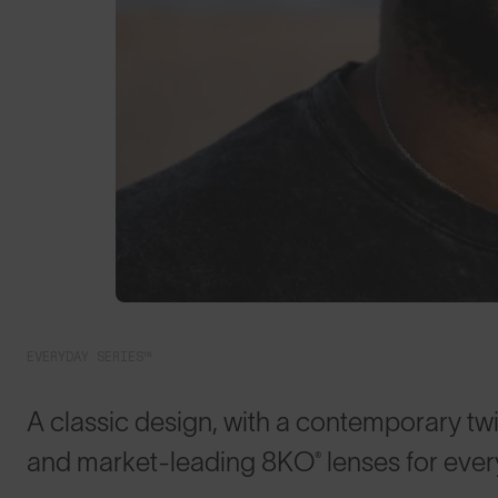
EVERYDAY SERIES™
A classic design, with a contemporary twis
and market-leading 8KO® lenses for eve