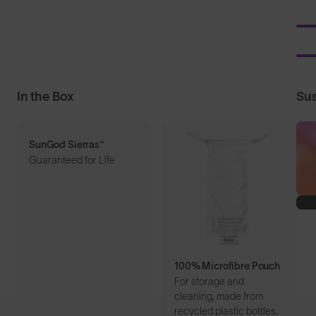
In the Box
Sus
SunGod Sierras™
Guaranteed for Life
100% Microfibre Pouch
For storage and
cleaning, made from
recycled plastic bottles.