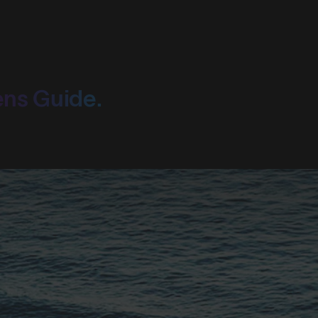
ens Guide.