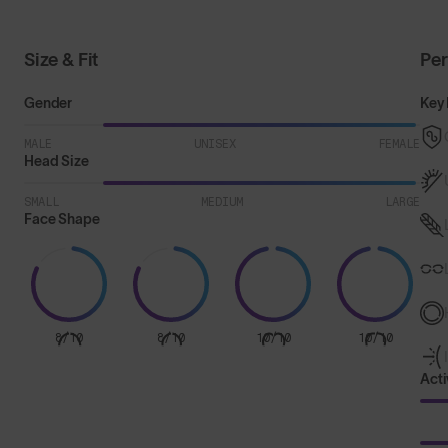
Size & Fit
Pe
Gender
Key 
MALE
UNISEX
FEMALE
Head Size
SMALL
MEDIUM
LARGE
Face Shape
8/10
8/10
10/10
10/10
Acti