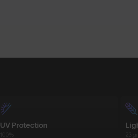
Shop Design
Shop Desig
UV Protection
Lig
100%
23 g