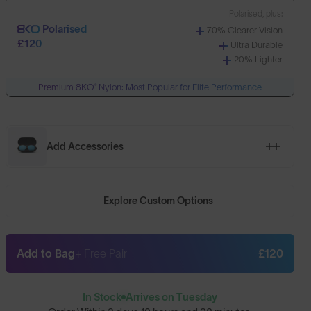
Polarised, plus:
Polarised
70% Clearer Vision
£120
Ultra Durable
20% Lighter
Premium 8KO® Nylon: Most Popular for Elite Performance
Add Accessories
Explore Custom Options
Add to Bag
+ Free Pair
£120
In Stock
Arrives on Tuesday