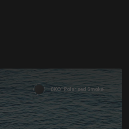
8KO® Polarised Smoke