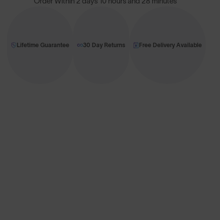
Order Within
2 days 10 hours and 28 minutes
Lifetime Guarantee
30 Day Returns
Free Delivery Available