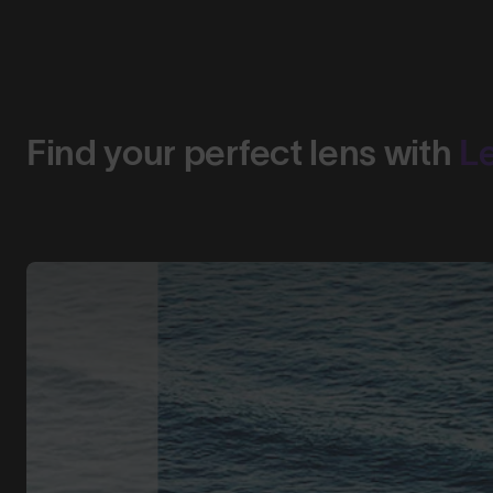
Find your perfect lens with
L