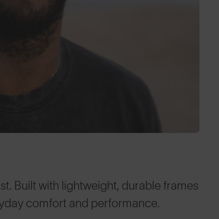
t. Built with lightweight, durable frames
ryday comfort and performance.