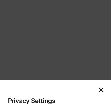
United Kingdom
Cookies
Privacy
Terms
Sitemap
© SunGod 2026
Privacy Settings