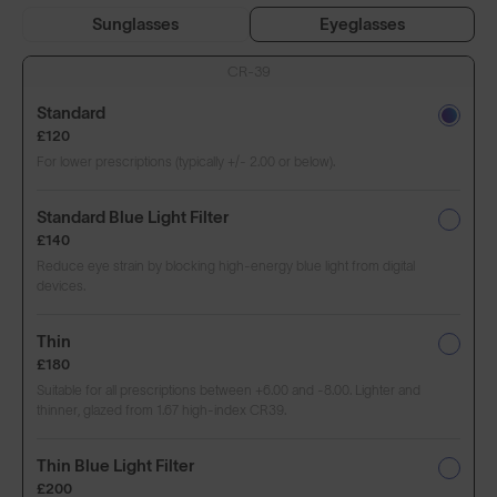
Sunglasses
Eyeglasses
CR-39
Standard
£120
For lower prescriptions (typically +/- 2.00 or below).
Standard Blue Light Filter
£140
Reduce eye strain by blocking high-energy blue light from digital
devices.
Thin
£180
Suitable for all prescriptions between +6.00 and -8.00. Lighter and
thinner, glazed from 1.67 high-index CR39.
Thin Blue Light Filter
£200