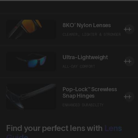
Shop Design
Shop Design
8KO® Nylon Lenses
CLEARER, LIGHTER & STRONGER
Ultra-Lightweight
ALL-DAY COMFORT
Pop-Lock™ Screwless
Snap Hinges
ENHANCED DURABILITY
Find your perfect lens with
Lens
Guide.