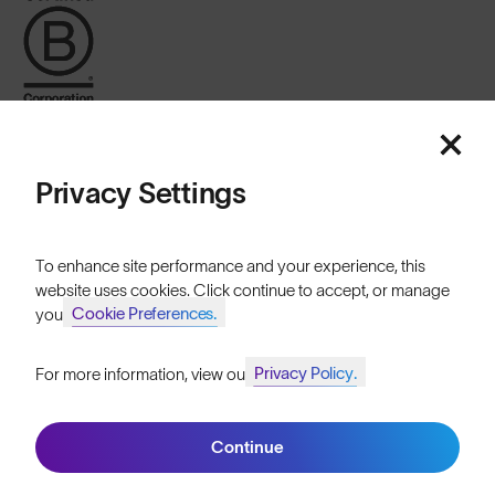
Privacy Settings
United Kingdom
To enhance site performance and your experience, this
website uses cookies. Click continue to accept, or manage
Cookie Preferences.
your
Cookies
Privacy
Terms
Sitemap
Privacy Policy.
For more information, view our
Join SunGod+ for 10% off
© SunGod 2026
Continue
Join SunGod+