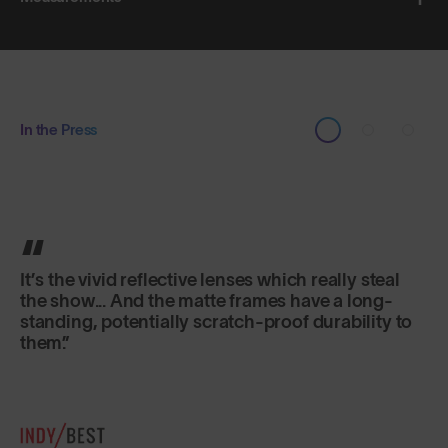
In the Press
It’s the vivid reflective lenses which really steal
the show... And the matte frames have a long-
standing, potentially scratch-proof durability to
them.