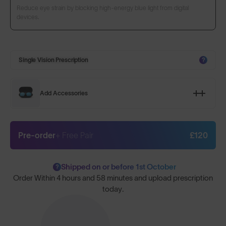
Reduce eye strain by blocking high-energy blue light from digital
devices.
Single Vision Prescription
?
Add Accessories
Pre-order
+ Free Pair
£120
Shipped on or before 1st October
?
Order Within
4 hours and 58 minutes
and upload prescription
today.