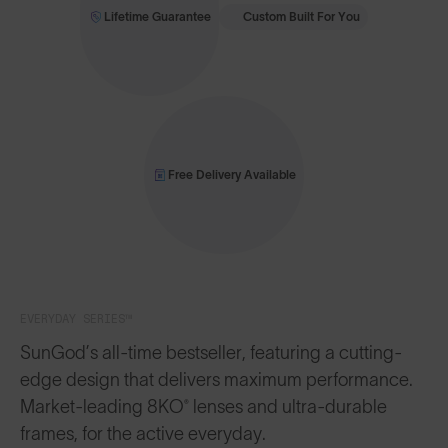
Lifetime Guarantee
Custom Built For You
Free Delivery Available
EVERYDAY SERIES™
SunGod’s all-time bestseller, featuring a cutting-
edge design that delivers maximum performance.
Market-leading 8KO® lenses and ultra-durable
frames, for the active everyday.