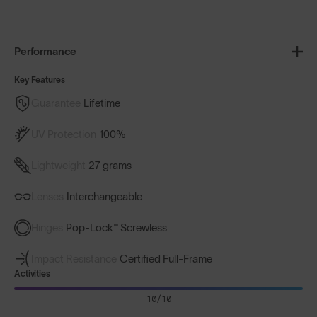
Performance
Key Features
Guarantee
Lifetime
UV Protection
100%
Lightweight
27 grams
Lenses
Interchangeable
Hinges
Pop-Lock™ Screwless
Impact Resistance
Certified Full-Frame
Activities
10/10