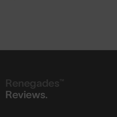
Renegades™
Reviews.