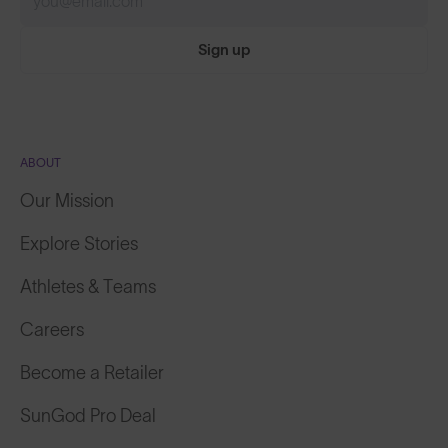
Sign up
ABOUT
Our Mission
Explore Stories
Athletes & Teams
Careers
Become a Retailer
SunGod Pro Deal