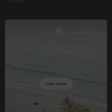
Prescription Clear
Enter Guide