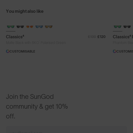
You might also like
+ FREE PAIR
+ FREE PA
Classics⁴
Classics⁴
£130
£120
®
Matte Black with 8KO
Polarised Green
Phantom Bla
CUSTOMISABLE
CUSTOMI
Join the SunGod
community & get 10%
off.