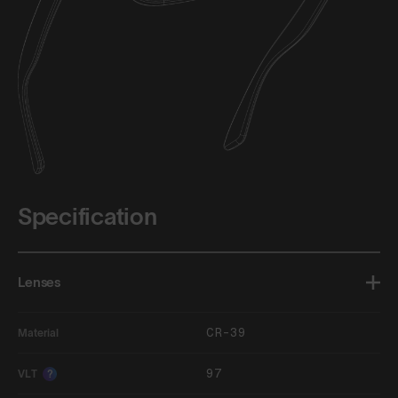
Specification
Lenses
CR-39
Material
97
VLT
?