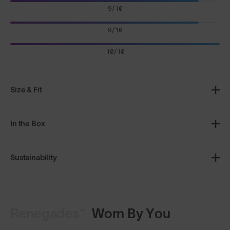
9/10
9/10
10/10
Size & Fit
In the Box
Sustainability
Renegades™
Worn By You