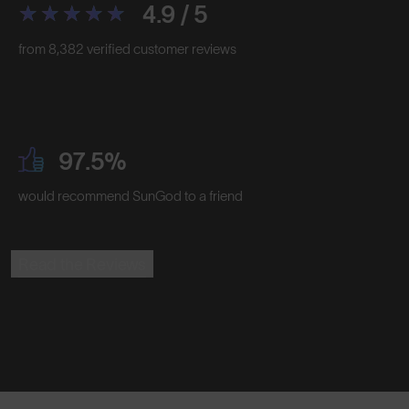
4.9 / 5
from 8,382 verified customer reviews
97.5%
would recommend SunGod to a friend
Read the Reviews