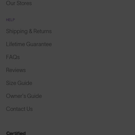
Our Stores
HELP
Shipping & Returns
Lifetime Guarantee
FAQs
Reviews
Size Guide
Owner's Guide
Contact Us