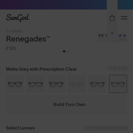
Free Pair with Every Pair
SunGod
Custom
0
4.9
Renegades™
(8,382)
£120
LENS GUIDE
Matte Grey with Prescription Clear
Build Your Own
Select Lenses
NON-PRESCRIPTION LENSES