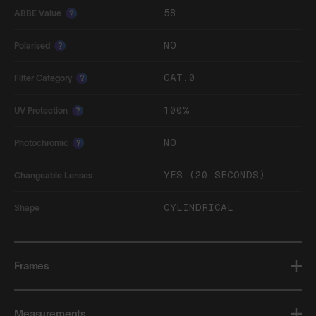
58
ABBE Value
?
NO
Polarised
?
CAT.0
Filter Category
?
100%
UV Protection
?
NO
Photochromic
?
YES (20 SECONDS)
Changeable Lenses
CYLINDRICAL
Shape
Frames
Measurements