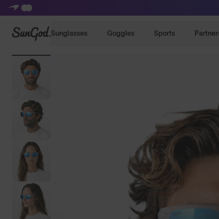
SunGod
Sunglasses
Goggles
Sports
Partner