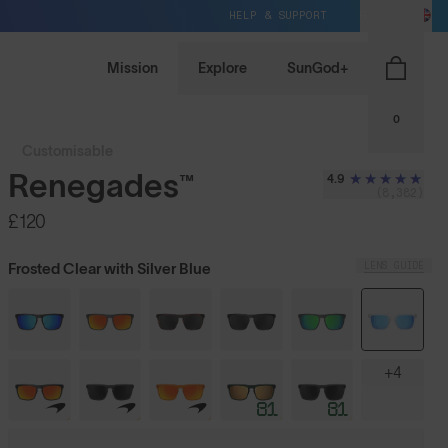
HELP & SUPPORT
GB / GBP
Mission
Explore
SunGod+
0
Customisable
Renegades™
4.9
(8,382)
£120
LENS GUIDE
Frosted Clear with Silver Blue
+4