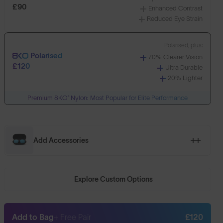
£90
Enhanced Contrast
Reduced Eye Strain
Polarised, plus:
Polarised
70% Clearer Vision
£120
Ultra Durable
20% Lighter
Premium 8KO® Nylon: Most Popular for Elite Performance
Add Accessories
Explore Custom Options
Add to Bag
+ Free Pair
£120