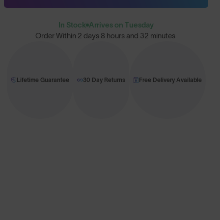
In Stock
Arrives on Tuesday
Order Within
2 days 8 hours and 32 minutes
Lifetime Guarantee
30 Day Returns
Free Delivery Available