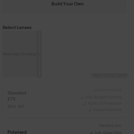
Build Your Own
Select Lenses
Need Help Choosing?
PRESCRIPTION LENSES
Standard material:
Standard
Anti-Scratch Coating
£75
100% UV Protection
SOLD OUT
Impact Resistant
Standard, plus:
Polarised
Anti-Glare Filter