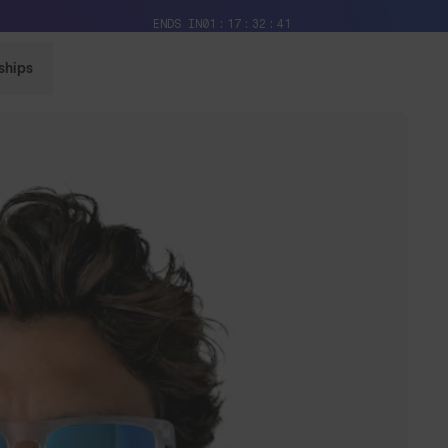
Free Pair with Every Pair + Free Delivery
ENDS IN
01
17
32
39
ships