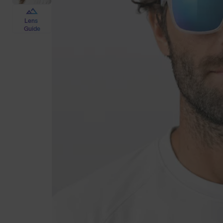
Lens
Guide