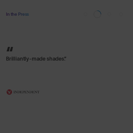
In the Press
Brilliantly-made shades.