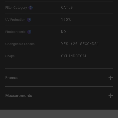
CAT.0
Filter Category
?
100%
UV Protection
?
NO
Photochromic
?
YES (20 SECONDS)
Changeable Lenses
CYLINDRICAL
Shape
Frames
Measurements