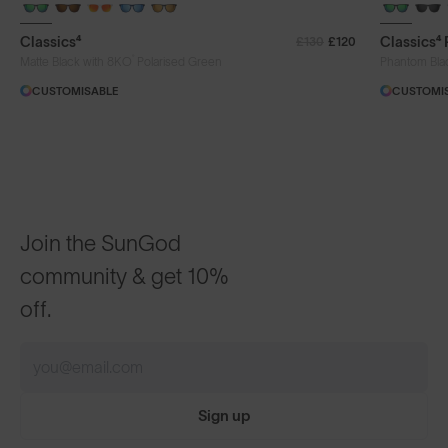
+ FREE PAIR
+ FREE PA
Classics⁴
Classics⁴
£130
£120
®
Matte Black with 8KO
Polarised Green
Phantom Bla
CUSTOMISABLE
CUSTOMI
Join the SunGod
community & get 10%
off.
Sign up