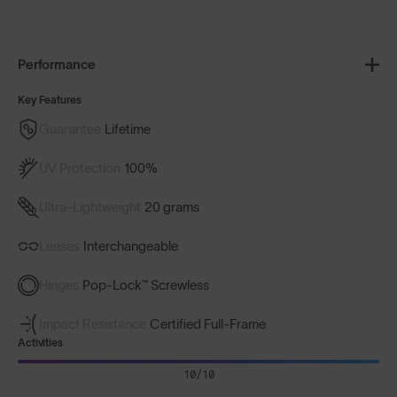
Performance
Key Features
Guarantee
Lifetime
UV Protection
100%
Ultra-Lightweight
20 grams
Lenses
Interchangeable
Hinges
Pop-Lock™ Screwless
Impact Resistance
Certified Full-Frame
Activities
10/10