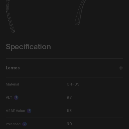
Specification
Lenses
CR-39
Material
97
VLT
?
58
ABBE Value
?
NO
Polarised
?