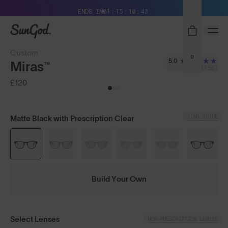
Free Pair with Every Pair + Free Delivery
ENDS IN
01
15
10
42
SunGod
Custom
0
5.0
Miras™
(158)
£120
LENS GUIDE
Matte Black with Prescription Clear
Build Your Own
Select Lenses
NON-PRESCRIPTION LENSES