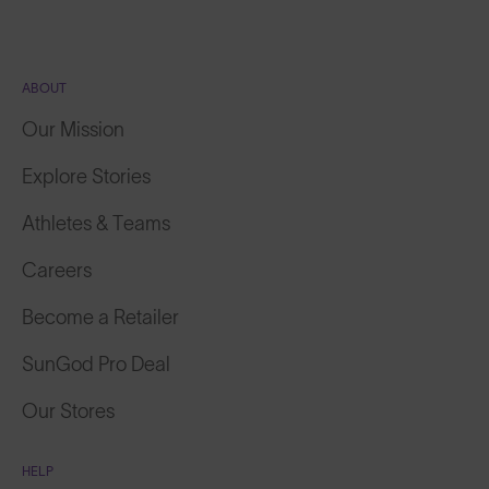
ABOUT
Our Mission
Explore Stories
Athletes & Teams
Careers
Become a Retailer
SunGod Pro Deal
Our Stores
HELP