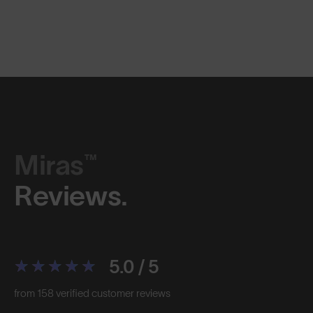
Miras™
Reviews.
5.0 / 5
from 158 verified customer reviews