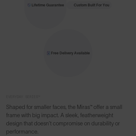
Lifetime Guarantee
Custom Built For You
Free Delivery Available
EVERYDAY SERIES™
Shaped for smaller faces, the Miras™ offer a small
frame with big impact. A sleek, featherweight
design that doesn’t compromise on durability or
performance.