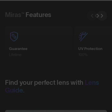
Shop Design
Miras™
Features
Guarantee
UV Protection
Lifetime
100%
Find your perfect lens with
Lens
Guide.