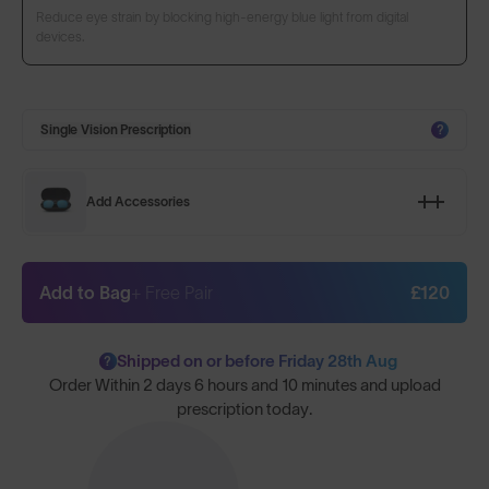
Reduce eye strain by blocking high-energy blue light from digital
devices.
Single Vision Prescription
?
Add Accessories
Add to Bag
+ Free Pair
£120
Shipped on or before Friday 28th Aug
?
Order Within
2 days 6 hours and 10 minutes
and upload
prescription today.