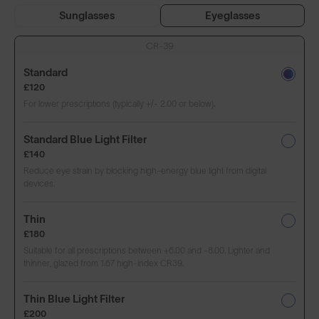
Sunglasses
Eyeglasses
CR-39
Standard
£120
For lower prescriptions (typically +/- 2.00 or below).
Standard Blue Light Filter
£140
Reduce eye strain by blocking high-energy blue light from digital
devices.
Thin
£180
Suitable for all prescriptions between +6.00 and -8.00. Lighter and
thinner, glazed from 1.67 high-index CR39.
Thin Blue Light Filter
£200