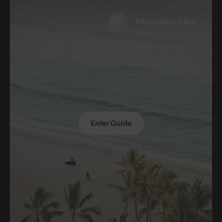
Prescription Clear
Enter Guide