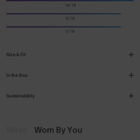
10/10
9/10
9/10
Size & Fit
In the Box
Sustainability
Miras™
Worn By You