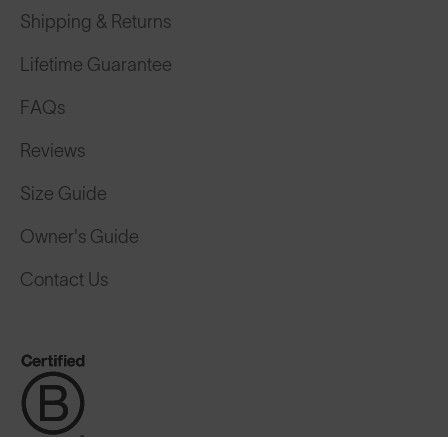
Shipping & Returns
Lifetime Guarantee
FAQs
Reviews
Size Guide
Owner's Guide
Contact Us