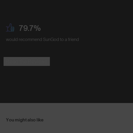
79.7%
would recommend SunGod to a friend
Read the Reviews
You might also like