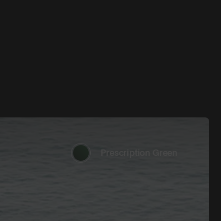
Prescription Green