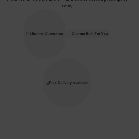
today.
Lifetime Guarantee
Custom Built For You
Free Delivery Available