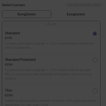
Select Lenses
NON-PRESCRIPTION LENSES
Sunglasses
Eyeglasses
CR-39
Standard
£170
For lower prescriptions (typically +/- 2.00 or below). Impact resistant and
100% UV protection.
Standard Polarised
£220
For lower prescriptions (typically +/- 2.00 or below). With an anti-glare
filter, for reduced eye strain and bolder and brighter colours. For long
distance.
Thin
£230
Suitable for all prescriptions between +6.00 and -8.00. Lighter and thinner,
glazed from 1.67 high-index CR39.