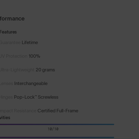
rformance
Features
Guarantee
Lifetime
UV Protection
100%
Ultra-Lightweight
20 grams
Lenses
Interchangeable
Hinges
Pop-Lock™ Screwless
Impact Resistance
Certified Full-Frame
vities
10/10