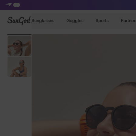
SunGod
Sunglasses
Goggles
Sports
Partner