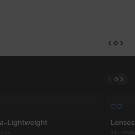
ra-Lightweight
Lenses
rams
Interchan