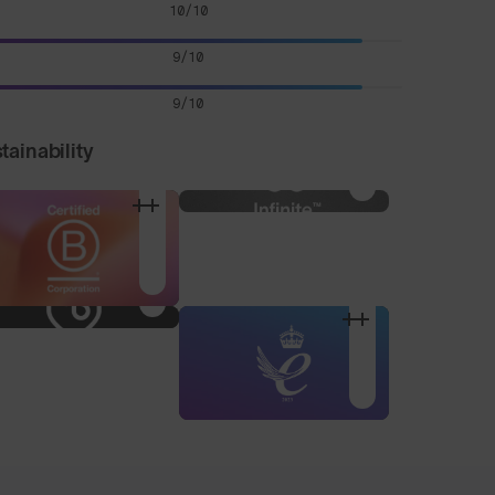
10/10
9/10
9/10
tainability