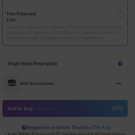
Thin Polarised
£280
Suitable for all prescriptions between +6.00 and -8.00. Lighter and thinner,
glazed from 1.67 high-index CR39. With an anti-glare filter, for reduced
eye strain and bolder and brighter colours. For long distance.
Single Vision Prescription
?
Add Accessories
Add to Bag
+ Free Pair
£170
Shipped on or before Thursday 27th Aug
?
Order Within
8 hours and 57 minutes
and upload prescription