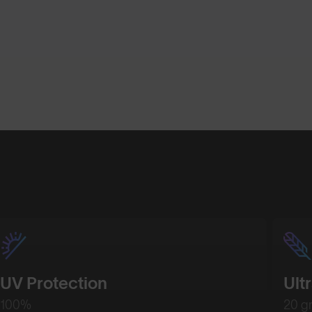
UV Protection
Ult
100%
20 g