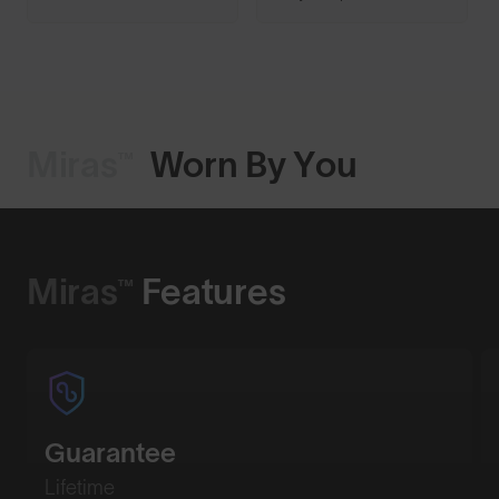
Miras™
Worn By You
Shop Design
Miras™
Features
Guarantee
Lifetime