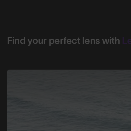
Find your perfect lens with
L