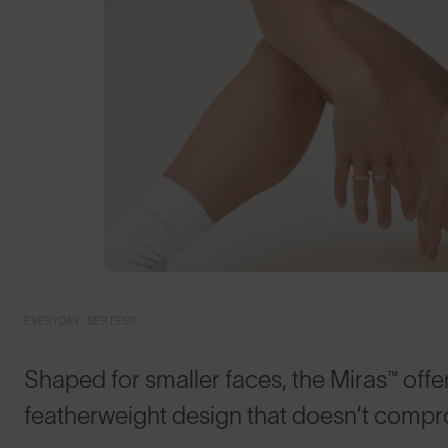
EVERYDAY SERIES™
Shaped for smaller faces, the Miras™ offer
featherweight design that doesn’t compr