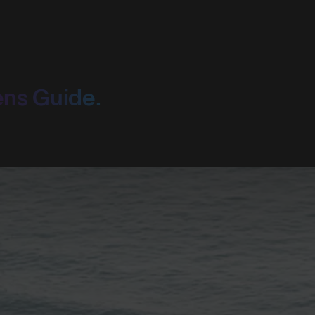
ens Guide.