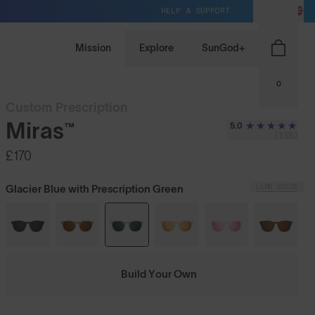
HELP & SUPPORT
GB / GBP
Mission
Explore
SunGod+
0
Custom Prescription
Miras™
5.0
(158)
£170
LENS GUIDE
Glacier Blue with Prescription Green
Build Your Own