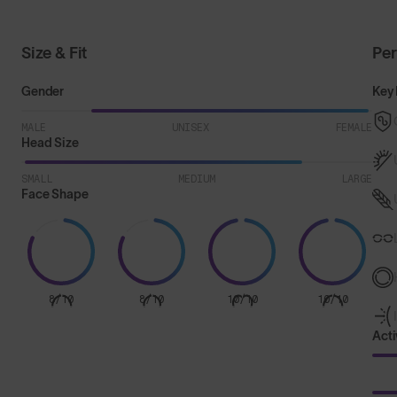
Size & Fit
Pe
Gender
Key 
MALE
UNISEX
FEMALE
Head Size
SMALL
MEDIUM
LARGE
Face Shape
8/10
8/10
10/10
10/10
Acti