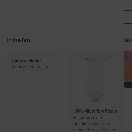
In the Box
Sus
SunGod Miras™
Guaranteed for Life
100% Microfibre Pouch
For storage and
cleaning, made from
recycled plastic bottles.