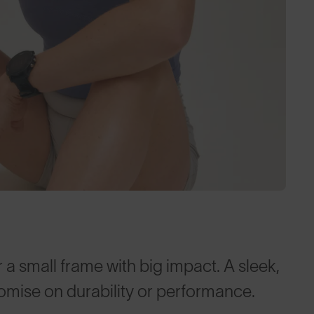
 a small frame with big impact. A sleek,
omise on durability or performance.