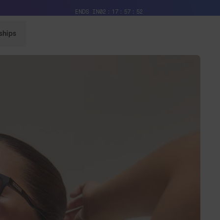
Free Pair with Every Pair + Free Delivery
ENDS IN
02
17
57
50
ships