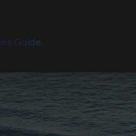
ens Guide.