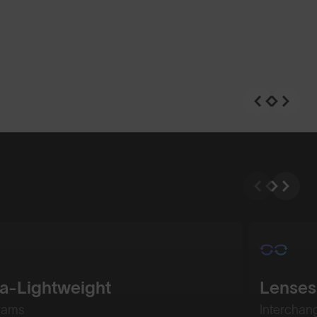
ra-Lightweight
Lenses
rams
Interchan