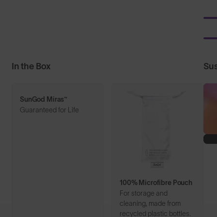
In the Box
Sus
SunGod Miras™
Guaranteed for Life
100% Microfibre Pouch
For storage and
cleaning, made from
recycled plastic bottles.