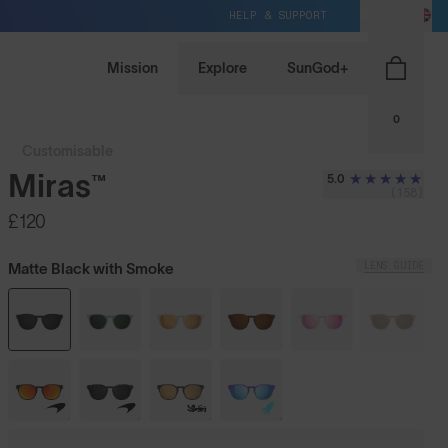
HELP & SUPPORT
GB / GBP
Mission
Explore
SunGod+
0
Customisable
Miras™
5.0
(158)
£120
LENS GUIDE
Matte Black with Smoke