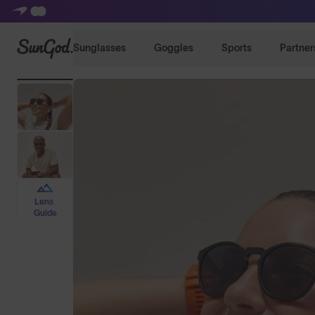
SunGod
Sunglasses
Goggles
Sports
Partner
Lens
Guide