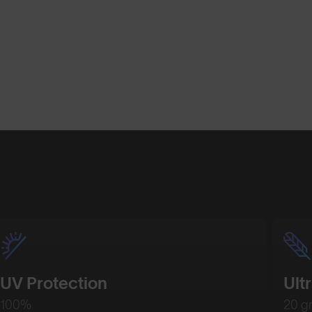
UV Protection
Ult
100%
20 g