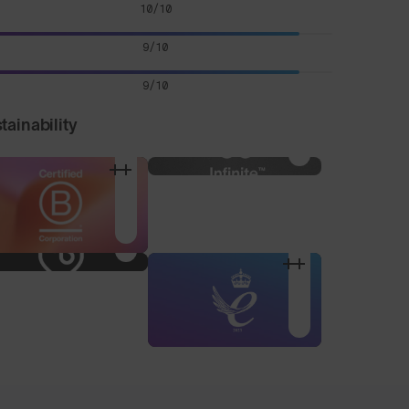
10/10
9/10
9/10
tainability