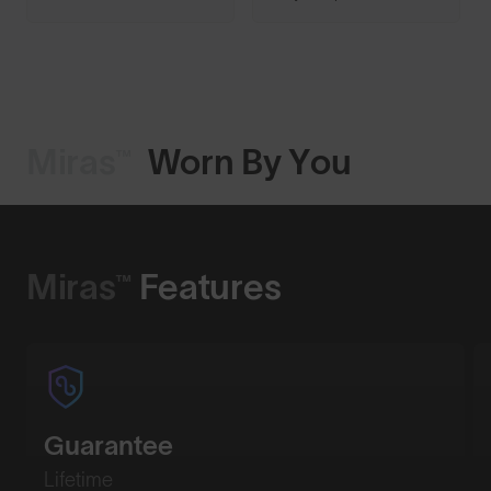
Miras™
Worn By You
Shop Design
Miras™
Features
Guarantee
Lifetime