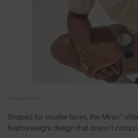
EVERYDAY SERIES™
Shaped for smaller faces, the Miras™ offer
featherweight design that doesn’t compr