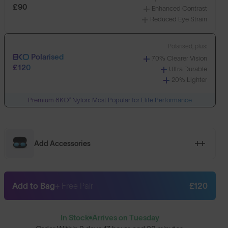
£90
Enhanced Contrast
Reduced Eye Strain
Polarised, plus:
Polarised
70% Clearer Vision
£120
Ultra Durable
20% Lighter
Premium 8KO® Nylon: Most Popular for Elite Performance
Add Accessories
Add to Bag
+ Free Pair
£120
In Stock
Arrives on Tuesday