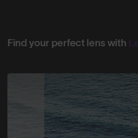
Find your perfect lens with
L