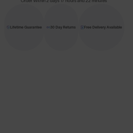
Order Within
2 days 17 hours and 22 minutes
Lifetime Guarantee
30 Day Returns
Free Delivery Available