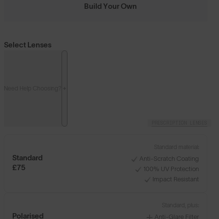
Build Your Own
Select Lenses
Need Help Choosing?
PRESCRIPTION LENSES
Standard material:
Standard
Anti-Scratch Coating
£75
100% UV Protection
Impact Resistant
Standard, plus:
Polarised
Anti-Glare Filter