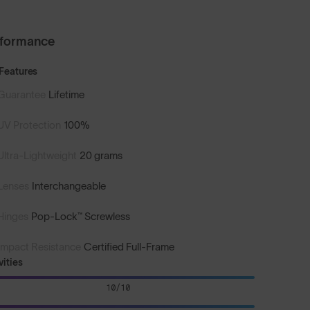
rformance
Features
Guarantee
Lifetime
UV Protection
100%
Ultra-Lightweight
20 grams
Lenses
Interchangeable
Hinges
Pop-Lock™ Screwless
Impact Resistance
Certified Full-Frame
vities
10/10