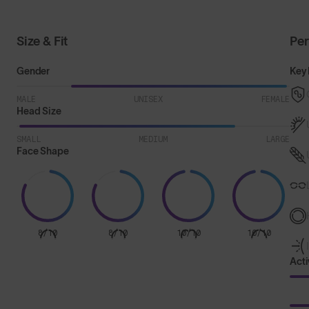
Size & Fit
Pe
Gender
Key 
MALE
UNISEX
FEMALE
Head Size
SMALL
MEDIUM
LARGE
Face Shape
8/10
8/10
10/10
10/10
Acti