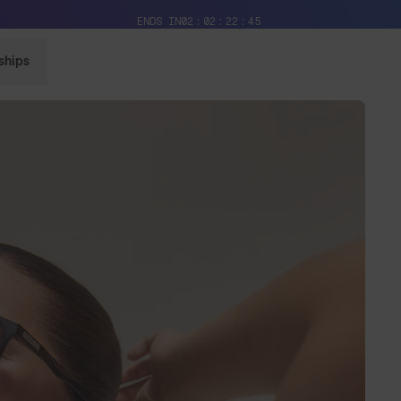
Free Pair with Every Pair + Free Delivery
ENDS IN
02
02
22
42
ships