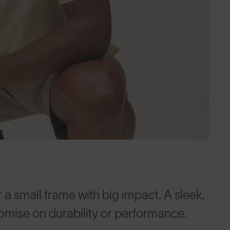
 a small frame with big impact. A sleek,
omise on durability or performance.