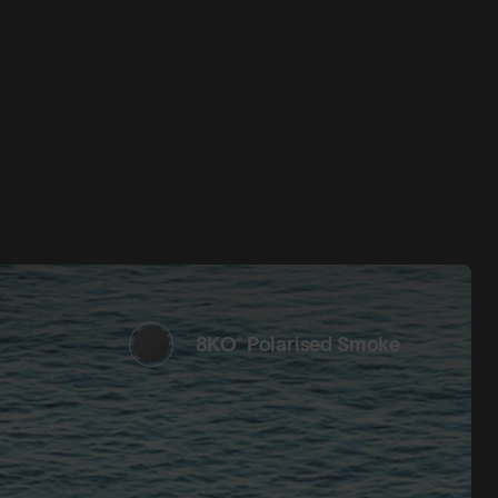
8KO® Polarised Smoke