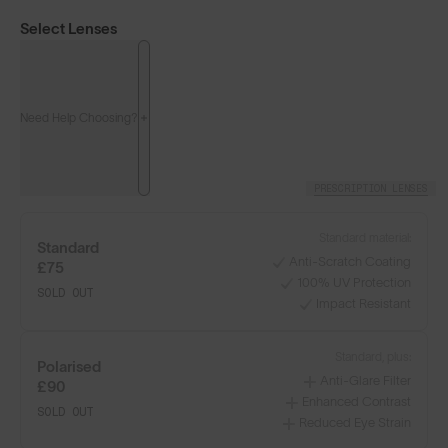
Select Lenses
Need Help Choosing?
PRESCRIPTION LENSES
Standard material:
Standard
Anti-Scratch Coating
£75
100% UV Protection
SOLD OUT
Impact Resistant
Classics⁴
Classics⁴ PRO
NEW
Standard, plus:
Polarised
Anti-Glare Filter
£90
LENS GUIDE
Matte Tortoise with Brown
Enhanced Contrast
SOLD OUT
Reduced Eye Strain