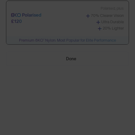
Polarised, plus:
Polarised
70% Clearer Vision
Build Your Own
£120
Ultra Durable
20% Lighter
Premium 8KO® Nylon: Most Popular for Elite Performance
Select Lenses
Done
Need Help Choosing?
PRESCRIPTION LENSES
Standard material:
Standard
Anti-Scratch Coating
£75
100% UV Protection
SOLD OUT
Impact Resistant