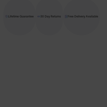
Lifetime Guarantee
30 Day Returns
Free Delivery Available