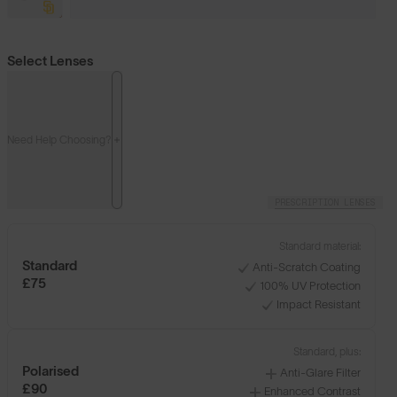
Select Lenses
Need Help Choosing?
PRESCRIPTION LENSES
Standard material:
Standard
Anti-Scratch Coating
£75
100% UV Protection
Impact Resistant
Standard, plus:
Polarised
Anti-Glare Filter
£90
Enhanced Contrast