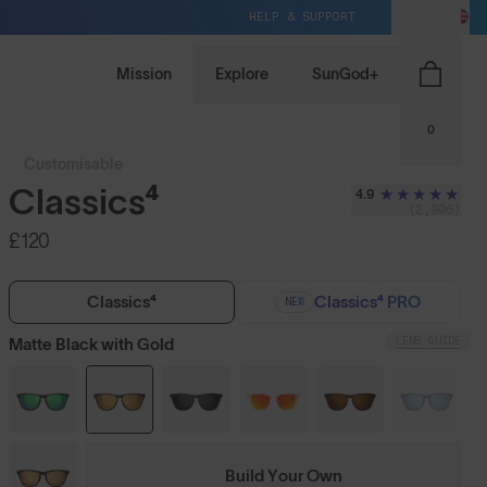
HELP & SUPPORT
GB / GBP
Mission
Explore
SunGod+
0
Customisable
Classics⁴
4.9
(2,906)
£120
Classics⁴
Classics⁴ PRO
NEW
LENS GUIDE
Matte Black with Gold
Build Your Own