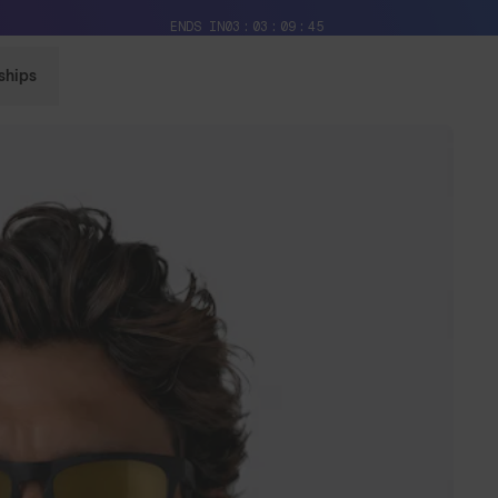
Free Pair with Every Pair + Free Delivery
ENDS IN
03
03
09
43
ships