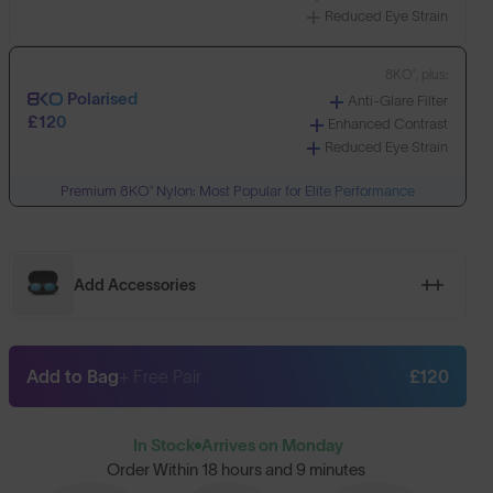
Reduced Eye Strain
8KO®, plus:
Polarised
Anti-Glare Filter
£120
Enhanced Contrast
Reduced Eye Strain
Premium 8KO® Nylon: Most Popular for Elite Performance
Add Accessories
Add to Bag
+ Free Pair
£120
In Stock
Arrives on Monday
Order Within
18 hours and 9 minutes