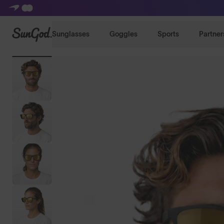
SunGod
Sunglasses
Goggles
Sports
Partner