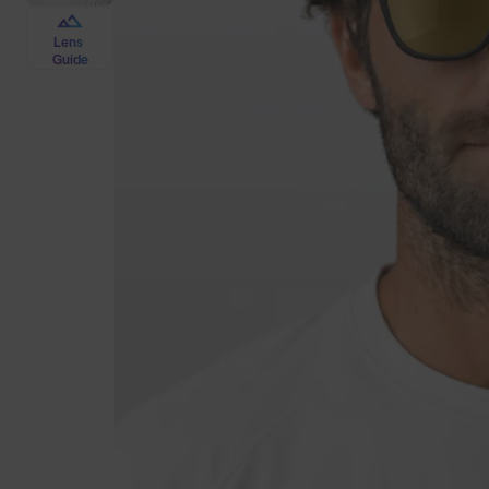
Lens
Guide